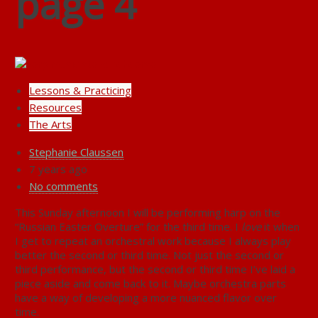
page 4
Lessons & Practicing
Resources
The Arts
Stephanie Claussen
7 years ago
No comments
This Sunday afternoon I will be performing harp on the
“Russian Easter Overture” for the third time. I
love
it when
I get to repeat an orchestral work because I always play
better the second or third time. Not just the second or
third performance, but the second or third time I’ve laid a
piece aside and come back to it. Maybe orchestra parts
have a way of developing a more nuanced flavor over
time.