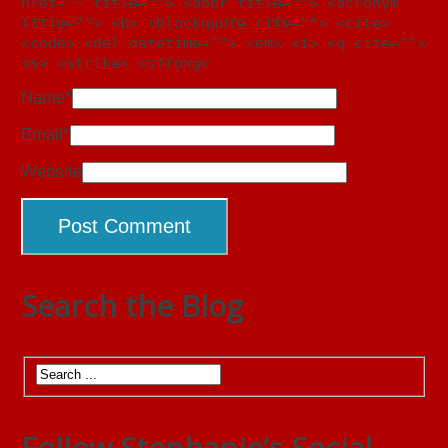
href="" title=""> <abbr title=""> <acronym
title=""> <b> <blockquote cite=""> <cite>
<code> <del datetime=""> <em> <i> <q cite="">
<s> <strike> <strong>
Name
*
Email
*
Website
Search the Blog
Follow Stephanie’s Social