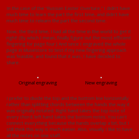
In the case of the “Russian Easter Overture,” I didn’t have
much time to learn the part the first time, and didn’t have
much time to relearn the part the second time.
Now, the third time, I had all the time in the world to get it
right! (By which I mean, finally figure out the most efficient
fingering for page four.) And since I engraved the whole
page in Musescore to test if my new fingering approach
was feasible, and found that it was, I have decided to
share.
Original engraving
New engraving
I prefer to divide the top and the bottom line horizontally
rather than splitting chords between the hands the way it
was originally notated. Right hand takes the top note of
every chord; left hand takes the bottom notes. You can’t
connect everything because the hands overlap a bit, but I
still think this way is much easier. Also, visually I like to have
all the notes on one staff.