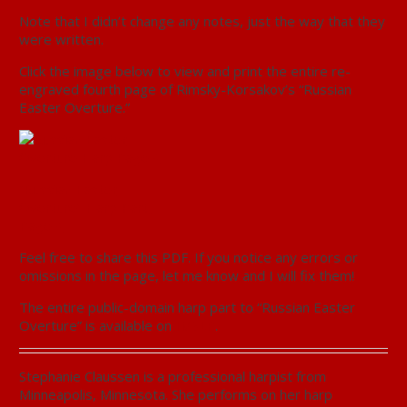
Note that I didn’t change any notes, just the way that they
were written.
Click the image below to view and print the entire re-
engraved fourth page of Rimsky-Korsakov’s “Russian
Easter Overture.”
“Russian Easter
Overture” Harp Part,
Page 4
Feel free to share this PDF. If you notice any errors or
omissions in the page, let me know and I will fix them!
The entire public-domain harp part to “Russian Easter
Overture” is available on
IMSLP
.
Stephanie Claussen is a professional harpist from
Minneapolis, Minnesota. She performs on her harp