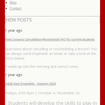
Blog
Contact
NEW POSTS
1 year ago
Harp Lessons Cancellation/Reschedule FAQ for current students
Questions about cancelling or rescheduling a lesson? You
can always send Stephanie an email, or take a look at the
FAQs below.
“I woke up sick this morning and cannot come …
1 year ago
Adult Harp Ensemble – Autumn 2024
Fridays, 6:30-8pm | October 4- November 22
Students will develop the skills to play in