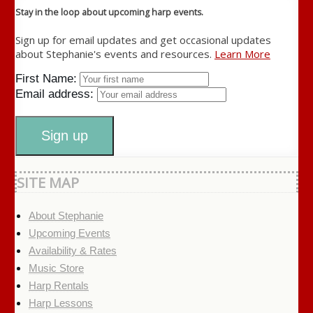
Stay in the loop about upcoming harp events.
Sign up for email updates and get occasional updates
about Stephanie's events and resources.
Learn More
First Name:
Email address:
SITE MAP
About Stephanie
Upcoming Events
Availability & Rates
Music Store
Harp Rentals
Harp Lessons