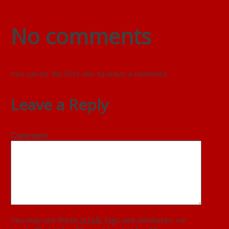
No comments
You can be the first one to leave a comment.
Leave a Reply
Comment
You may use these
HTML
tags and attributes:
<a