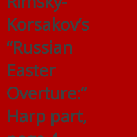
Rimsky-
Korsakov’s
“Russian
Easter
Overture:”
Harp part,