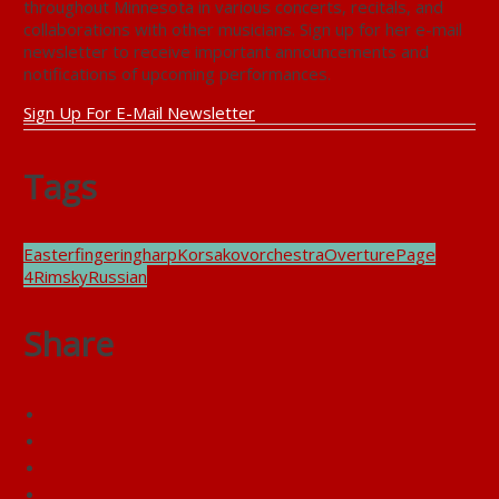
throughout Minnesota in various concerts, recitals, and
collaborations with other musicians. Sign up for her e-mail
newsletter to receive important announcements and
notifications of upcoming performances.
Sign Up For E-Mail Newsletter
Tags
Easter
fingering
harp
Korsakov
orchestra
Overture
Page
4
Rimsky
Russian
Share