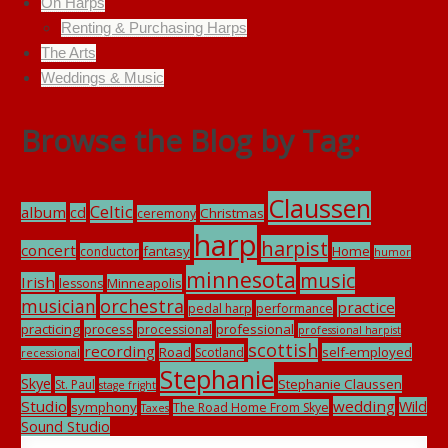
On Harps
Renting & Purchasing Harps
The Arts
Weddings & Music
Browse the Blog by Tag:
Claussen
Celtic
album
cd
Christmas
ceremony
harp
harpist
concert
fantasy
Home
conductor
humor
minnesota
music
Irish
Minneapolis
lessons
musician
orchestra
practice
pedal harp
performance
practicing
process
professional
processional
professional harpist
scottish
recording
Road
self-employed
Scotland
recessional
Stephanie
Skye
Stephanie Claussen
St. Paul
stage fright
Studio
wedding
Wild
symphony
The Road Home From Skye
Taxes
Sound Studio