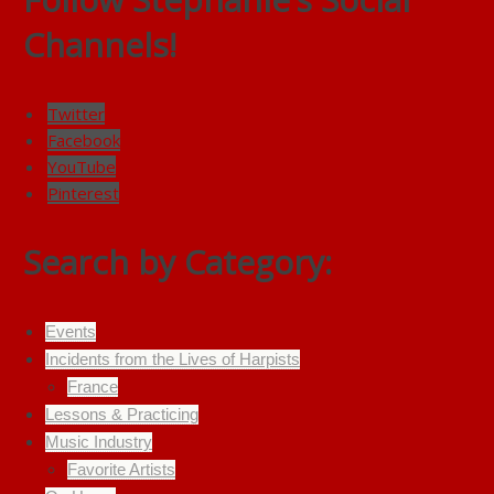
Channels!
Twitter
Facebook
YouTube
Pinterest
Search by Category:
Events
Incidents from the Lives of Harpists
France
Lessons & Practicing
Music Industry
Favorite Artists