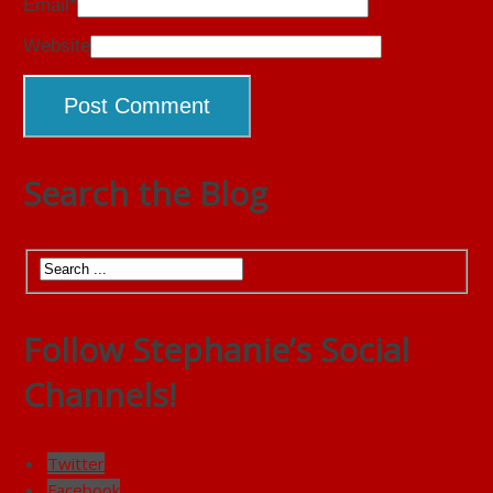
Email
*
Website
Search the Blog
Follow Stephanie’s Social
Channels!
Twitter
Facebook