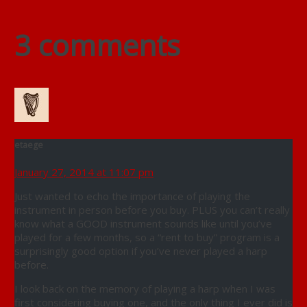
3 comments
etaege
January 27, 2014 at 11:07 pm
Just wanted to echo the importance of playing the
instrument in person before you buy. PLUS you can’t really
know what a GOOD instrument sounds like until you’ve
played for a few months, so a “rent to buy” program is a
surprisingly good option if you’ve never played a harp
before.
I look back on the memory of playing a harp when I was
first considering buying one, and the only thing I ever did is