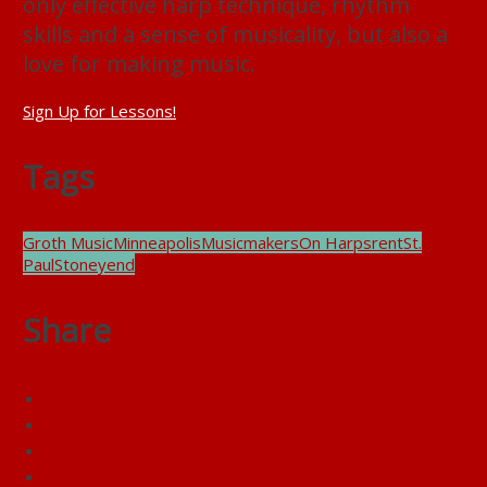
only effective harp technique, rhythm
skills and a sense of musicality, but also a
love for making music.
Sign Up for Lessons!
Tags
Groth Music
Minneapolis
Musicmakers
On Harps
rent
St.
Paul
Stoneyend
Share