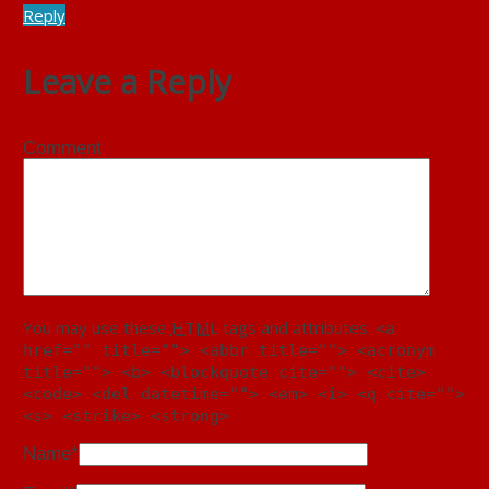
Reply
Leave a Reply
Comment
You may use these
HTML
tags and attributes:
<a
href="" title=""> <abbr title=""> <acronym
title=""> <b> <blockquote cite=""> <cite>
<code> <del datetime=""> <em> <i> <q cite="">
<s> <strike> <strong>
Name
*