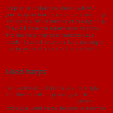
Keep in mind that you should talk with
your harp instructor (or prospective harp
instructor) before renting or buying harp.
They will have the expertise to help you
find the harp that best matches your
needs! If you’d like to do a little reading on
this by yourself, check out this article on
Buying a Harp: the Ultimate Guide
.
Used harps
I’ve listed some of the places one might
find these used harps in my article
Selling
Your Used Harp In Minnesota
. When
looking at used harps, be sure to examine