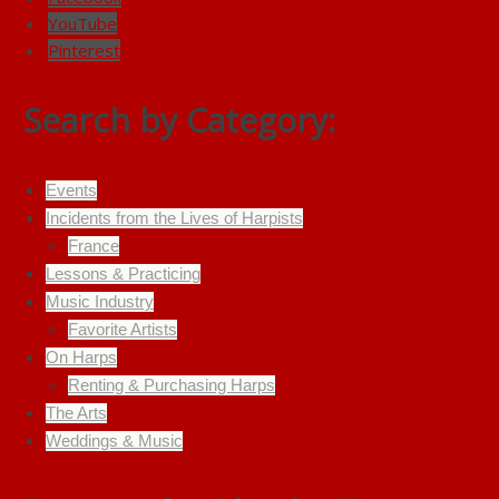
YouTube
Pinterest
Search by Category:
Events
Incidents from the Lives of Harpists
France
Lessons & Practicing
Music Industry
Favorite Artists
On Harps
Renting & Purchasing Harps
The Arts
Weddings & Music