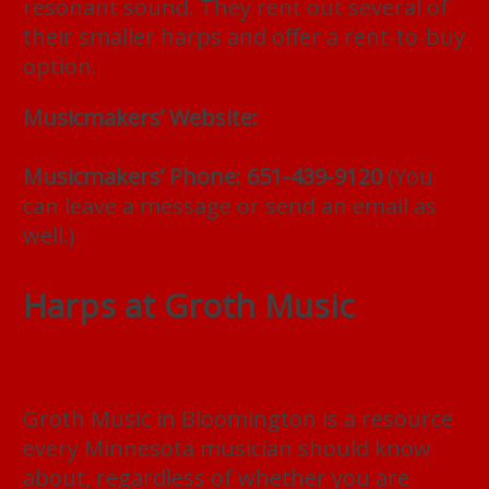
resonant sound. They rent out several of
their smaller harps and offer a rent-to-buy
option.
Musicmakers’ Website:
https://www.harpkit.com/harp-rental
Musicmakers’ Phone: 651-439-9120
(You
can leave a message or send an email as
well.)
Harps at Groth Music
Groth Music in Bloomington is a resource
every Minnesota musician should know
about, regardless of whether you are