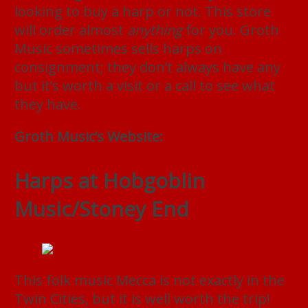
looking to buy a harp or not. This store
will order almost
anything
for you. Groth
Music sometimes sells harps on
consignment; they don’t always have any
but it’s worth a visit or a call to see what
they have.
Groth Music’s Website:
grothmusic.com
Harps at Hobgoblin
Music/Stoney End
This folk music Mecca is not exactly in the
Twin Cities, but it is well worth the trip!