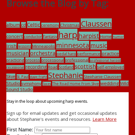
Browse the Blog by Tag:
Claussen
Celtic
album
cd
Christmas
ceremony
harp
harpist
concert
fantasy
Home
conductor
humor
minnesota
music
Irish
Minneapolis
lessons
musician
orchestra
practice
pedal harp
performance
practicing
process
professional
processional
professional harpist
scottish
recording
Road
self-employed
Scotland
recessional
Stephanie
Skye
Stephanie Claussen
St. Paul
stage fright
Studio
wedding
Wild
symphony
The Road Home From Skye
Taxes
Sound Studio
Stay in the loop about upcoming harp events.
Sign up for email updates and get occasional updates
about Stephanie's events and resources.
Learn More
First Name: