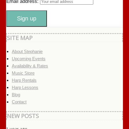
Email address:
SITE MAP
About Stephanie
Upcoming Events
Availability & Rates
Music Store
Harp Rentals
Harp Lessons
Blog
Contact
NEW POSTS
1 year ago