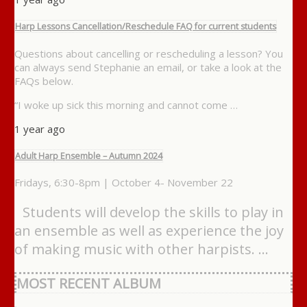
Harp Lessons Cancellation/Reschedule FAQ for current students
Questions about cancelling or rescheduling a lesson? You
can always send Stephanie an email, or take a look at the
FAQs below.
“I woke up sick this morning and cannot come …
1 year ago
Adult Harp Ensemble – Autumn 2024
Fridays, 6:30-8pm | October 4- November 22
Students will develop the skills to play in
an ensemble as well as experience the joy
of making music with other harpists. …
MOST RECENT ALBUM