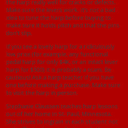
the harp really well for cracks or defects.
Make sure the levers work. It’s not a bad
idea to tune the harp before buying to
make sure it holds pitch and that the pins
don’t slip.
If you see a lovely harp for a ridiculously
low price (for example, any functional
pedal harp for only $4K, or an intact lever
harp for $500) it is probably a scam. Be
cautious! Ask a harp teacher if you have
one before making a purchase. Make sure
to visit the harp in person.
Stephanie Claussen teaches harp lessons
out of her home in St. Paul, Minnesota.
She strives to ingrain in each student not