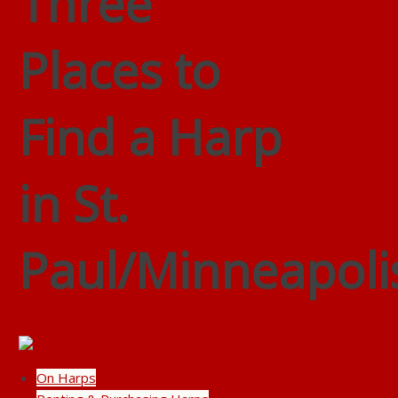
Three
Places to
Find a Harp
in St.
Paul/Minneapoli
On Harps