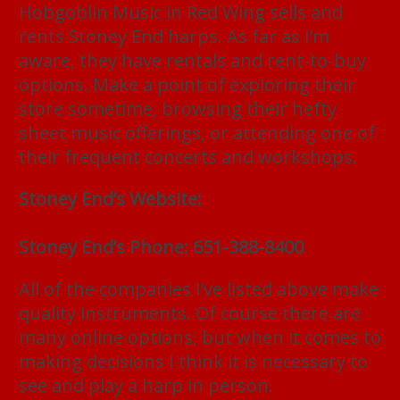
Hobgoblin Music in Red Wing sells and
rents Stoney End harps. As far as I’m
aware, they have rentals and rent-to-buy
options. Make a point of exploring their
store sometime, browsing their hefty
sheet music offerings, or attending one of
their frequent concerts and workshops.
Stoney End’s Website:
https://stoneyendmusic.com
Stoney End’s Phone: 651-388-8400
All of the companies I’ve listed above make
quality instruments. Of course there are
many online options, but when it comes to
making decisions I think it is necessary to
see and play a harp in person.