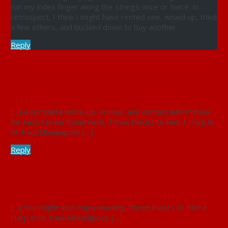
run my index finger along the strings once or twice. In
retrospect, I think I might have rented one, wised up, tried
a few others, and buckled down to buy another.
Reply
Harp for Beginners : 5 Basic Questions Everyone Has
AskedMinnesota Scottish Harp
May 23, 2017 at 6:03 am
[…] A complete write-up, review, and contact information
for each can be found here: Three Places to Find a Harp in
St. Paul/Minneapolis […]
Reply
Selling Your Used Harp in Minnesota |
May 29, 2019 at 10:47 am
[…] You might also enjoy reading: Three Places to Find a
Harp in St. Paul/Minneapolis. […]