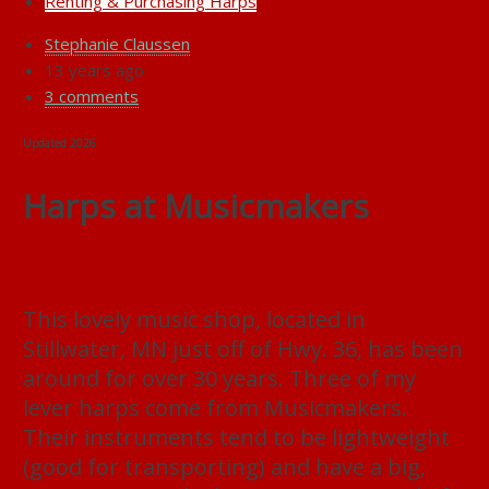
Renting & Purchasing Harps
Stephanie Claussen
13 years ago
3 comments
Updated 2026
Harps at Musicmakers
This lovely music shop, located in
Stillwater, MN just off of Hwy. 36, has been
around for over 30 years. Three of my
lever harps come from Musicmakers.
Their instruments tend to be lightweight
(good for transporting) and have a big,