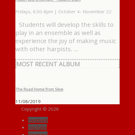
Fridays, 6:30-8pm | October 4- November 22
Students will develop the skills to
play in an ensemble as well as
experience the joy of making music
with other harpists. …
MOST RECENT ALBUM
The Road Home from Skye
11/08/2019
Copyright © 2026
Facebook
YouTube
Pinterest