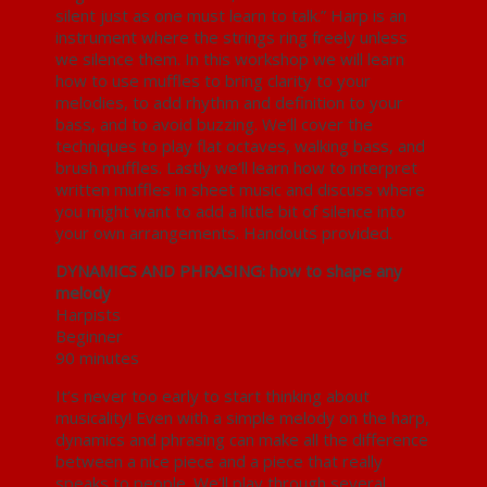
silent just as one must learn to talk.” Harp is an
instrument where the strings ring freely unless
we silence them. In this workshop we will learn
how to use muffles to bring clarity to your
melodies, to add rhythm and definition to your
bass, and to avoid buzzing. We’ll cover the
techniques to play flat octaves, walking bass, and
brush muffles. Lastly we’ll learn how to interpret
written muffles in sheet music and discuss where
you might want to add a little bit of silence into
your own arrangements. Handouts provided.
DYNAMICS AND PHRASING: how to shape any
melody
Harpists
Beginner
90 minutes
It’s never too early to start thinking about
musicality! Even with a simple melody on the harp,
dynamics and phrasing can make all the difference
between a nice piece and a piece that really
speaks to people. We’ll play through several