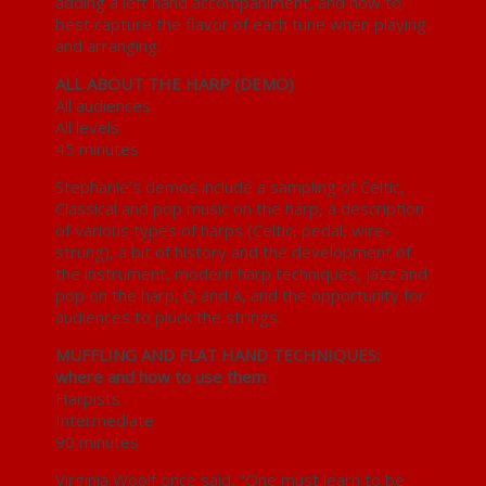
adding a left hand accompaniment, and how to
best capture the flavor of each tune when playing
and arranging.
ALL ABOUT THE HARP (DEMO)
All audiences
All levels
45 minutes
Stephanie’s demos include a sampling of Celtic,
Classical and pop music on the harp, a description
of various types of harps (Celtic, pedal, wire-
strung), a bit of history and the development of
the instrument, modern harp techniques, jazz and
pop on the harp, Q and A, and the opportunity for
audiences to pluck the strings.
MUFFLING AND FLAT HAND TECHNIQUES:
where and how to use them
Harpists
Intermediate
90 minutes
Virginia Woolf once said, “One must learn to be