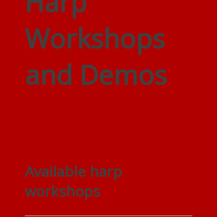
Harp
Workshops
and Demos
Available harp
workshops