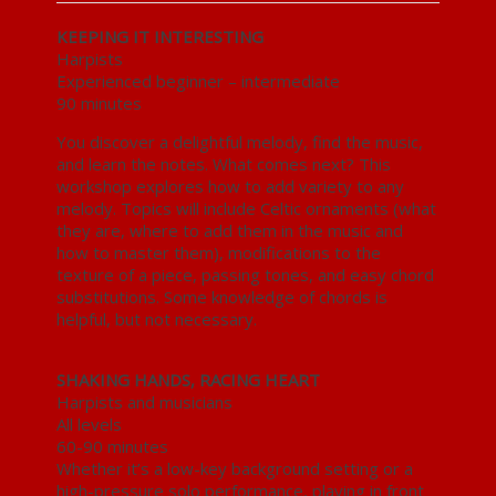
KEEPING IT INTERESTING
Harpists
Experienced beginner – intermediate
90 minutes
You discover a delightful melody, find the music,
and learn the notes. What comes next? This
workshop explores how to add variety to any
melody. Topics will include Celtic ornaments (what
they are, where to add them in the music and
how to master them), modifications to the
texture of a piece, passing tones, and easy chord
substitutions. Some knowledge of chords is
helpful, but not necessary.
SHAKING HANDS, RACING HEART
Harpists and musicians
All levels
60-90 minutes
Whether it’s a low-key background setting or a
high-pressure solo performance, playing in front