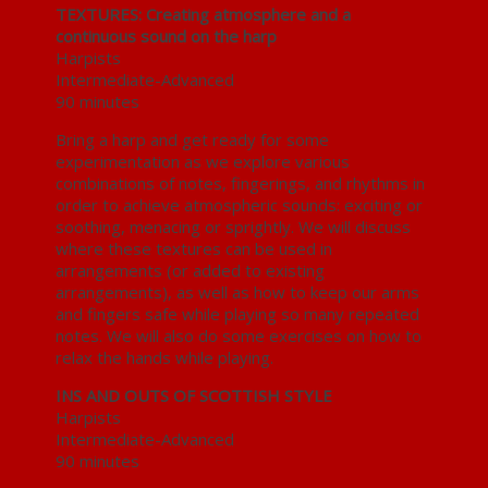
TEXTURES: Creating atmosphere and a
continuous sound on the harp
Harpists
Intermediate-Advanced
90 minutes
Bring a harp and get ready for some
experimentation as we explore various
combinations of notes, fingerings, and rhythms in
order to achieve atmospheric sounds: exciting or
soothing, menacing or sprightly. We will discuss
where these textures can be used in
arrangements (or added to existing
arrangements), as well as how to keep our arms
and fingers safe while playing so many repeated
notes. We will also do some exercises on how to
relax the hands while playing.
INS AND OUTS OF SCOTTISH STYLE
Harpists
Intermediate-Advanced
90 minutes