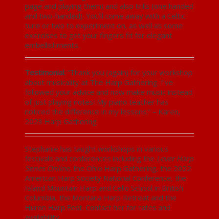
page and playing them) and also trills (one handed
and two-handed). You’ll come away with a Celtic
tune or two to experiment on, as well as some
exercises to get your fingers fit for elegant
embellishments.
Testimonial:
“Thank you (again) for your workshop
about musicality at The Harp Gathering. I’ve
followed your advice and now make music instead
of just playing notes! My piano teacher has
noticed the difference in my lessons.” – Karen,
2023 Harp Gathering
Stephanie has taught workshops in various
festivals and conferences including the
Lever Harp
Series Online
, the Ohio Harp Gathering, the 2022
American Harp Society National Conference, the
Island Mountain Harp and Cello School in British
Columbia, the Montana Harp Retreat and the
Huron Harp Fest. Contact her for rates and
availability.