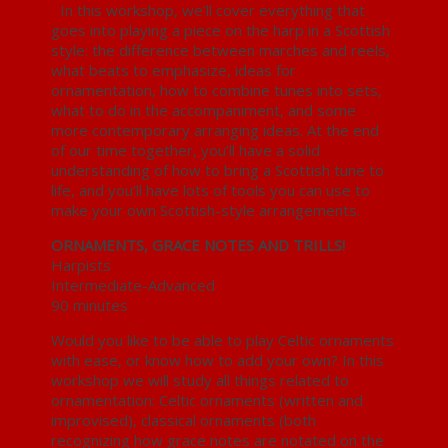
In this workshop, we’ll cover everything that
goes into playing a piece on the harp in a Scottish
style: the difference between marches and reels,
what beats to emphasize, ideas for
ornamentation, how to combine tunes into sets,
what to do in the accompaniment, and some
more contemporary arranging ideas. At the end
of our time together, you’ll have a solid
understanding of how to bring a Scottish tune to
life, and you’ll have lots of tools you can use to
make your own Scottish-style arrangements.
ORNAMENTS, GRACE NOTES AND TRILLS!
Harpists
Intermediate-Advanced
90 minutes
Would you like to be able to play Celtic ornaments
with ease, or know how to add your own? In this
workshop we will study all things related to
ornamentation: Celtic ornaments (written and
improvised), classical ornaments (both
recognizing how grace notes are notated on the