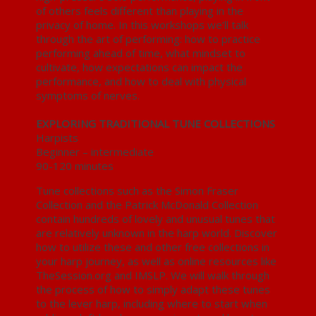
of others feels different than playing in the
privacy of home. In this workshops we’ll talk
through the art of performing: how to practice
performing ahead of time, what mindset to
cultivate, how expectations can impact the
performance, and how to deal with physical
symptoms of nerves.
EXPLORING TRADITIONAL TUNE COLLECTIONS
Harpists
Beginner – intermediate
90-120 minutes
Tune collections such as the Simon Fraser
Collection and the Patrick McDonald Collection
contain hundreds of lovely and unusual tunes that
are relatively unknown in the harp world. Discover
how to utilize these and other free collections in
your harp journey, as well as online resources like
TheSession.org and IMSLP. We will walk through
the process of how to simply adapt these tunes
to the lever harp, including where to start when