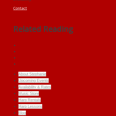
Contact
Related Reading
Contact Stephanie
Upcoming Concerts
Press Kit
Stephanie’s Bio
About Stephanie
Upcoming Events
Availability & Rates
Music Store
Harp Rentals
Harp Lessons
Blog