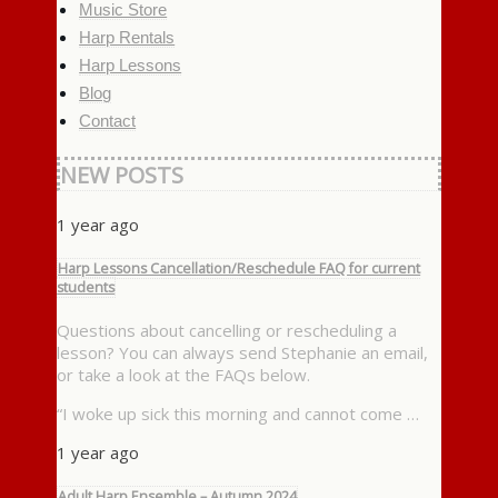
Music Store
Harp Rentals
Harp Lessons
Blog
Contact
NEW POSTS
1 year ago
Harp Lessons Cancellation/Reschedule FAQ for current
students
Questions about cancelling or rescheduling a
lesson? You can always send Stephanie an email,
or take a look at the FAQs below.
“I woke up sick this morning and cannot come …
1 year ago
Adult Harp Ensemble – Autumn 2024