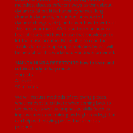
melodies, discuss different ways to think about
dynamics (short little hairpin dynamics, long
dramatic dynamics, or sudden, unexpected
dynamic changes, etc), and cover how to write all
this into your music. We’ll also touch on how to
hear phrases and how to use that knowledge to
let the music breathe. Being able to read the
treble clef or pick up simple melodies by ear will
be helpful for this workshop. Handouts provided.
MAINTAINING A REPERTOIRE: how to learn and
retain a body of harp music
Harpists
All levels
90 minutes
We will discuss methods of reviewing pieces,
what mindset to cultivate when coming back to
old pieces, as well as emphasize skills (such as
improvisation, ear training and sight reading) that
can help with playing pieces that aren’t as
polished.