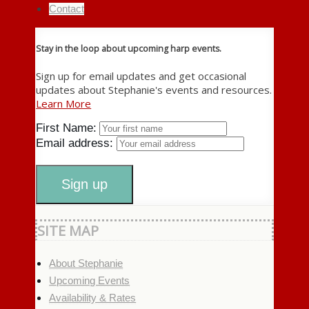
Contact
Stay in the loop about upcoming harp events.
Sign up for email updates and get occasional
updates about Stephanie's events and resources.
Learn More
First Name:
Email address:
SITE MAP
About Stephanie
Upcoming Events
Availability & Rates