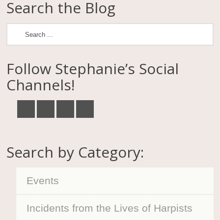
Search the Blog
Follow Stephanie’s Social
Channels!
Search by Category:
Events
Incidents from the Lives of Harpists