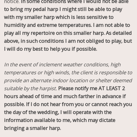
notice.
In some conditions where I would not be able
to bring my pedal harp I might still be able to play
with my smaller harp which is less sensitive to
humidity and extreme temperatures. I am not able to
play all my repertoire on this smaller harp. As detailed
above, in such conditions I am not obliged to play, but
I will do my best to help you if possible.
In the event of inclement weather conditions, high
temperatures or high winds, the client is responsible to
provide an alternate indoor location or shelter deemed
suitable by the harpist.
Please notify me AT LEAST 2
hours ahead of time and much farther in advance if
possible. If I do not hear from you or cannot reach you
the day of the wedding, I will operate with the
information available to me, which may dictate
bringing a smaller harp.