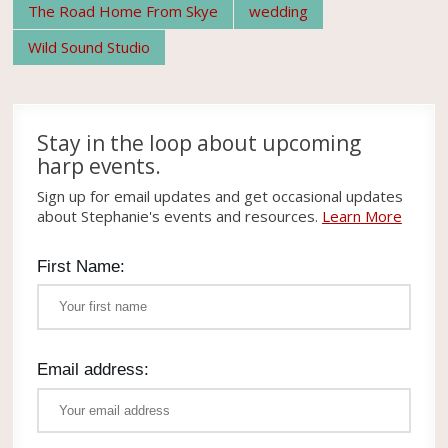
The Road Home From Skye
wedding
Wild Sound Studio
Stay in the loop about upcoming
harp events.
Sign up for email updates and get occasional updates
about Stephanie's events and resources.
Learn More
First Name:
Email address: