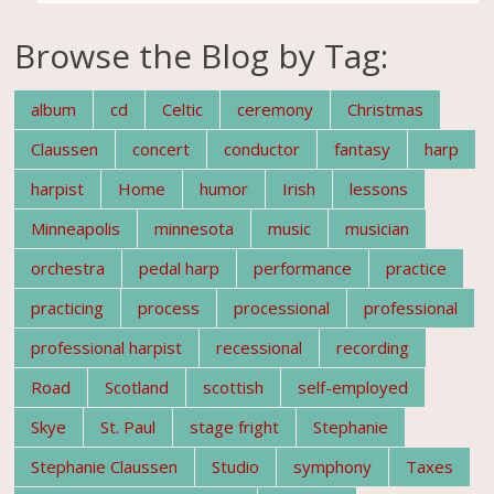
Browse the Blog by Tag:
album
cd
Celtic
ceremony
Christmas
Claussen
concert
conductor
fantasy
harp
harpist
Home
humor
Irish
lessons
Minneapolis
minnesota
music
musician
orchestra
pedal harp
performance
practice
practicing
process
processional
professional
professional harpist
recessional
recording
Road
Scotland
scottish
self-employed
Skye
St. Paul
stage fright
Stephanie
Stephanie Claussen
Studio
symphony
Taxes