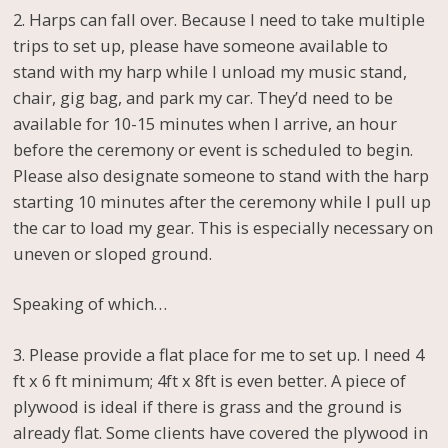
2. Harps can fall over. Because I need to take multiple
trips to set up, please have someone available to
stand with my harp while I unload my music stand,
chair, gig bag, and park my car. They’d need to be
available for 10-15 minutes when I arrive, an hour
before the ceremony or event is scheduled to begin.
Please also designate someone to stand with the harp
starting 10 minutes after the ceremony while I pull up
the car to load my gear. This is especially necessary on
uneven or sloped ground.
Speaking of which…
3. Please provide a flat place for me to set up. I need 4
ft x 6 ft minimum; 4ft x 8ft is even better. A piece of
plywood is ideal if there is grass and the ground is
already flat. Some clients have covered the plywood in