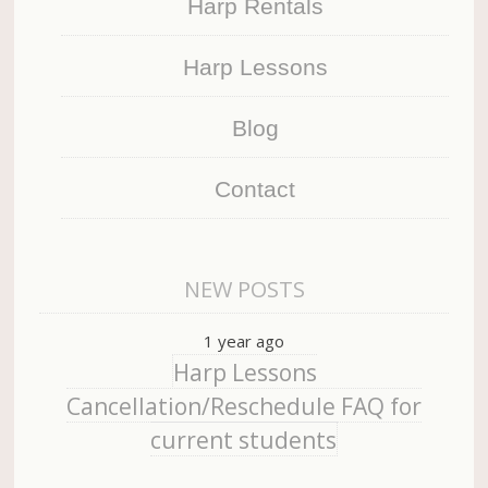
Harp Rentals
Harp Lessons
Blog
Contact
NEW POSTS
1 year ago
Harp Lessons
Cancellation/Reschedule FAQ for
current students