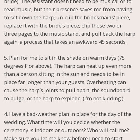
bride). The assistant doesn’t need to be musical or to
read music, but their presence saves me from having
to set down the harp, un-clip the bridesmaids’ piece,
replace it with the bride’s piece, clip those two or
three pages to the music stand, and pull back the harp
again: a process that takes an awkward 45 seconds.
5. Plan for me to sit in the shade on warm days (75
degrees F or above). The harp can heat up even more
than a person sitting in the sun and needs to be in
place far longer than your guests. Overheating can
cause the harp’s joints to pull apart, the soundboard
to bulge, or the harp to explode. (I’m not kidding.)
4. Have a bad-weather plan in place for the day of the
wedding. What time will you decide whether the
ceremony is indoors or outdoors? Who will call me?
Make sure you let me know before I need to start