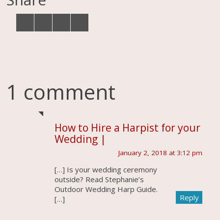
1 comment
How to Hire a Harpist for your
Wedding |
January 2, 2018 at 3:12 pm
[…] Is your wedding ceremony
outside? Read Stephanie’s
Outdoor Wedding Harp Guide.
Reply
[…]