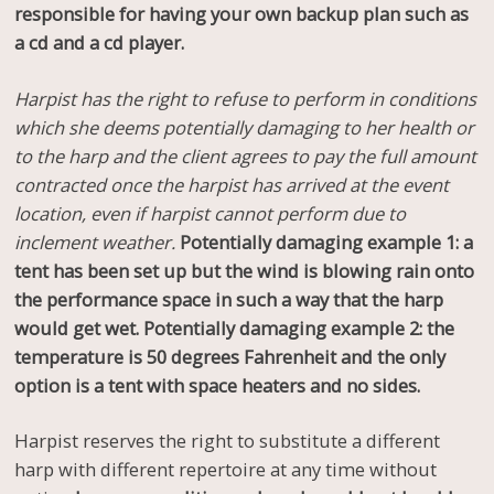
responsible for having your own backup plan such as
a cd and a cd player.
Harpist has the right to refuse to perform in conditions
which she deems potentially damaging to her health or
to the harp and the client agrees to pay the full amount
contracted once the harpist has arrived at the event
location, even if harpist cannot perform due to
inclement weather.
Potentially damaging example 1: a
tent has been set up but the wind is blowing rain onto
the performance space in such a way that the harp
would get wet. Potentially damaging example 2: the
temperature is 50 degrees Fahrenheit and the only
option is a tent with space heaters and no sides.
Harpist reserves the right to substitute a different
harp with different repertoire at any time without