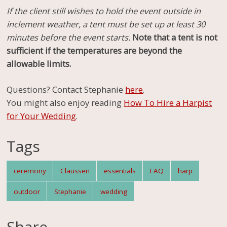
If the client still wishes to hold the event outside in
inclement weather, a tent must be set up at least 30
minutes before the event starts.
Note that a tent is
not
sufficient if the temperatures are beyond the
allowable limits.
Questions? Contact Stephanie
here
.
You might also enjoy reading
How To Hire a Harpist
for Your Wedding
.
Tags
ceremony
Claussen
essentials
FAQ
harp
outdoor
Stephanie
wedding
Share