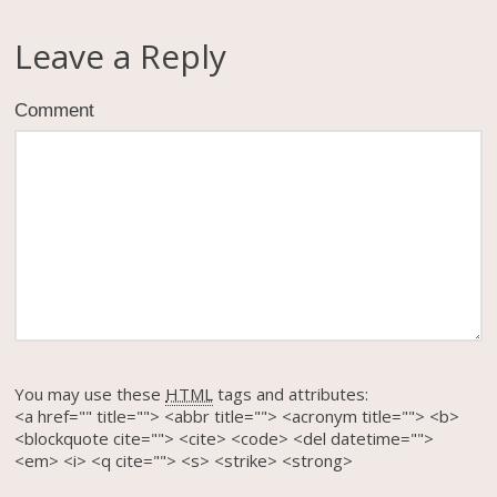
Leave a Reply
Comment
You may use these
HTML
tags and attributes:
<a href="" title=""> <abbr title=""> <acronym title=""> <b>
<blockquote cite=""> <cite> <code> <del datetime="">
<em> <i> <q cite=""> <s> <strike> <strong>