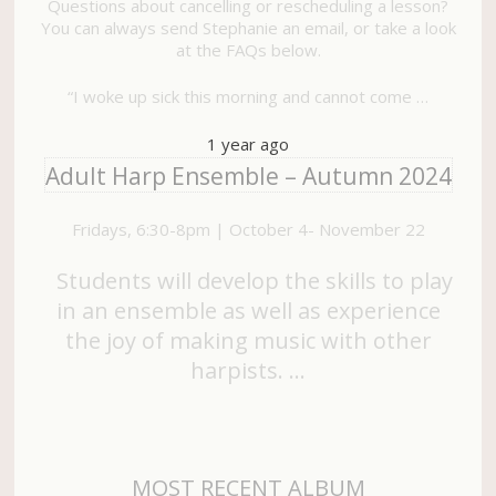
Questions about cancelling or rescheduling a lesson?
You can always send Stephanie an email, or take a look
at the FAQs below.
“I woke up sick this morning and cannot come …
1 year ago
Adult Harp Ensemble – Autumn 2024
Fridays, 6:30-8pm | October 4- November 22
Students will develop the skills to play
in an ensemble as well as experience
the joy of making music with other
harpists. …
MOST RECENT ALBUM