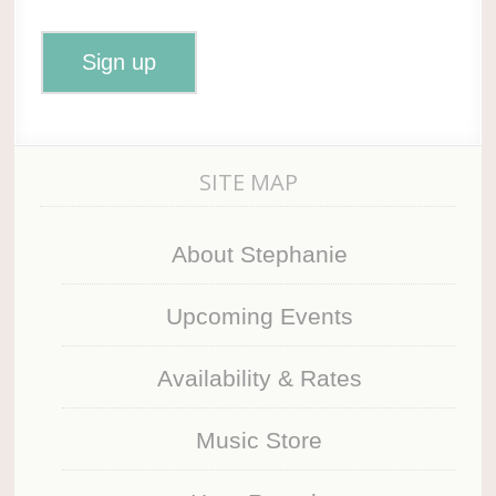
SITE MAP
About Stephanie
Upcoming Events
Availability & Rates
Music Store