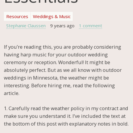
Resources
Weddings & Music
Stephanie Claussen
9 years ago
1 comment
If you’re reading this, you are probably considering
having harp music for your outdoor wedding
ceremony or reception. Wonderful! It might be
absolutely perfect. But as we all know with outdoor
weddings in Minnesota, the weather might be
interesting. Before hiring me, read the following
article.
1. Carefully read the weather policy in my contract and
make sure you understand it. I’ve included the text at
the bottom of this post with explanatory notes in bold.