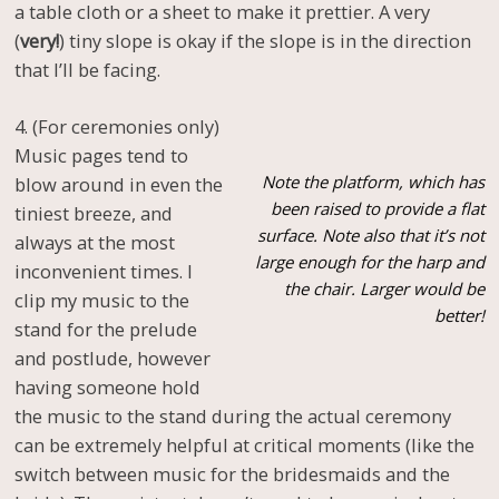
a table cloth or a sheet to make it prettier. A very
(
very!
) tiny slope is okay if the slope is in the direction
that I’ll be facing.
4. (For ceremonies only)
Music pages tend to
Note the platform, which has
blow around in even the
been raised to provide a flat
tiniest breeze, and
surface. Note also that it’s not
always at the most
large enough for the harp and
inconvenient times. I
the chair. Larger would be
clip my music to the
better!
stand for the prelude
and postlude, however
having someone hold
the music to the stand during the actual ceremony
can be extremely helpful at critical moments (like the
switch between music for the bridesmaids and the