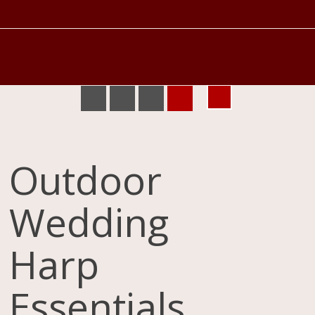
Outdoor
Wedding
Harp
Essentials