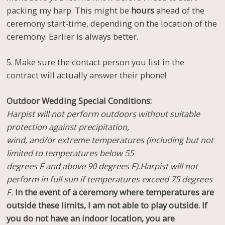
packing my harp. This might be
hours
ahead of the
ceremony start-time, depending on the location of the
ceremony. Earlier is always better.
5. Make sure the contact person you list in the
contract will actually answer their phone!
Outdoor Wedding Special Conditions:
Harpist will not perform outdoors without suitable
protection against precipitation,
wind, and/or extreme temperatures (including but not
limited to temperatures below 55
degrees F and above 90 degrees F).Harpist will not
perform in full sun if temperatures exceed 75 degrees
F.
In the event of a ceremony where temperatures are
outside these limits, I am not able to play outside. If
you do not have an indoor location, you are