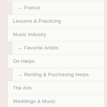
France
Lessons & Practicing
Music Industry
Favorite Artists
On Harps
Renting & Purchasing Harps
The Arts
Weddings & Music