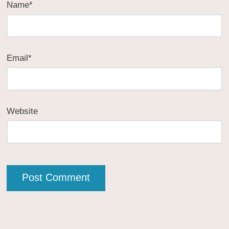
Name
*
Email
*
Website