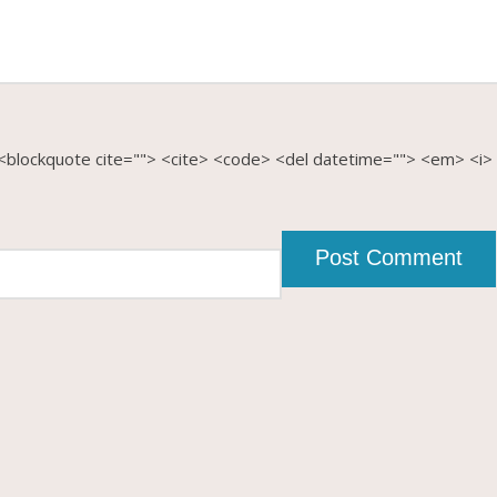
b> <blockquote cite=""> <cite> <code> <del datetime=""> <em> <i>