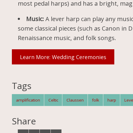
most pedal harps) and has a bright, mag
Music:
A lever harp can play any music
some classical pieces (such as Canon in D 
Renaissance music, and folk songs.
Learn More: Wedding Ceremonies
Tags
amplification
Celtic
Claussen
folk
harp
Leve
Share