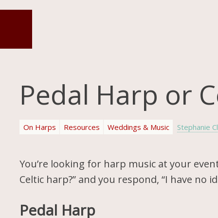
Pedal Harp or C
On Harps
Resources
Weddings & Music
Stephanie C
You’re looking for harp music at your event
Celtic harp?” and you respond, “I have no 
Pedal Harp