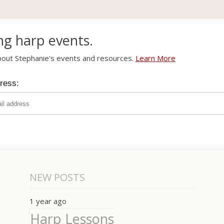
ng harp events.
about Stephanie's events and resources.
Learn More
ress:
NEW POSTS
1 year ago
Harp Lessons