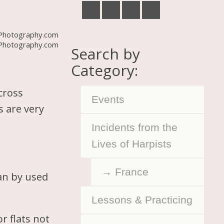
Photography.com
Search by
Category:
cross
Events
s are very
Incidents from the
Lives of Harpists
France
can by used
Lessons & Practicing
r flats not