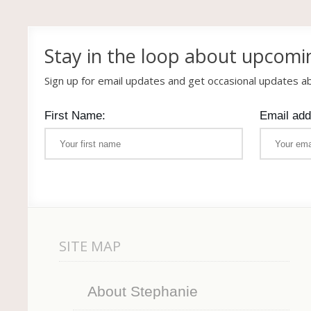
Stay in the loop about upcomi
Sign up for email updates and get occasional updates 
First Name:
Email add
SITE MAP
About Stephanie