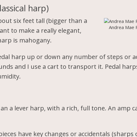
assical harp)
out six feet tall (bigger than a
Andrea Mae 
want to make a really elegant,
 harp is mahogany.
pedal harp up or down any number of steps or a
ds and I use a cart to transport it. Pedal harp
midity.
an a lever harp, with a rich, full tone. An amp 
ieces have key changes or accidentals (sharps o