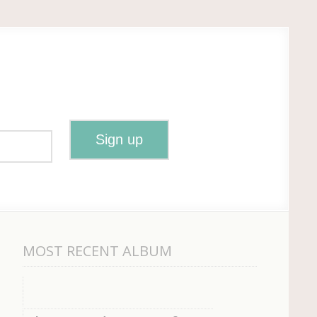
MOST RECENT ALBUM