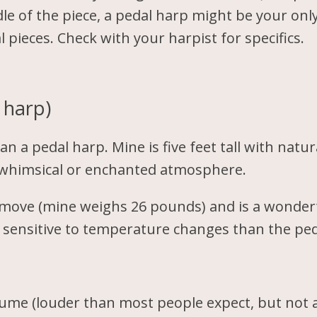
dle of the piece, a pedal harp might be your only
l pieces. Check with your harpist for specifics.
 harp)
an a pedal harp. Mine is five feet tall with natu
 a whimsical or enchanted atmosphere.
to move (mine weighs 26 pounds) and is a wonder
ss sensitive to temperature changes than the pe
ume (louder than most people expect, but not a