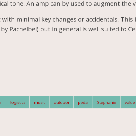
ical tone. An amp can by used to augment the 
 with minimal key changes or accidentals. This 
by Pachelbel) but in general is well suited to Cel
r
logistics
music
outdoor
pedal
Stephanie
value