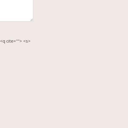
 <q cite=""> <s>