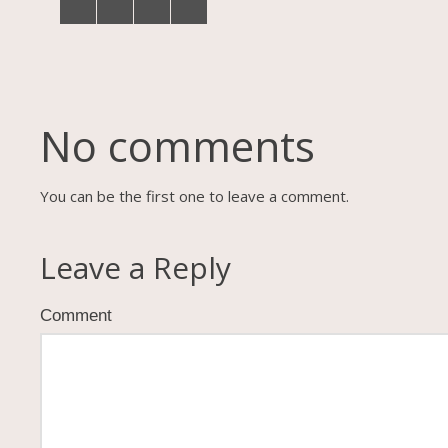
No comments
You can be the first one to leave a comment.
Leave a Reply
Comment