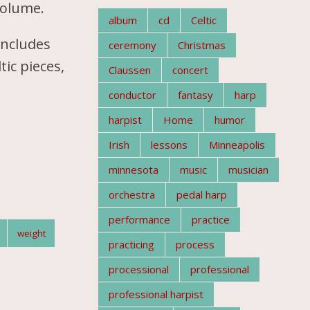
volume.
album
cd
Celtic
includes
ceremony
Christmas
tic pieces,
Claussen
concert
conductor
fantasy
harp
harpist
Home
humor
Irish
lessons
Minneapolis
minnesota
music
musician
orchestra
pedal harp
performance
practice
weight
practicing
process
processional
professional
professional harpist