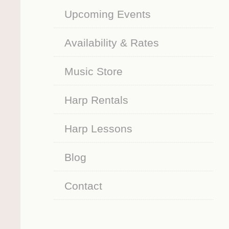
Upcoming Events
Availability & Rates
Music Store
Harp Rentals
Harp Lessons
Blog
Contact