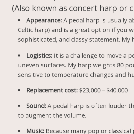
(Also known as concert harp or cl
Appearance:
A pedal harp is usually ab
Celtic harp) and is a great option if you 
sophisticated, and classy statement. My
Logistics:
It is a challenge to move a 
uneven surfaces. My harp weights 80 poun
sensitive to temperature changes and hu
Replacement cost:
$23,000 – $40,000
Sound:
A pedal harp is often louder th
to augment the volume.
Music:
Because many pop or classical p