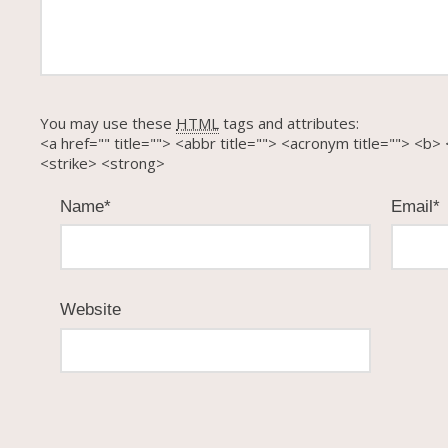
You may use these
HTML
tags and attributes:
<a href="" title=""> <abbr title=""> <acronym title=""> <
<strike> <strong>
Name
*
Email
*
Website