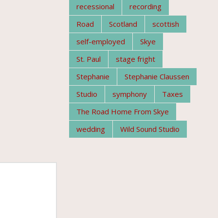
recessional
recording
Road
Scotland
scottish
self-employed
Skye
St. Paul
stage fright
Stephanie
Stephanie Claussen
Studio
symphony
Taxes
The Road Home From Skye
wedding
Wild Sound Studio