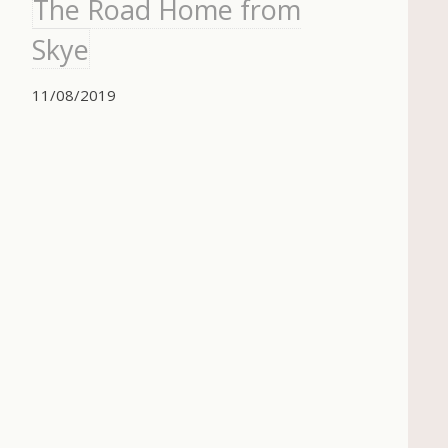
The Road Home from
Skye
11/08/2019