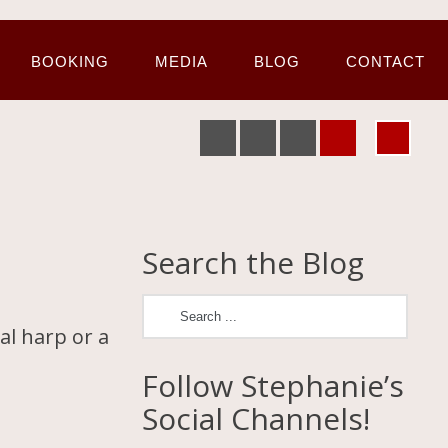
BOOKING
MEDIA
BLOG
CONTACT
Search the Blog
al harp or a
Follow Stephanie’s
Social Channels!