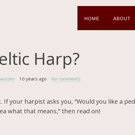
HOME
ABOUT
eltic Harp?
laussen
10 years ago
No comments
. If your harpist asks you, “Would you like a ped
idea what that means,” then read on!