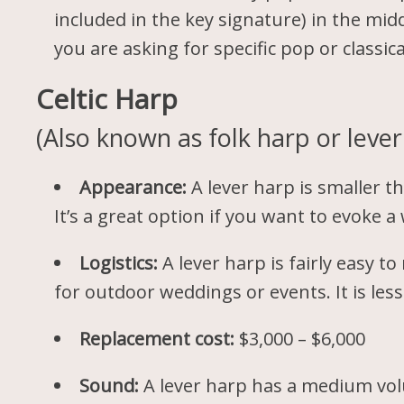
included in the key signature) in the mid
you are asking for specific pop or classica
Celtic Harp
(Also known as folk harp or lever
Appearance:
A lever harp is smaller th
It’s a great option if you want to evoke
Logistics:
A lever harp is fairly easy 
for outdoor weddings or events. It is le
Replacement cost:
$3,000 – $6,000
Sound:
A lever harp has a medium vol