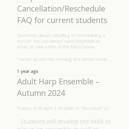
Cancellation/Reschedule
FAQ for current students
Questions about cancelling or rescheduling a
lesson? You can always send Stephanie an
email, or take a look at the FAQs below.
“I woke up sick this morning and cannot come …
1 year ago
Adult Harp Ensemble –
Autumn 2024
Fridays, 6:30-8pm | October 4- November 22
Students will develop the skills to