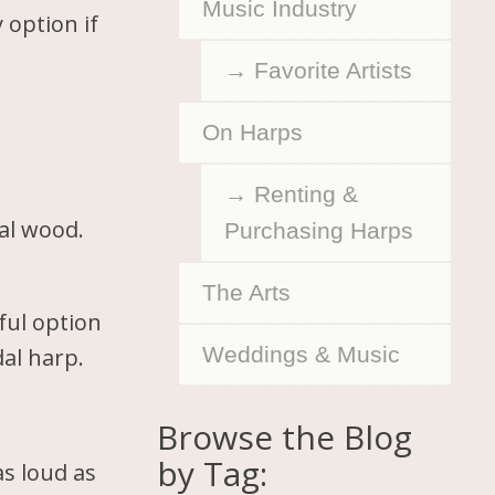
Music Industry
 option if
Favorite Artists
On Harps
Renting &
ral wood.
Purchasing Harps
The Arts
ful option
Weddings & Music
dal harp.
Browse the Blog
by Tag:
s loud as