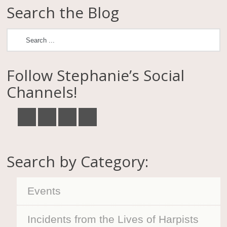
Search the Blog
Follow Stephanie’s Social
Channels!
Search by Category:
Events
Incidents from the Lives of Harpists