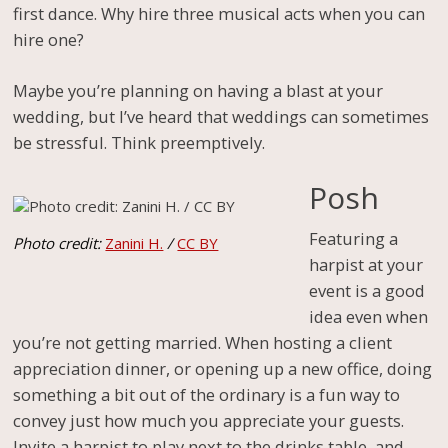
first dance. Why hire three musical acts when you can
hire one?
Maybe you’re planning on having a blast at your
wedding, but I’ve heard that weddings can sometimes
be stressful. Think preemptively.
Posh
Featuring a
Photo credit:
Zanini H.
/
CC BY
harpist at your
event is a good
idea even when
you’re not getting married. When hosting a client
appreciation dinner, or opening up a new office, doing
something a bit out of the ordinary is a fun way to
convey just how much you appreciate your guests.
Invite a harpist to play next to the drinks table, and