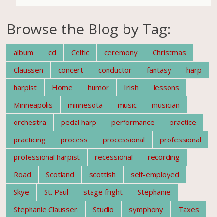
Browse the Blog by Tag:
album
cd
Celtic
ceremony
Christmas
Claussen
concert
conductor
fantasy
harp
harpist
Home
humor
Irish
lessons
Minneapolis
minnesota
music
musician
orchestra
pedal harp
performance
practice
practicing
process
processional
professional
professional harpist
recessional
recording
Road
Scotland
scottish
self-employed
Skye
St. Paul
stage fright
Stephanie
Stephanie Claussen
Studio
symphony
Taxes