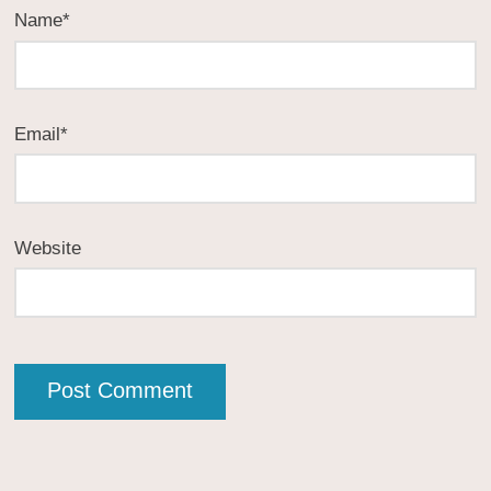
Name
*
Email
*
Website