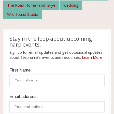
The Road Home From Skye
wedding
Wild Sound Studio
Stay in the loop about upcoming
harp events.
Sign up for email updates and get occasional updates
about Stephanie's events and resources.
Learn More
First Name:
Email address: