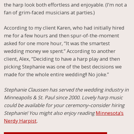
the harp look both effortless and enjoyable. (I’m not a
fan of grim-faced musicians at parties.)
According to my client Karen, who had initially hired
me for a few hours and then spur-of-the-moment
asked for one more hour, “It was the smartest
wedding money we spent.” According to another
client, Alex, “Deciding to have a harp play and then
picking Stephanie was one of the best decisions we
made for the whole entire wedding!! No joke.”
Stephanie Claussen has served the wedding industry in
Minneapolis & St. Paul since 2000. Lovely harp music
could be available for your ceremony–consider hiring
Stephanie! You might also enjoy reading
Minnesota’s
Nerdy Harpist
.