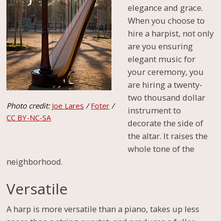
elegance and grace.
When you choose to
hire a harpist, not only
are you ensuring
elegant music for
your ceremony, you
are hiring a twenty-
two thousand dollar
Photo credit:
Joe Lares
/
Foter
/
instrument to
CC BY-NC-SA
decorate the side of
the altar. It raises the
whole tone of the
neighborhood.
Versatile
A harp is more versatile than a piano, takes up less