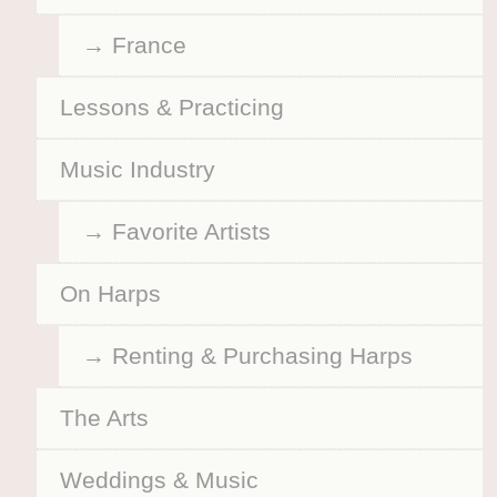
France
Lessons & Practicing
Music Industry
Favorite Artists
On Harps
Renting & Purchasing Harps
The Arts
Weddings & Music