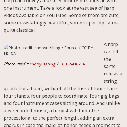
harp can convey a hundred different moods all with
one instrument. Take a look at the vast sea of harp
videos available on YouTube. Some of them are cute,
some devastatingly beautiful, some super hip, some
quite classical.
A harp
can fill
the
Photo credit:
chooyutshing
/
CC BY-NC-SA
same
role as a
string
quartet or a band, without all the fuss of four chairs,
four stands, four people to coordinate, four gig bags,
and four instrument cases sitting around. And unlike
any recorded music, a harpist will tailor the
processional to the perfect length, adding an extra
chorus in case the maid-of-honor needs a moment to