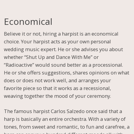
Economical
Believe it or not, hiring a harpist is an economical
choice. Your harpist acts as your own personal
wedding music expert. He or she advises you about
whether “Shut Up and Dance With Me” or
“Radioactive” would sound better as a processional.
He or she offers suggestions, shares opinions on what
does or does not work well, and arranges your
favorite piece so that it works as a recessional,
weaving together the mood of your ceremony.
The famous harpist Carlos Salzedo once said that a
harp is basically an entire orchestra. With a variety of
tones, from sweet and romantic, to fun and carefree, a