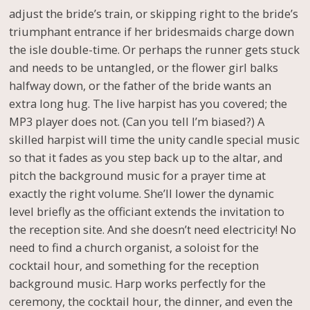
adjust the bride’s train, or skipping right to the bride’s
triumphant entrance if her bridesmaids charge down
the isle double-time. Or perhaps the runner gets stuck
and needs to be untangled, or the flower girl balks
halfway down, or the father of the bride wants an
extra long hug. The live harpist has you covered; the
MP3 player does not. (Can you tell I’m biased?) A
skilled harpist will time the unity candle special music
so that it fades as you step back up to the altar, and
pitch the background music for a prayer time at
exactly the right volume. She’ll lower the dynamic
level briefly as the officiant extends the invitation to
the reception site. And she doesn’t need electricity! No
need to find a church organist, a soloist for the
cocktail hour, and something for the reception
background music. Harp works perfectly for the
ceremony, the cocktail hour, the dinner, and even the