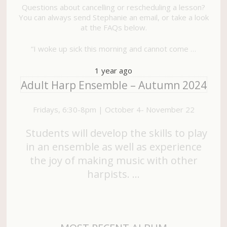
Questions about cancelling or rescheduling a lesson?
You can always send Stephanie an email, or take a look
at the FAQs below.
“I woke up sick this morning and cannot come …
1 year ago
Adult Harp Ensemble – Autumn 2024
Fridays, 6:30-8pm | October 4- November 22
Students will develop the skills to play
in an ensemble as well as experience
the joy of making music with other
harpists. …