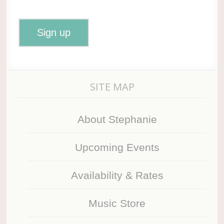
SITE MAP
About Stephanie
Upcoming Events
Availability & Rates
Music Store