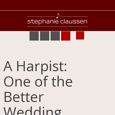
A Harpist:
One of the
Better
Wedding