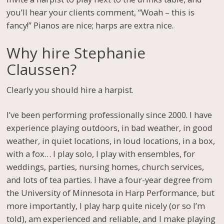
you’ll hear your clients comment, “Woah – this is
fancy!” Pianos are nice; harps are extra nice.
Why hire Stephanie
Claussen?
Clearly you should hire a harpist.
I’ve been performing professionally since 2000. I have
experience playing outdoors, in bad weather, in good
weather, in quiet locations, in loud locations, in a box,
with a fox… I play solo, I play with ensembles, for
weddings, parties, nursing homes, church services,
and lots of tea parties. I have a four-year degree from
the University of Minnesota in Harp Performance, but
more importantly, I play harp quite nicely (or so I’m
told), am experienced and reliable, and I make playing