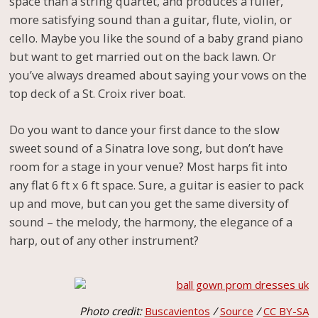
space than a string quartet, and produces a fuller,
more satisfying sound than a guitar, flute, violin, or
cello. Maybe you like the sound of a baby grand piano
but want to get married out on the back lawn. Or
you’ve always dreamed about saying your vows on the
top deck of a St. Croix river boat.
Do you want to dance your first dance to the slow
sweet sound of a Sinatra love song, but don’t have
room for a stage in your venue? Most harps fit into
any flat 6 ft x 6 ft space. Sure, a guitar is easier to pack
up and move, but can you get the same diversity of
sound – the melody, the harmony, the elegance of a
harp, out of any other instrument?
Photo credit:
Buscavientos
/
Source
/
CC BY-SA