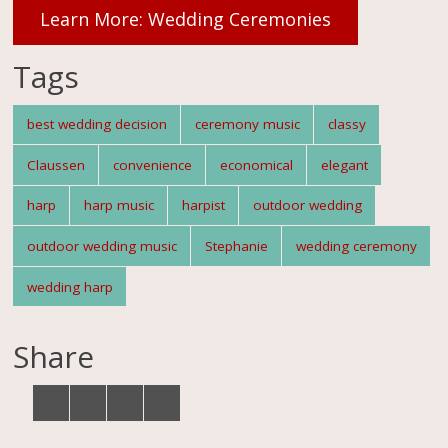
Learn More: Wedding Ceremonies
Tags
best wedding decision
ceremony music
classy
Claussen
convenience
economical
elegant
harp
harp music
harpist
outdoor wedding
outdoor wedding music
Stephanie
wedding ceremony
wedding harp
Share