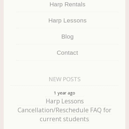
Harp Rentals
Harp Lessons
Blog
Contact
NEW POSTS
1 year ago
Harp Lessons
Cancellation/Reschedule FAQ for
current students