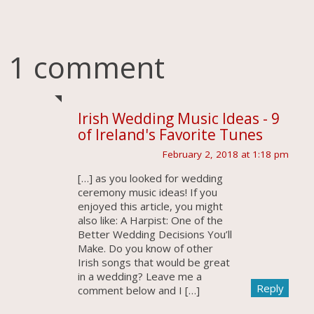
1 comment
Irish Wedding Music Ideas - 9
of Ireland's Favorite Tunes
February 2, 2018 at 1:18 pm
[…] as you looked for wedding
ceremony music ideas! If you
enjoyed this article, you might
also like: A Harpist: One of the
Better Wedding Decisions You’ll
Make. Do you know of other
Irish songs that would be great
in a wedding? Leave me a
Reply
comment below and I […]