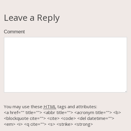
Leave a Reply
Comment
You may use these
HTML
tags and attributes:
<a href="" title=""> <abbr title=""> <acronym title=""> <b>
<blockquote cite=""> <cite> <code> <del datetime="">
<em> <i> <q cite=""> <s> <strike> <strong>