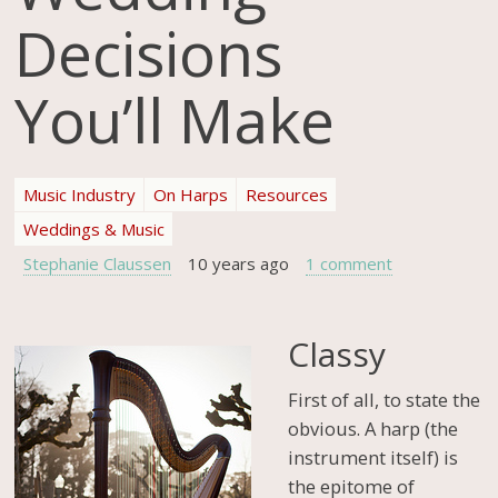
Decisions
You’ll Make
Music Industry
On Harps
Resources
Weddings & Music
Stephanie Claussen
10 years ago
1 comment
Classy
First of all, to state the
obvious. A harp (the
instrument itself) is
the epitome of