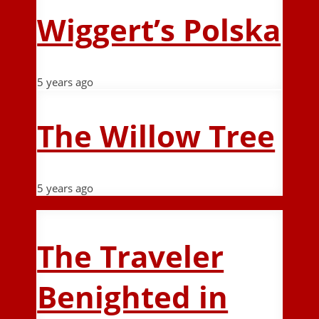
Wiggert’s Polska
5 years ago
The Willow Tree
5 years ago
The Traveler
Benighted in