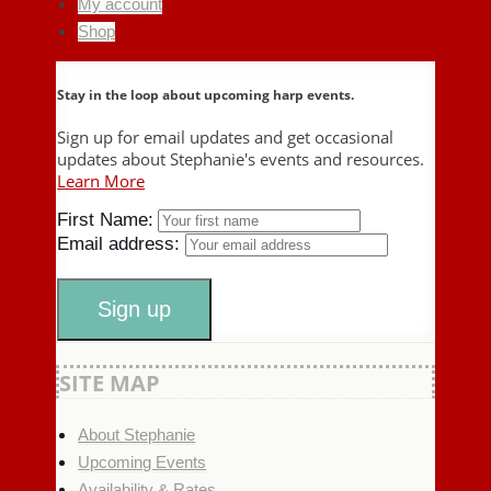
My account
Shop
Stay in the loop about upcoming harp events.
Sign up for email updates and get occasional
updates about Stephanie's events and resources.
Learn More
First Name:
Email address:
SITE MAP
About Stephanie
Upcoming Events
Availability & Rates