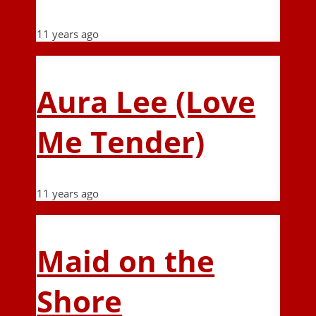
11 years ago
Aura Lee (Love
Me Tender)
11 years ago
Maid on the
Shore