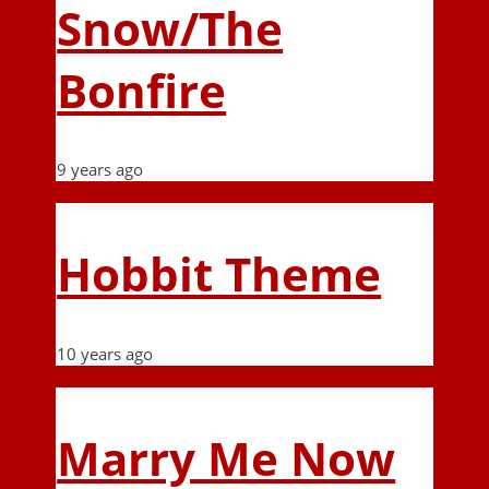
Snow/The
Bonfire
9 years ago
Hobbit Theme
10 years ago
Marry Me Now