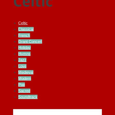
Celtic
Celtic
Classical
French
Grant Concert
Holiday
Hymns
Jazz
Love
Medieval
Modern
Pop
Sacred
Soundtrack