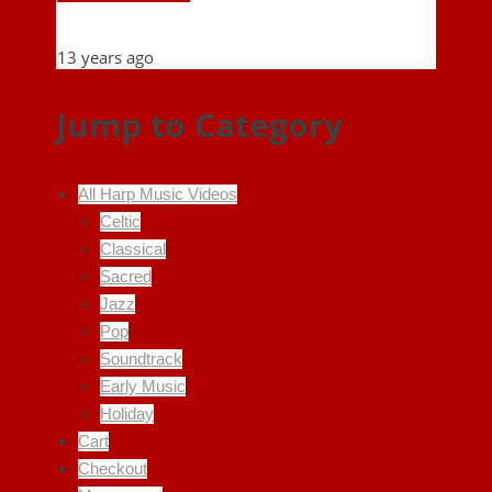
13 years ago
Jump to Category
All Harp Music Videos
Celtic
Classical
Sacred
Jazz
Pop
Soundtrack
Early Music
Holiday
Cart
Checkout