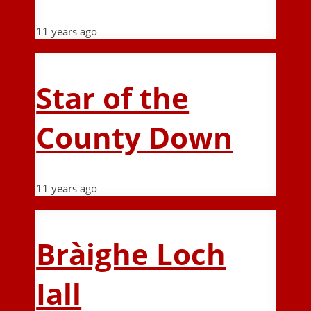
11 years ago
Star of the
County Down
11 years ago
Bràighe Loch
Iall