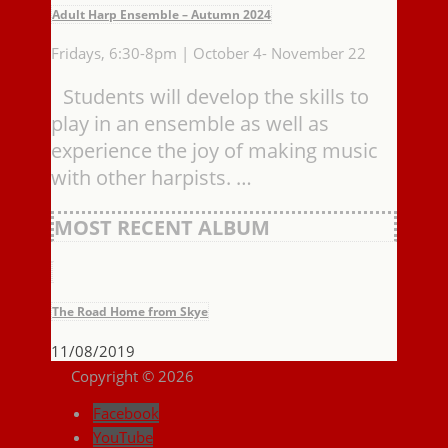
Adult Harp Ensemble – Autumn 2024
Fridays, 6:30-8pm | October 4- November 22
Students will develop the skills to
play in an ensemble as well as
experience the joy of making music
with other harpists. …
MOST RECENT ALBUM
The Road Home from Skye
11/08/2019
Copyright © 2026
Facebook
YouTube