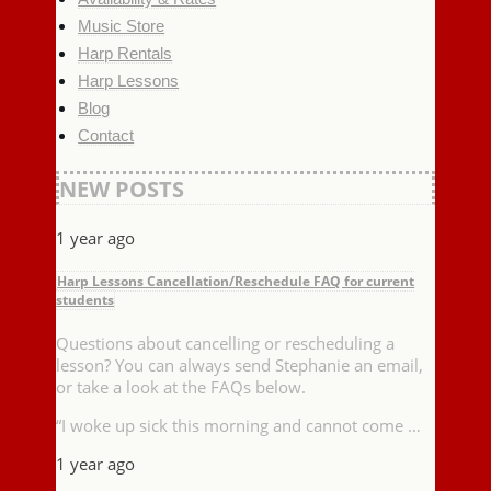
Music Store
Harp Rentals
Harp Lessons
Blog
Contact
NEW POSTS
1 year ago
Harp Lessons Cancellation/Reschedule FAQ for current
students
Questions about cancelling or rescheduling a
lesson? You can always send Stephanie an email,
or take a look at the FAQs below.
“I woke up sick this morning and cannot come …
1 year ago