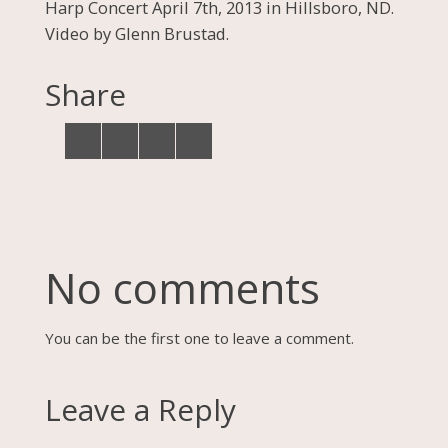
Harp Concert April 7th, 2013 in Hillsboro, ND.
Video by Glenn Brustad.
Share
No comments
You can be the first one to leave a comment.
Leave a Reply