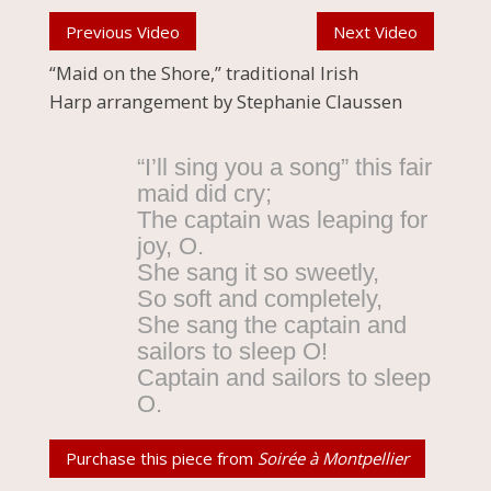
Previous Video
Next Video
“Maid on the Shore,” traditional Irish
Harp arrangement by Stephanie Claussen
“I’ll sing you a song” this fair
maid did cry;
The captain was leaping for
joy, O.
She sang it so sweetly,
So soft and completely,
She sang the captain and
sailors to sleep O!
Captain and sailors to sleep
O.
Purchase this piece from
Soirée à Montpellier