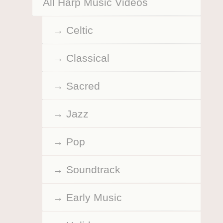
All Harp Music Videos
Celtic
Classical
Sacred
Jazz
Pop
Soundtrack
Early Music