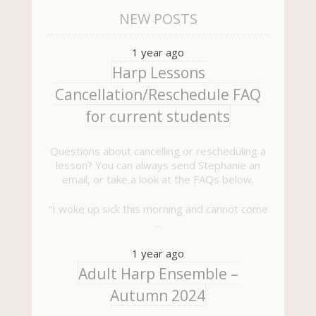
NEW POSTS
1 year ago
Harp Lessons
Cancellation/Reschedule FAQ
for current students
Questions about cancelling or rescheduling a
lesson? You can always send Stephanie an
email, or take a look at the FAQs below.
“I woke up sick this morning and cannot come
…
1 year ago
Adult Harp Ensemble –
Autumn 2024