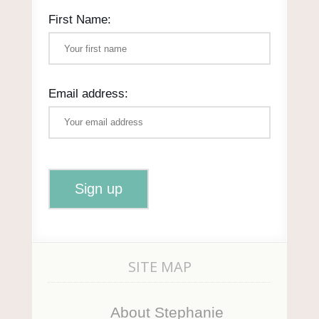
First Name:
Email address:
SITE MAP
About Stephanie