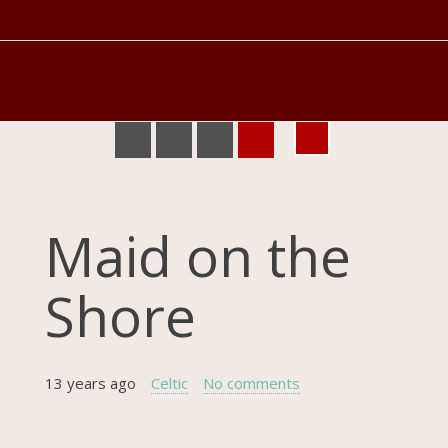
Maid on the
Shore
13 years ago
Celtic
No comments