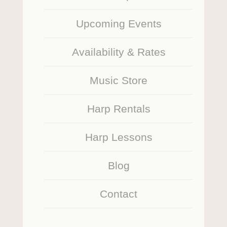
Upcoming Events
Availability & Rates
Music Store
Harp Rentals
Harp Lessons
Blog
Contact