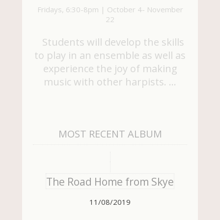
Fridays, 6:30-8pm | October 4- November
22
Students will develop the skills
to play in an ensemble as well as
experience the joy of making
music with other harpists. …
MOST RECENT ALBUM
The Road Home from Skye
11/08/2019