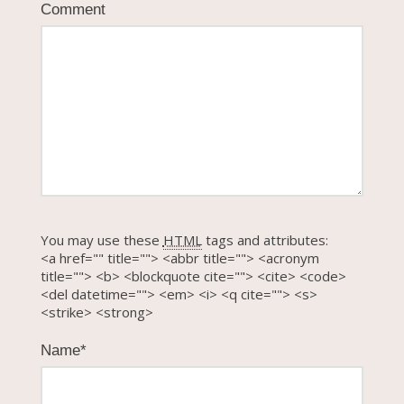
Comment
You may use these
HTML
tags and attributes:
<a href="" title=""> <abbr title=""> <acronym
title=""> <b> <blockquote cite=""> <cite> <code>
<del datetime=""> <em> <i> <q cite=""> <s>
<strike> <strong>
Name
*