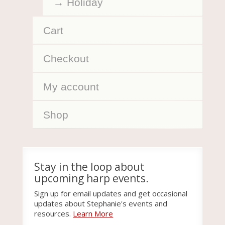
Holiday
Cart
Checkout
My account
Shop
Stay in the loop about
upcoming harp events.
Sign up for email updates and get occasional
updates about Stephanie's events and
resources.
Learn More