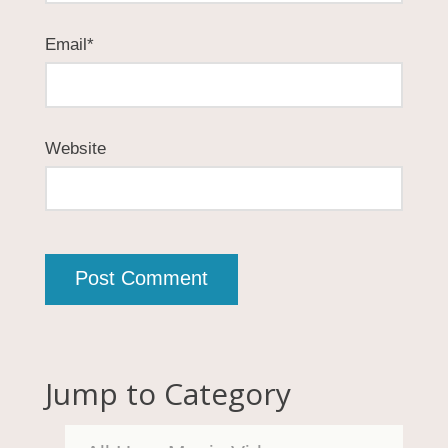
Email
*
Website
Jump to Category