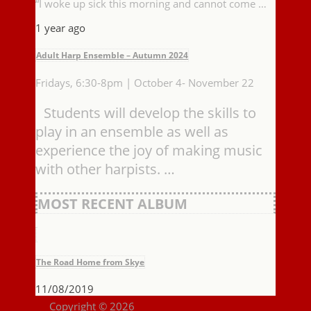
“I woke up sick this morning and cannot come …
1 year ago
Adult Harp Ensemble – Autumn 2024
Fridays, 6:30-8pm | October 4- November 22
Students will develop the skills to
play in an ensemble as well as
experience the joy of making music
with other harpists. …
MOST RECENT ALBUM
The Road Home from Skye
11/08/2019
Copyright © 2026