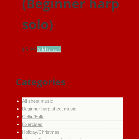
(Beginner harp
solo)
$
5.99
Add to cart
Categories
All sheet music
Beginner harp sheet music
Celtic/Folk
Exercises
Holiday/Christmas