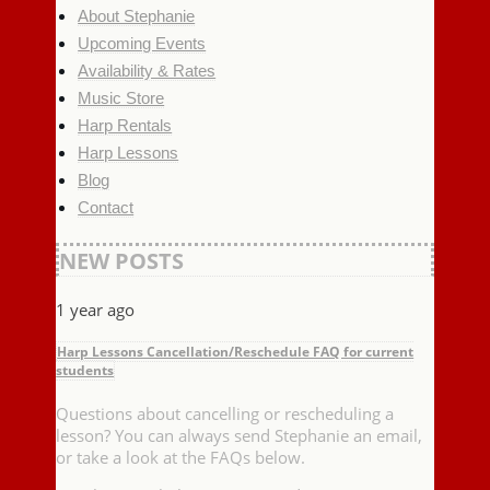
About Stephanie
Upcoming Events
Availability & Rates
Music Store
Harp Rentals
Harp Lessons
Blog
Contact
NEW POSTS
1 year ago
Harp Lessons Cancellation/Reschedule FAQ for current
students
Questions about cancelling or rescheduling a
lesson? You can always send Stephanie an email,
or take a look at the FAQs below.