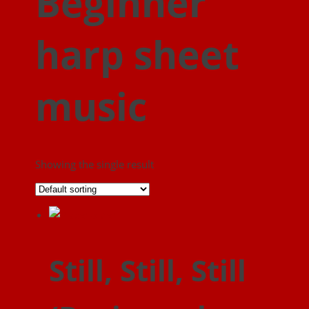
Beginner
harp sheet
music
Showing the single result
Still, Still, Still