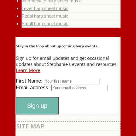
Intermediate harp sheet music
Lever harp sheet music
Pedal harp sheet music
Small harp sheet music
Stay in the loop about upcoming harp events.
Sign up for email updates and get occasional
updates about Stephanie's events and resources.
Learn More
First Name:
Email address:
SITE MAP