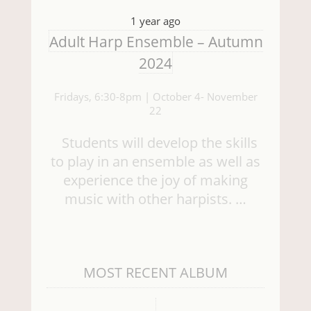
1 year ago
Adult Harp Ensemble – Autumn
2024
Fridays, 6:30-8pm | October 4- November
22
Students will develop the skills
to play in an ensemble as well as
experience the joy of making
music with other harpists. …
MOST RECENT ALBUM