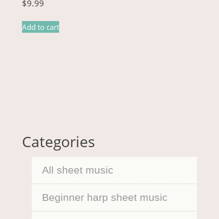
$
9.99
Add to cart
Categories
All sheet music
Beginner harp sheet music