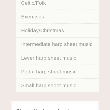
Celtic/Folk
Exercises
Holiday/Christmas
Intermediate harp sheet music
Lever harp sheet music
Pedal harp sheet music
Small harp sheet music