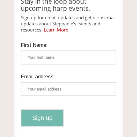
Stay in the loop about
upcoming harp events.
Sign up for email updates and get occasional
updates about Stephanie's events and
resources.
Learn More
First Name:
Email address: