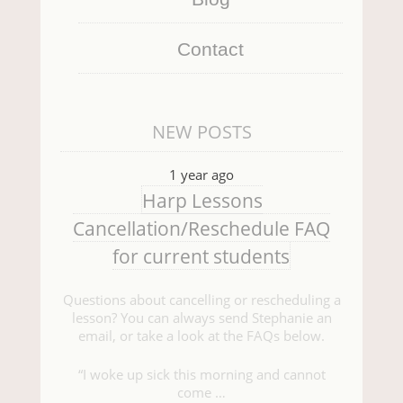
Contact
NEW POSTS
1 year ago
Harp Lessons
Cancellation/Reschedule FAQ
for current students
Questions about cancelling or rescheduling a
lesson? You can always send Stephanie an
email, or take a look at the FAQs below.
“I woke up sick this morning and cannot
come …