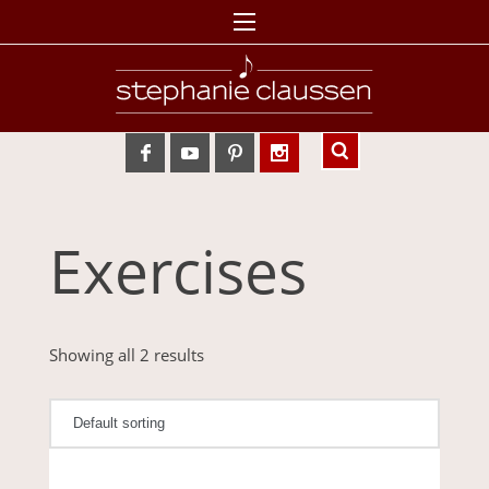
Exercises
Showing all 2 results