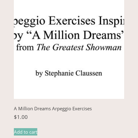
A Million Dreams Arpeggio Exercises
$
1.00
Add to cart