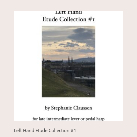
Left Hand Etude Collection #1