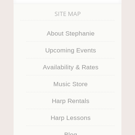
SITE MAP
About Stephanie
Upcoming Events
Availability & Rates
Music Store
Harp Rentals
Harp Lessons
Blog