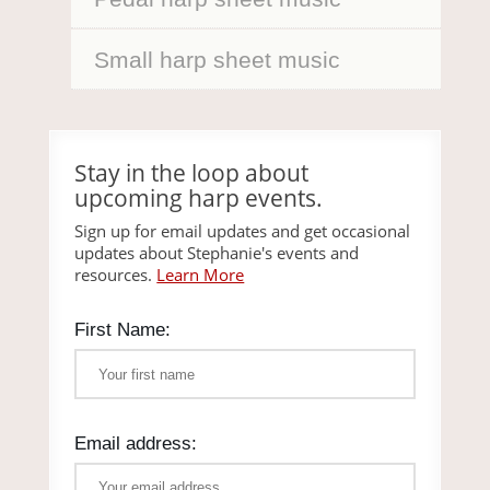
Small harp sheet music
Stay in the loop about
upcoming harp events.
Sign up for email updates and get occasional
updates about Stephanie's events and
resources.
Learn More
First Name:
Email address: