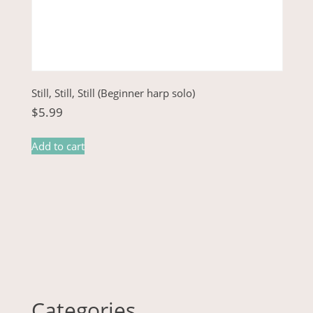
Still, Still, Still (Beginner harp solo)
$
5.99
Add to cart
Categories