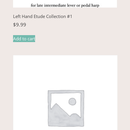
Left Hand Etude Collection #1
$
9.99
Add to cart