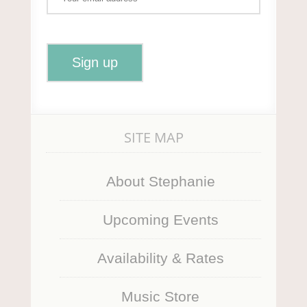
SITE MAP
About Stephanie
Upcoming Events
Availability & Rates
Music Store