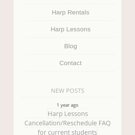
Harp Rentals
Harp Lessons
Blog
Contact
NEW POSTS
1 year ago
Harp Lessons
Cancellation/Reschedule FAQ
for current students