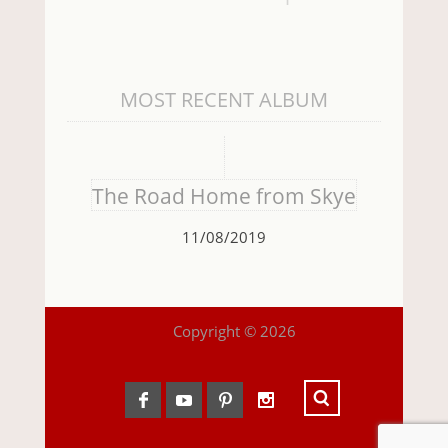
MOST RECENT ALBUM
The Road Home from Skye
11/08/2019
Copyright © 2026