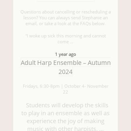
Questions about cancelling or rescheduling a
lesson? You can always send Stephanie an
email, or take a look at the FAQs below.
“I woke up sick this morning and cannot
come …
1 year ago
Adult Harp Ensemble – Autumn
2024
Fridays, 6:30-8pm | October 4- November
22
Students will develop the skills
to play in an ensemble as well as
experience the joy of making
music with other harpists. …