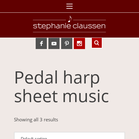
Pedal harp
sheet music
Showing all 3 results