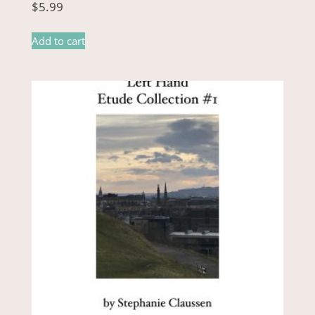
$
5.99
Add to cart