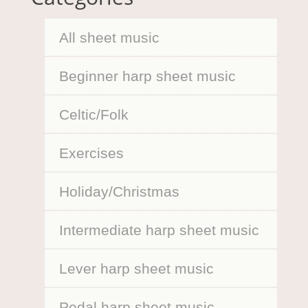
All sheet music
Beginner harp sheet music
Celtic/Folk
Exercises
Holiday/Christmas
Intermediate harp sheet music
Lever harp sheet music
Pedal harp sheet music