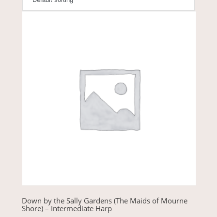
Down by the Sally Gardens (The Maids of Mourne
Shore) – Intermediate Harp