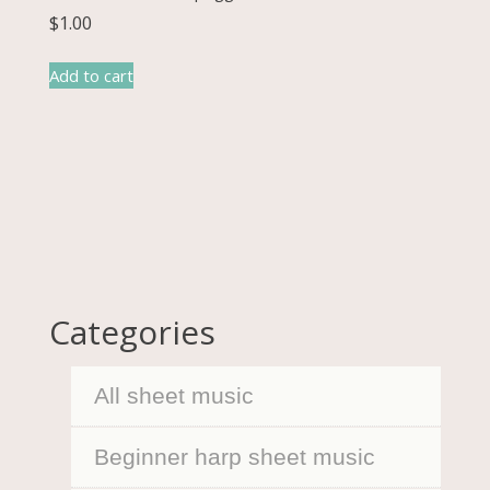
$
1.00
Add to cart
Categories
All sheet music
Beginner harp sheet music