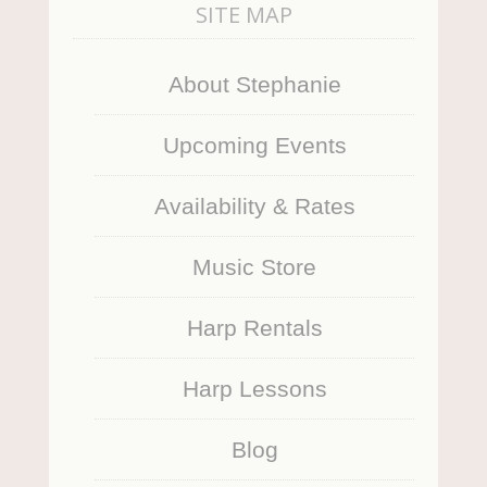
SITE MAP
About Stephanie
Upcoming Events
Availability & Rates
Music Store
Harp Rentals
Harp Lessons
Blog