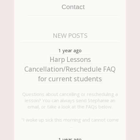
Contact
NEW POSTS
1 year ago
Harp Lessons
Cancellation/Reschedule FAQ
for current students
Questions about cancelling or rescheduling a
lesson? You can always send Stephanie an
email, or take a look at the FAQs below.
“I woke up sick this morning and cannot come
…
1 year ago