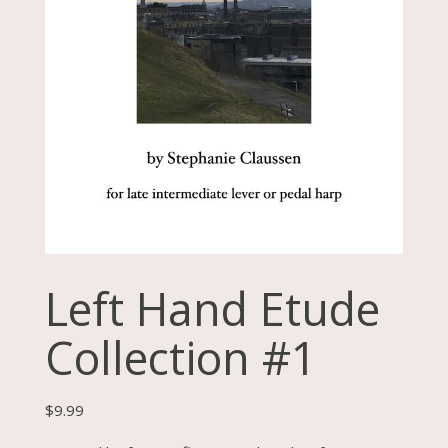
Left Hand Etude
Collection #1
$
9.99