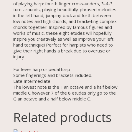
of playing harp: fourth finger cross-unders, 3-4-3
turn-arounds, playing beautifully-phrased melodies
in the left hand, jumping back and forth between
low notes and high chords, and bracketing complex
chords together. Inspired by famous figures and
works of music, these eight etudes will hopefully
inspire you creatively as well as improve your left
hand technique! Perfect for harpists who need to
give their right hands a break due to overuse or
injury.
For lever harp or pedal harp
Some fingerings and brackets included.
Late Intermediate
The lowest note is the F an octave and a half below
middle C however 7 of the 8 etudes only go to the
G an octave and a half below middle C.
Related products