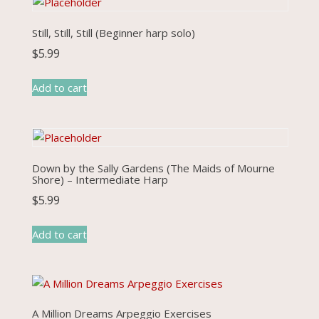
Still, Still, Still (Beginner harp solo)
$
5.99
Add to cart
Down by the Sally Gardens (The Maids of Mourne
Shore) – Intermediate Harp
$
5.99
Add to cart
A Million Dreams Arpeggio Exercises