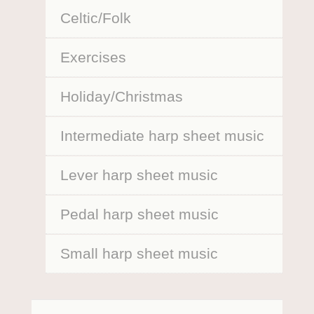
Celtic/Folk
Exercises
Holiday/Christmas
Intermediate harp sheet music
Lever harp sheet music
Pedal harp sheet music
Small harp sheet music