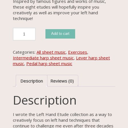
Inspired by famous figures and works of music,
these eight etudes will hopefully inspire you
creatively as well as improve your left hand
technique!
Left
Add to cart
Hand
Etude
Collection
#1
Categories:
All sheet music
,
Exercises
,
quantity
Intermediate harp sheet music
,
Lever harp sheet
music
,
Pedal harp sheet music
Description
Reviews (0)
Description
I wrote the Left Hand Etude collection as a way to
creatively focus on left hand techniques that
continue to challenge me even after three decades