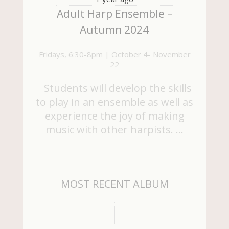
Adult Harp Ensemble –
Autumn 2024
Fridays, 6:30-8pm | October 4- November
22
Students will develop the skills
to play in an ensemble as well as
experience the joy of making
music with other harpists. …
MOST RECENT ALBUM