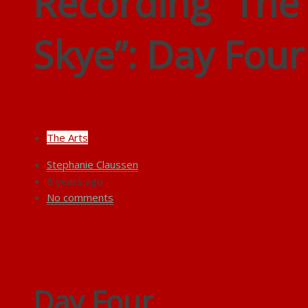
Recording “Th
Skye”: Day Four
The Arts
Stephanie Claussen
6 years ago
No comments
Day One in the Studio
Day Two in the Studio
Day Three in the Studio
Day Four