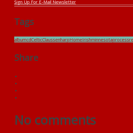
Sign Up For E-Mail Newsletter
Tags
album
cd
Celtic
Claussen
harp
Home
Irish
minnesota
process
r
Share
No comments