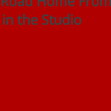
e Road Home Fro
 in the Studio