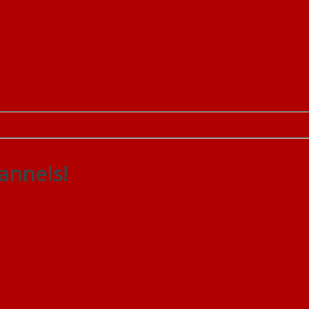
annels!