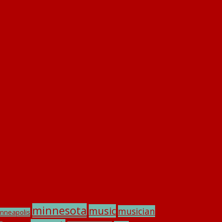
minnesota
music
musician
nneapolis