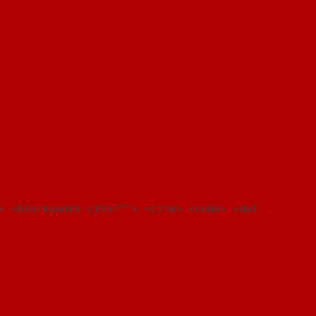
> <blockquote cite=""> <cite> <code> <del