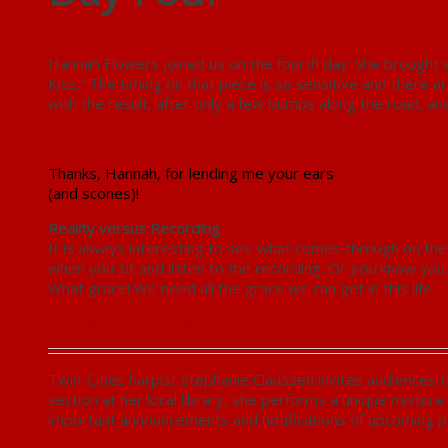
Hannah Flowers joined us on the fourth day. She brought 
Kiss.” The timing on that piece is so sensitive and there a
with the result, after only a few bumps along the road, a
Thanks, Hannah, for lending me your ears
(and scones)!
Reality versus Recording
It is always interesting to see what comes through on the 
when you sit and listen to the recording. Or
you
know you m
What grace! We need all the grace we can get in this life.
Day Five in the Studio
Twin-Cities harpist Stephanie Claussen invites audiences to
section at her local library, she performs a unique mixture
important announcements and notifications of upcoming 