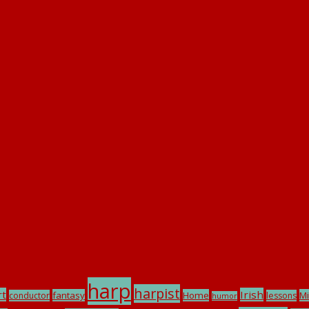
harp
harpist
rt
Irish
fantasy
Home
Mi
conductor
lessons
humor