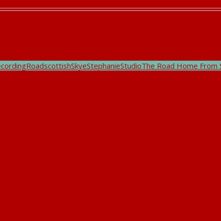
ecording
Road
scottish
Skye
Stephanie
Studio
The Road Home From 