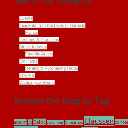
Search by Category:
Events
Incidents from the Lives of Harpists
France
Lessons & Practicing
Music Industry
Favorite Artists
On Harps
Renting & Purchasing Harps
The Arts
Weddings & Music
Browse the Blog by Tag:
Claussen
Celtic
album
conce
cd
Christmas
ceremony