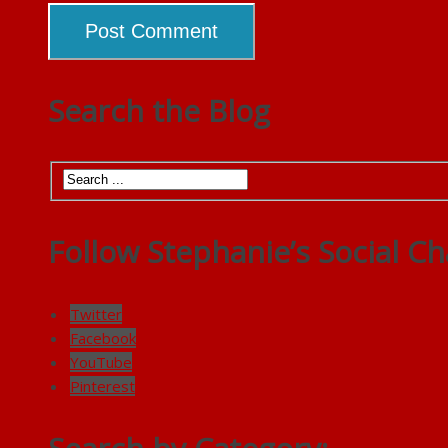
Search the Blog
Follow Stephanie’s Social Ch
Twitter
Facebook
YouTube
Pinterest