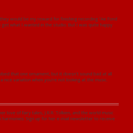
they would be my reward for finishing recording “Ae Fond
o get what I wanted in the studio. But I was quite happy
ubbed that one ornament, but it doesn’t sound bad at all
 nice variation when you’re not looking at the music.
 love of fairy tales, J.R.R. Tolkien, and the world music
ch harmonies. Sign up for her e-mail newsletter to receive