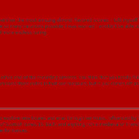
with her the most amazing almond-flavored scones. I told myself 
re so many variations possible; I was worried I wouldn’t be able t
nd more endless tuning.
other end of the recording process. You think that you totally fl
issed three notes in that one measure, but it just comes off as a
 explore new locales and eras through her music. Influenced by her
 of Scottish tunes, J.S. Bach, and anything rich in medieval or Fren
performances.