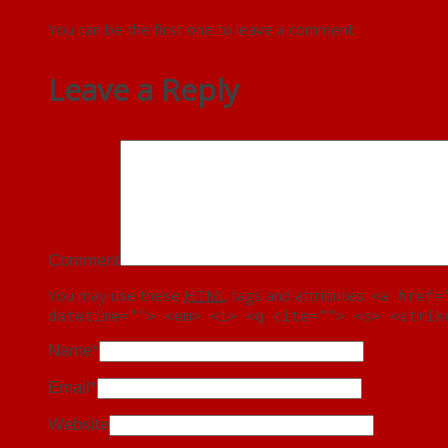
You can be the first one to leave a comment.
Leave a Reply
Comment
You may use these
HTML
tags and attributes:
<a href=
datetime=""> <em> <i> <q cite=""> <s> <strik
Name
*
Email
*
Website