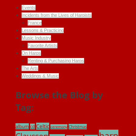
Events
Incidents from the Lives of Harpists
France
Lessons & Practicing
Music Industry
Favorite Artists
On Harps
Renting & Purchasing Harps
The Arts
Weddings & Music
Browse the Blog by
Tag:
Celtic
album
cd
Christmas
ceremony
harp
Claussen