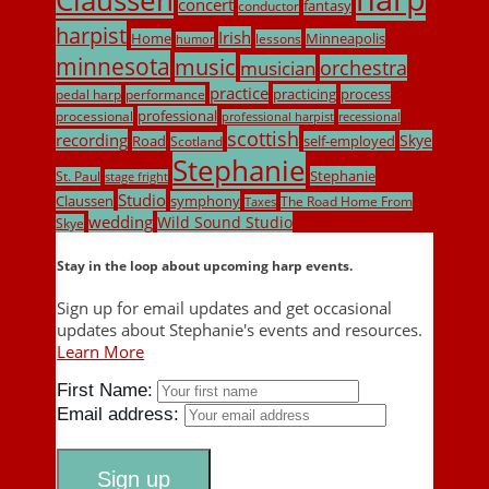
concert
fantasy
conductor
harpist
Irish
Home
Minneapolis
lessons
humor
minnesota
music
musician
orchestra
practice
practicing
process
pedal harp
performance
professional
processional
professional harpist
recessional
scottish
recording
Skye
Road
self-employed
Scotland
Stephanie
Stephanie
St. Paul
stage fright
Studio
Claussen
symphony
The Road Home From
Taxes
wedding
Wild Sound Studio
Skye
Stay in the loop about upcoming harp events.
Sign up for email updates and get occasional
updates about Stephanie's events and resources.
Learn More
First Name:
Email address: