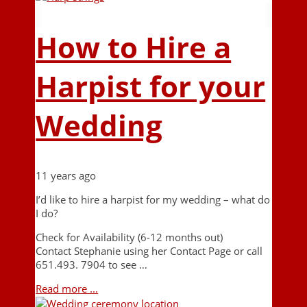
How to Hire a
Harpist for your
Wedding
11 years ago
I’d like to hire a harpist for my wedding – what do
I do?
Check for Availability (6-12 months out)
Contact Stephanie using her Contact Page or call
651.493. 7904 to see …
Read more ...