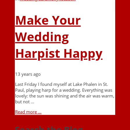
Make Your
Wedding
Harpist Happy
13 years ago
Last Friday I found myself at Lake Phalen in St.
Paul, playing harp for a wedding. Everything was
lovely: the sun was shining and the air was warm,
but not …
Read more ...
Search the Blog