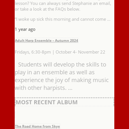
lesson? You can always send Stephanie an email,
or take a look at the FAQs below.
“I woke up sick this morning and cannot come …
1 year ago
Adult Harp Ensemble – Autumn 2024
Fridays, 6:30-8pm | October 4- November 22
Students will develop the skills to
play in an ensemble as well as
experience the joy of making music
with other harpists. …
MOST RECENT ALBUM
The Road Home from Skye