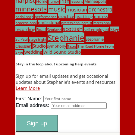
harpist
Irish
Home
Minneapolis
lessons
humor
minnesota
music
musician
orchestra
practice
practicing
process
pedal harp
performance
professional
processional
professional harpist
recessional
scottish
recording
Skye
Road
self-employed
Scotland
Stephanie
Stephanie
St. Paul
stage fright
Studio
Claussen
symphony
The Road Home From
Taxes
wedding
Wild Sound Studio
Skye
Stay in the loop about upcoming harp events.
Sign up for email updates and get occasional
updates about Stephanie's events and resources.
Learn More
First Name:
Email address: