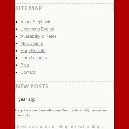
SITE MAP
About Stephanie
Upcoming Events
Availability & Rates
Music Store
Harp Rentals
Harp Lessons
Blog
Contact
NEW POSTS
1 year ago
Harp Lessons Cancellation/Reschedule FAQ for current
students
Questions about cancelling or rescheduling a