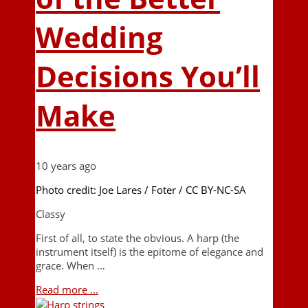
Wedding
Decisions You’ll
Make
10 years ago
Photo credit: Joe Lares / Foter / CC BY-NC-SA
Classy
First of all, to state the obvious. A harp (the
instrument itself) is the epitome of elegance and
grace. When …
Read more ...