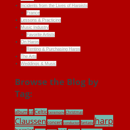
Incidents from the Lives of Harpists
France
Lessons & Practicing
Music Industry
Favorite Artists
On Harps
Renting & Purchasing Harps
The Arts
Weddings & Music
Browse the Blog by
Tag:
Celtic
album
cd
Christmas
ceremony
harp
Claussen
concert
fantasy
conductor