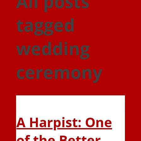
All posts
tagged
wedding
ceremony
A Harpist: One
of the Better