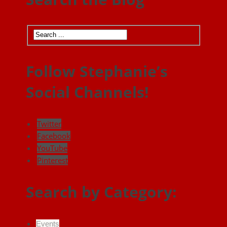
Follow Stephanie’s
Social Channels!
Twitter
Facebook
YouTube
Pinterest
Search by Category:
Events