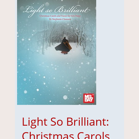
Light So Brilliant:
Christmas Carols