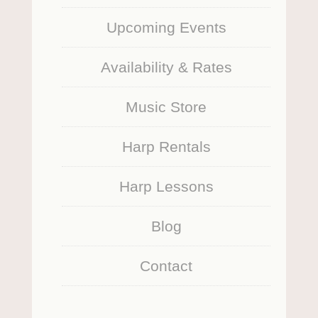
Upcoming Events
Availability & Rates
Music Store
Harp Rentals
Harp Lessons
Blog
Contact