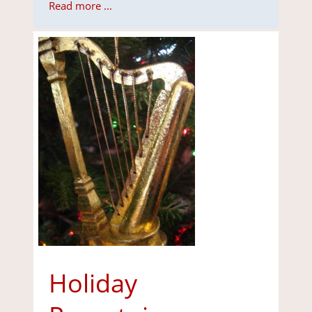
Read more ...
Holiday