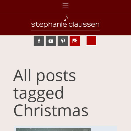
All posts
tagged
Christmas