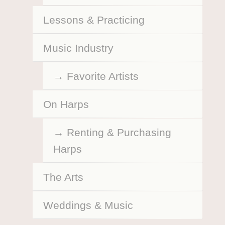
Lessons & Practicing
Music Industry
Favorite Artists
On Harps
Renting & Purchasing
Harps
The Arts
Weddings & Music