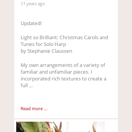
11 years ago
Updated!
Light so Brilliant: Christmas Carols and
Tunes for Solo Harp
by Stephanie Claussen
My own arrangements of a variety of
familiar and unfamiliar pieces. I
incorporated rich textures to create a
full …
Read more ...