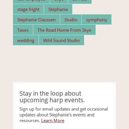
stage fright
Stephanie
Stephanie Claussen
Studio
symphony
Taxes
The Road Home From Skye
wedding
Wild Sound Studio
Stay in the loop about
upcoming harp events.
Sign up for email updates and get occasional
updates about Stephanie's events and
resources.
Learn More