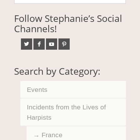
Follow Stephanie’s Social
Channels!
Search by Category:
Events
Incidents from the Lives of
Harpists
France