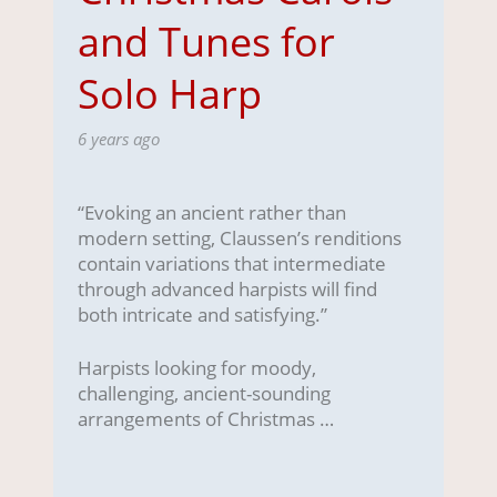
and Tunes for
Solo Harp
6 years ago
“Evoking an ancient rather than
modern setting, Claussen’s renditions
contain variations that intermediate
through advanced harpists will find
both intricate and satisfying.”
Harpists looking for moody,
challenging, ancient-sounding
arrangements of Christmas …