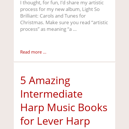
I thought, for fun, I’d share my artistic
process for my new album, Light So
Brilliant: Carols and Tunes for
Christmas. Make sure you read “artistic
process” as meaning “a …
Read more ...
5 Amazing
Intermediate
Harp Music Books
for Lever Harp