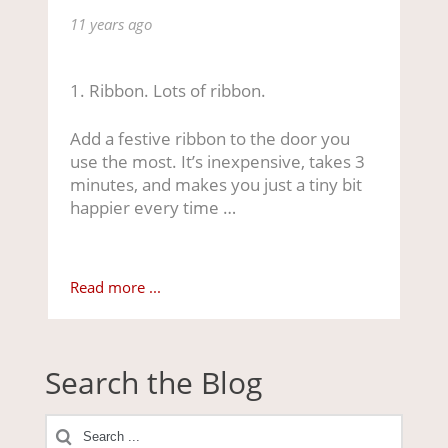
11 years ago
1. Ribbon. Lots of ribbon.
Add a festive ribbon to the door you
use the most. It’s inexpensive, takes 3
minutes, and makes you just a tiny bit
happier every time …
Read more ...
Search the Blog