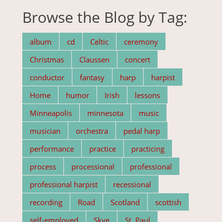
Browse the Blog by Tag:
album
cd
Celtic
ceremony
Christmas
Claussen
concert
conductor
fantasy
harp
harpist
Home
humor
Irish
lessons
Minneapolis
minnesota
music
musician
orchestra
pedal harp
performance
practice
practicing
process
processional
professional
professional harpist
recessional
recording
Road
Scotland
scottish
self-employed
Skye
St. Paul