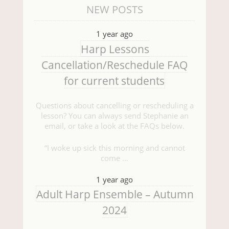
NEW POSTS
1 year ago
Harp Lessons
Cancellation/Reschedule FAQ
for current students
Questions about cancelling or rescheduling a
lesson? You can always send Stephanie an
email, or take a look at the FAQs below.
“I woke up sick this morning and cannot
come …
1 year ago
Adult Harp Ensemble – Autumn
2024