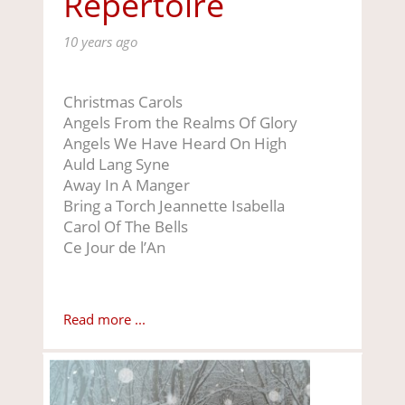
Repertoire
10 years ago
Christmas Carols
Angels From the Realms Of Glory
Angels We Have Heard On High
Auld Lang Syne
Away In A Manger
Bring a Torch Jeannette Isabella
Carol Of The Bells
Ce Jour de l’An
Read more ...