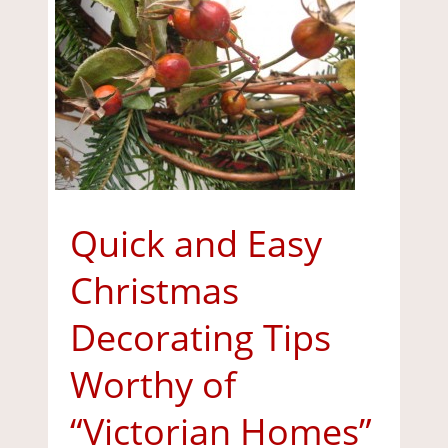
Quick and Easy
Christmas
Decorating Tips
Worthy of
“Victorian Homes”