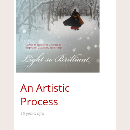
An Artistic
Process
10 years ago