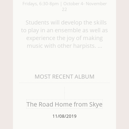
Fridays, 6:30-8pm | October 4- November
22
Students will develop the skills
to play in an ensemble as well as
experience the joy of making
music with other harpists. …
MOST RECENT ALBUM
The Road Home from Skye
11/08/2019