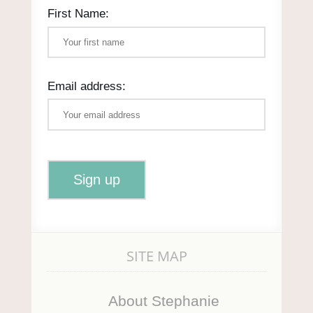
First Name:
Email address:
SITE MAP
About Stephanie