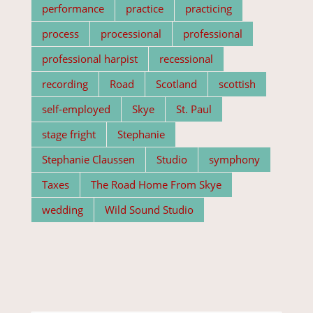
performance
practice
practicing
process
processional
professional
professional harpist
recessional
recording
Road
Scotland
scottish
self-employed
Skye
St. Paul
stage fright
Stephanie
Stephanie Claussen
Studio
symphony
Taxes
The Road Home From Skye
wedding
Wild Sound Studio