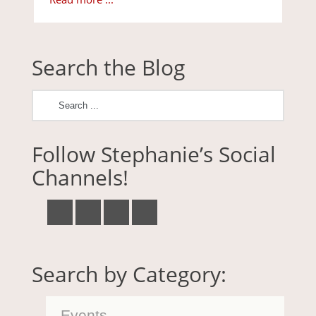
Search the Blog
Follow Stephanie’s Social
Channels!
Search by Category:
Events