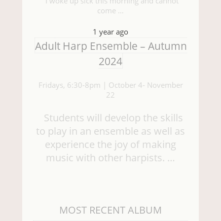
“I woke up sick this morning and cannot
come …
1 year ago
Adult Harp Ensemble – Autumn
2024
Fridays, 6:30-8pm | October 4- November
22
Students will develop the skills
to play in an ensemble as well as
experience the joy of making
music with other harpists. …
MOST RECENT ALBUM