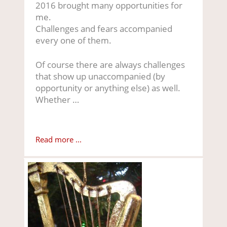
2016 brought many opportunities for
me.
Challenges and fears accompanied
every one of them.
Of course there are always challenges
that show up unaccompanied (by
opportunity or anything else) as well.
Whether …
Read more ...