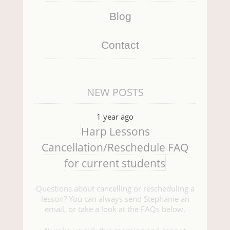
Blog
Contact
NEW POSTS
1 year ago
Harp Lessons
Cancellation/Reschedule FAQ
for current students
Questions about cancelling or rescheduling a
lesson? You can always send Stephanie an
email, or take a look at the FAQs below.