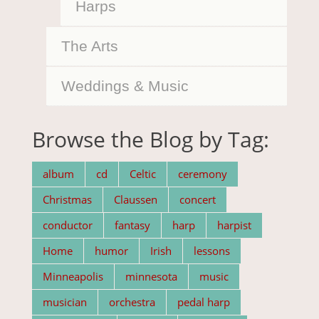
Harps
The Arts
Weddings & Music
Browse the Blog by Tag:
album
cd
Celtic
ceremony
Christmas
Claussen
concert
conductor
fantasy
harp
harpist
Home
humor
Irish
lessons
Minneapolis
minnesota
music
musician
orchestra
pedal harp