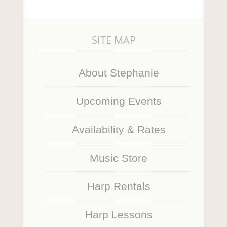
SITE MAP
About Stephanie
Upcoming Events
Availability & Rates
Music Store
Harp Rentals
Harp Lessons