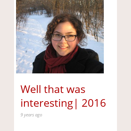
Well that was
interesting| 2016
9 years ago