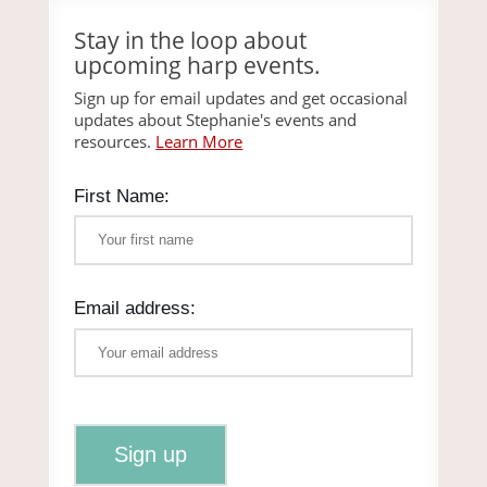
Stay in the loop about
upcoming harp events.
Sign up for email updates and get occasional
updates about Stephanie's events and
resources.
Learn More
First Name:
Email address: