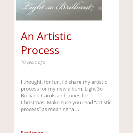
An Artistic
Process
10 years ago
I thought, for fun, I’d share my artistic
process for my new album, Light So
Brilliant: Carols and Tunes for
Christmas. Make sure you read “artistic
process” as meaning “a …
Read more ...