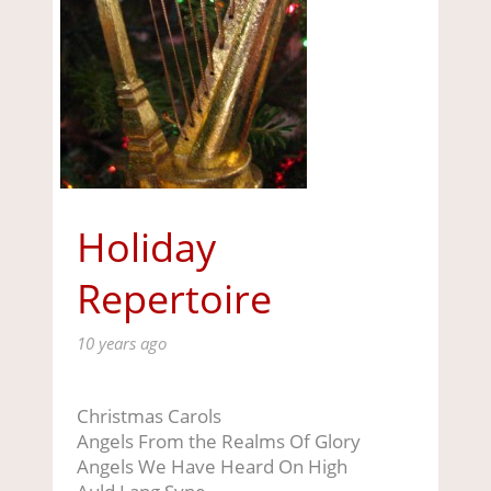
Holiday
Repertoire
10 years ago
Christmas Carols
Angels From the Realms Of Glory
Angels We Have Heard On High