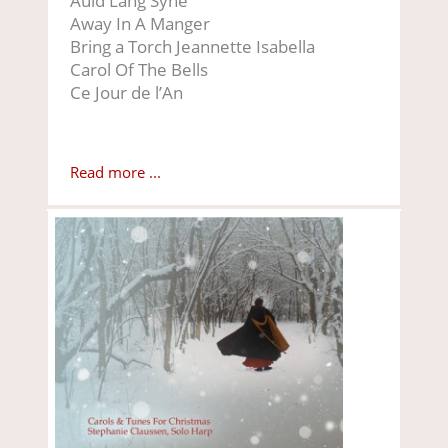
Auld Lang Syne
Away In A Manger
Bring a Torch Jeannette Isabella
Carol Of The Bells
Ce Jour de l’An
Read more ...