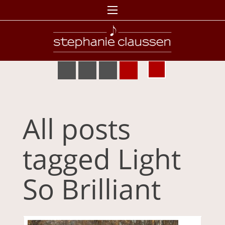
All posts
tagged Light
So Brilliant