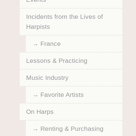
Incidents from the Lives of
Harpists
France
Lessons & Practicing
Music Industry
Favorite Artists
On Harps
Renting & Purchasing