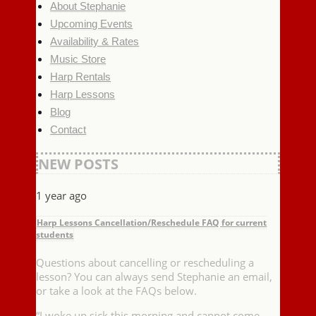
About Stephanie
Upcoming Events
Availability & Rates
Music Store
Harp Rentals
Harp Lessons
Blog
Contact
NEW POSTS
1 year ago
Harp Lessons Cancellation/Reschedule FAQ for current
students
Questions about cancelling or rescheduling a
lesson? You can always send Stephanie an email,
or take a look at the FAQs below.
“I woke up sick this morning and cannot come …