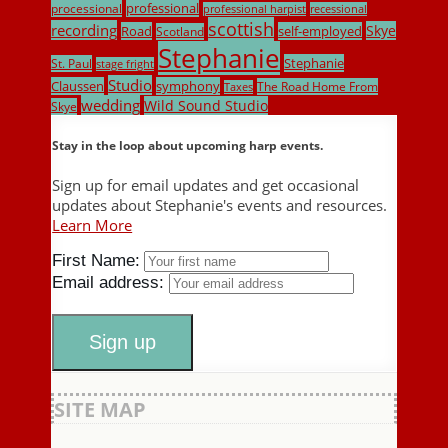
professional
processional
professional harpist
recessional
scottish
recording
Skye
Road
self-employed
Scotland
Stephanie
Stephanie
St. Paul
stage fright
Studio
Claussen
symphony
The Road Home From
Taxes
wedding
Wild Sound Studio
Skye
Stay in the loop about upcoming harp events.
Sign up for email updates and get occasional
updates about Stephanie's events and resources.
Learn More
First Name:
Email address:
SITE MAP