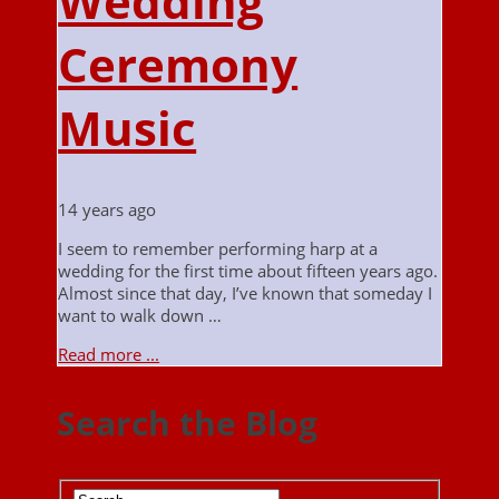
Wedding
Ceremony
Music
14 years ago
I seem to remember performing harp at a
wedding for the first time about fifteen years ago.
Almost since that day, I’ve known that someday I
want to walk down …
Read more ...
Search the Blog