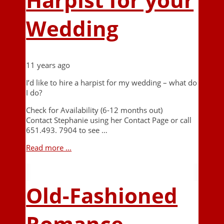
Wedding
11 years ago
I’d like to hire a harpist for my wedding – what do
I do?
Check for Availability (6-12 months out)
Contact Stephanie using her Contact Page or call
651.493. 7904 to see …
Read more ...
Old-Fashioned
Romance –