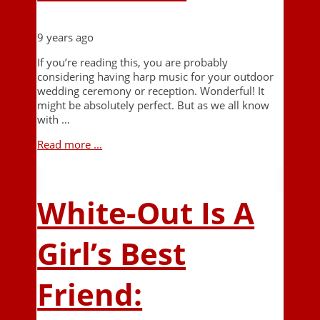
9 years ago
If you’re reading this, you are probably
considering having harp music for your outdoor
wedding ceremony or reception. Wonderful! It
might be absolutely perfect. But as we all know
with …
Read more ...
White-Out Is A
Girl’s Best
Friend: