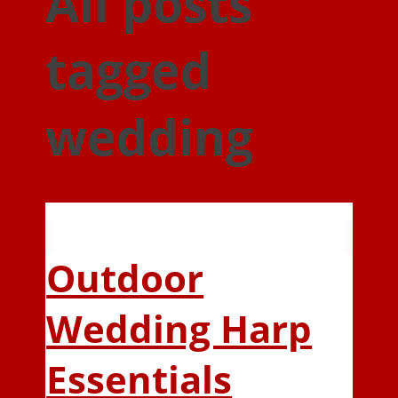
All posts
tagged
wedding
Outdoor
Wedding Harp
Essentials