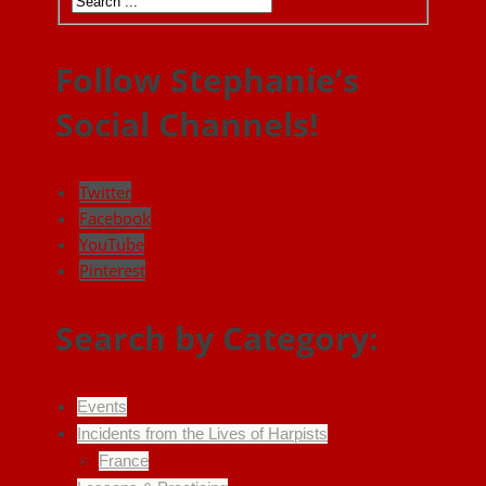
Follow Stephanie’s
Social Channels!
Twitter
Facebook
YouTube
Pinterest
Search by Category:
Events
Incidents from the Lives of Harpists
France