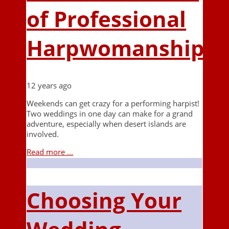
of Professional
Harpwomanship
12 years ago
Weekends can get crazy for a performing harpist!
Two weddings in one day can make for a grand
adventure, especially when desert islands are
involved.
Read more ...
Choosing Your