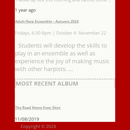
1 year ago
Adult Harp Ensemble – Autumn 2024
Fridays, 6:30-8pm | October 4- November 22
Students will develop the skills to
play in an ensemble as well as
experience the joy of making music
with other harpists. …
MOST RECENT ALBUM
The Road Home from Skye
11/08/2019
Copyright © 2026