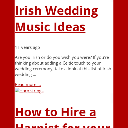
Irish Wedding
Music Ideas
11 years ago
Are you Irish or do you wish you were? If you’re
thinking about adding a Celtic touch to your
wedding ceremony, take a look at this list of Irish
wedding …
Read more ...
How to Hire a
Harpist for your