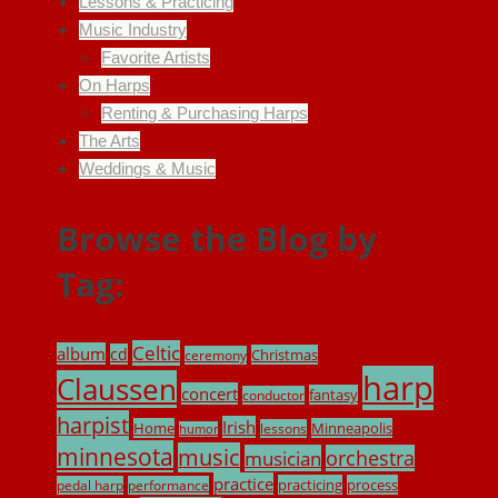
Lessons & Practicing
Music Industry
Favorite Artists
On Harps
Renting & Purchasing Harps
The Arts
Weddings & Music
Browse the Blog by
Tag:
Celtic
album
cd
Christmas
ceremony
harp
Claussen
concert
fantasy
conductor
harpist
Irish
Home
Minneapolis
lessons
humor
minnesota
music
musician
orchestra
practice
practicing
process
pedal harp
performance