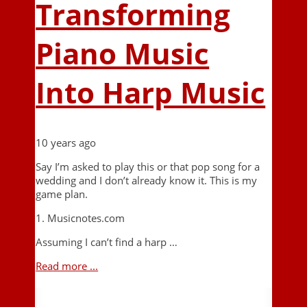
Transforming
Piano Music
Into Harp Music
10 years ago
Say I’m asked to play this or that pop song for a
wedding and I don’t already know it. This is my
game plan.
1. Musicnotes.com
Assuming I can’t find a harp …
Read more ...