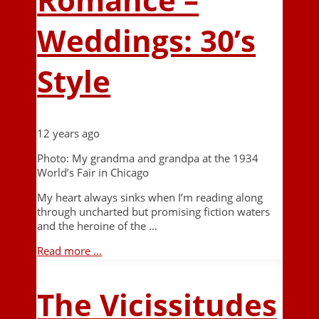
Weddings: 30’s
Style
12 years ago
Photo: My grandma and grandpa at the 1934
World’s Fair in Chicago
My heart always sinks when I’m reading along
through uncharted but promising fiction waters
and the heroine of the …
Read more ...
The Vicissitudes