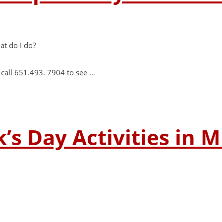
at do I do?
 call 651.493. 7904 to see …
k’s Day Activities in 