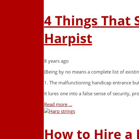
4 Things That 
Harpist
8 years ago
(Being by no means a complete list of existi
1. The malfunctioning handicap entrance bu
It lures one into a false sense of security, 
Read more ...
How to Hire a 