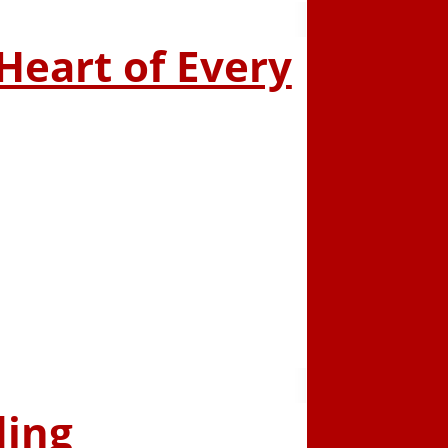
 Heart of Every
ding