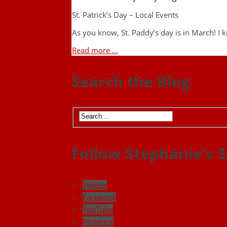
St. Patrick’s Day – Local Events
As you know, St. Paddy’s day is in March! I
Read more ...
Search the Blog
Follow Stephanie’s S
Twitter
Facebook
YouTube
Pinterest