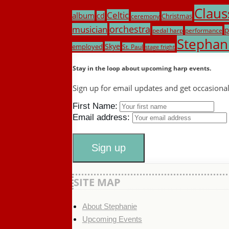
Claus
Celtic
album
cd
Christmas
ceremony
musician
orchestra
p
pedal harp
performance
Stephan
Skye
employed
St. Paul
stage fright
Stay in the loop about upcoming harp events.
Sign up for email updates and get occasiona
First Name:
Email address:
SITE MAP
About Stephanie
Upcoming Events