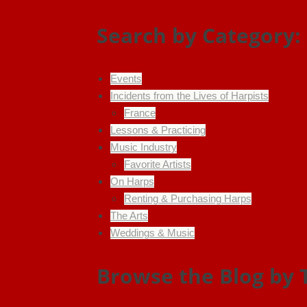
Search by Category:
Events
Incidents from the Lives of Harpists
France
Lessons & Practicing
Music Industry
Favorite Artists
On Harps
Renting & Purchasing Harps
The Arts
Weddings & Music
Browse the Blog by 