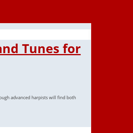
 and Tunes for
rough advanced harpists will find both