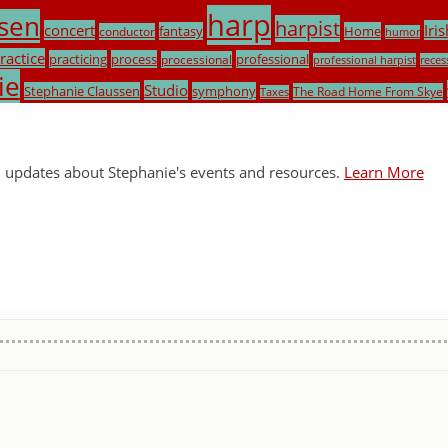
harp
sen
harpist
concert
Iris
fantasy
Home
conductor
humor
ractice
practicing
process
professional
processional
professional harpist
reces
ie
Studio
Stephanie Claussen
symphony
The Road Home From Skye
Taxes
l updates about Stephanie's events and resources.
Learn More