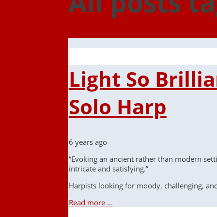
All posts t
Light So Brill
Solo Harp
6 years ago
“Evoking an ancient rather than modern setti
intricate and satisfying.”
Harpists looking for moody, challenging, a
Read more ...