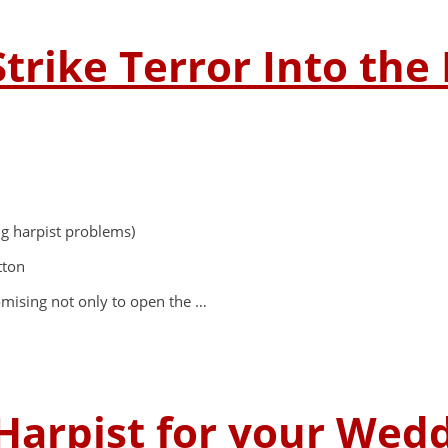
Strike Terror Into the
ng harpist problems)
tton
promising not only to open the …
Harpist for your Wed