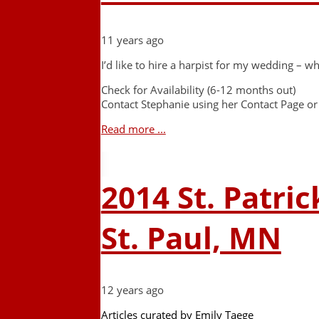
11 years ago
I’d like to hire a harpist for my wedding – wh
Check for Availability (6-12 months out)
Contact Stephanie using her Contact Page or
Read more ...
2014 St. Patric
St. Paul, MN
12 years ago
Articles curated by Emily Taege