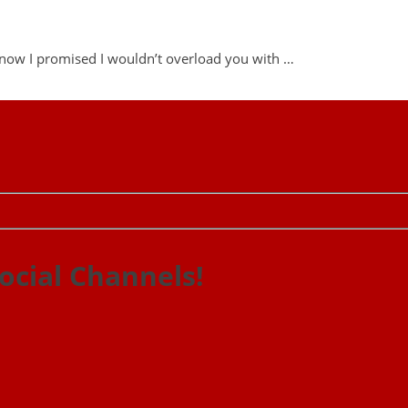
 know I promised I wouldn’t overload you with …
ocial Channels!