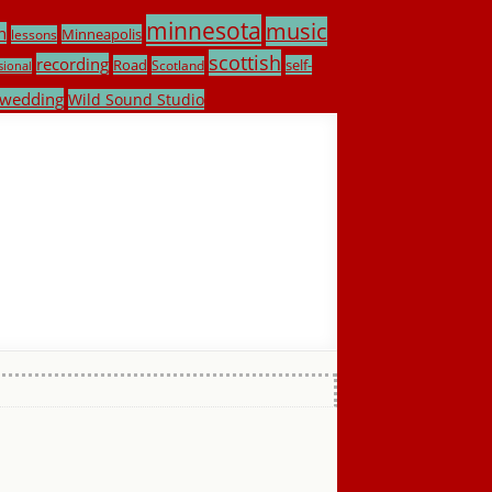
minnesota
music
h
Minneapolis
lessons
scottish
recording
Road
self-
Scotland
sional
wedding
Wild Sound Studio