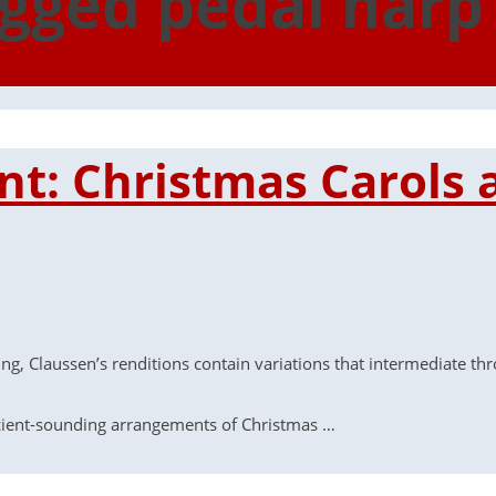
agged pedal harp
iant: Christmas Carols
ng, Claussen’s renditions contain variations that intermediate th
ncient-sounding arrangements of Christmas …