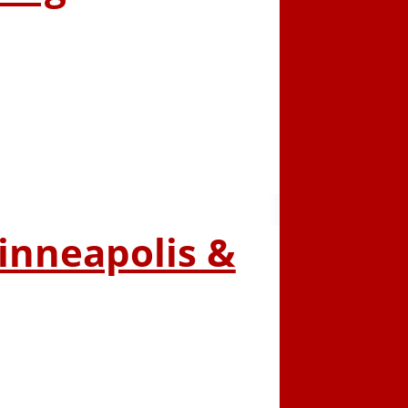
Minneapolis &