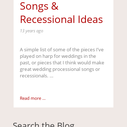
Songs &
Recessional Ideas
13 years ago
A simple list of some of the pieces I’ve
played on harp for weddings in the
past, or pieces that I think would make
great wedding processional songs or
recessionals. …
Read more ...
Search the Blog