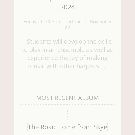
2024
Fridays, 6:30-8pm | October 4- November
22
Students will develop the skills
to play in an ensemble as well as
experience the joy of making
music with other harpists. …
MOST RECENT ALBUM
The Road Home from Skye