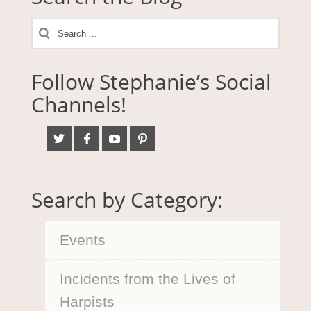
Follow Stephanie’s Social
Channels!
Search by Category:
Events
Incidents from the Lives of
Harpists