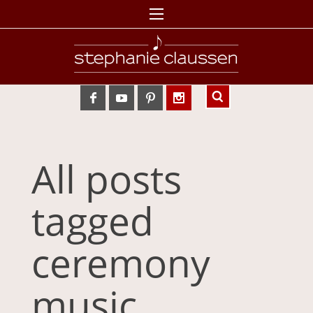
All posts
tagged
ceremony
music