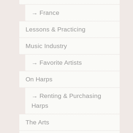
France
Lessons & Practicing
Music Industry
Favorite Artists
On Harps
Renting & Purchasing
Harps
The Arts