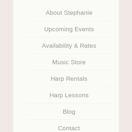
About Stephanie
Upcoming Events
Availability & Rates
Music Store
Harp Rentals
Harp Lessons
Blog
Contact