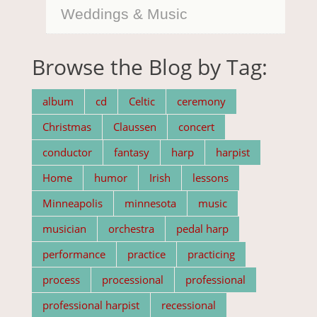
Weddings & Music
Browse the Blog by Tag:
album
cd
Celtic
ceremony
Christmas
Claussen
concert
conductor
fantasy
harp
harpist
Home
humor
Irish
lessons
Minneapolis
minnesota
music
musician
orchestra
pedal harp
performance
practice
practicing
process
processional
professional
professional harpist
recessional