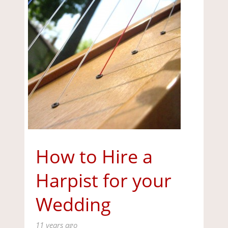
How to Hire a
Harpist for your
Wedding
11 years ago