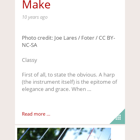
Make
10 years ago
Photo credit: Joe Lares / Foter / CC BY-
NC-SA
Classy
First of all, to state the obvious. A harp
(the instrument itself) is the epitome of
elegance and grace. When …
Read more ...