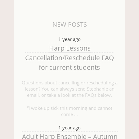
NEW POSTS
1 year ago
Harp Lessons
Cancellation/Reschedule FAQ
for current students
Questions about cancelling or rescheduling a
lesson? You can always send Stephanie an
email, or take a look at the FAQs below.
“I woke up sick this morning and cannot
come …
1 year ago
Adult Harp Ensemble – Autumn