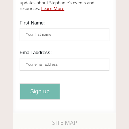
updates about Stephanie's events and
resources.
Learn More
First Name:
Email address:
SITE MAP