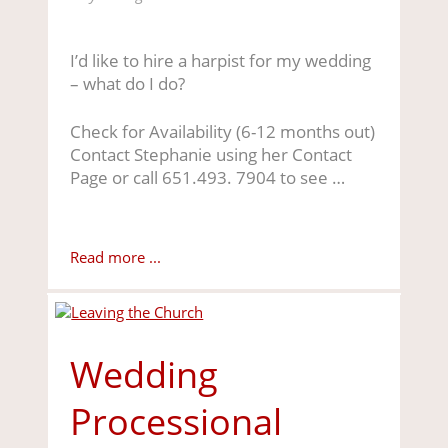
I’d like to hire a harpist for my wedding
– what do I do?
Check for Availability (6-12 months out)
Contact Stephanie using her Contact
Page or call 651.493. 7904 to see …
Read more ...
Wedding
Processional