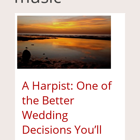
A Harpist: One of
the Better
Wedding
Decisions You’ll