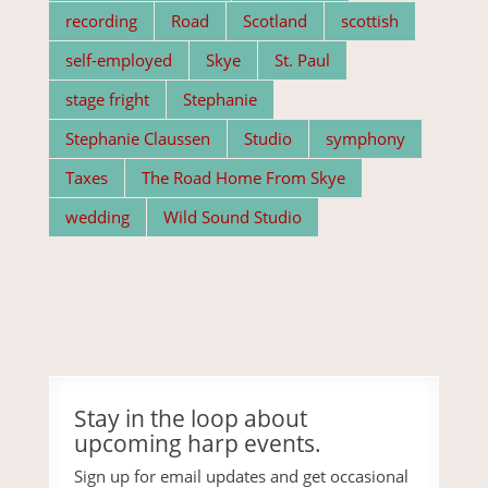
recording
Road
Scotland
scottish
self-employed
Skye
St. Paul
stage fright
Stephanie
Stephanie Claussen
Studio
symphony
Taxes
The Road Home From Skye
wedding
Wild Sound Studio
Stay in the loop about
upcoming harp events.
Sign up for email updates and get occasional