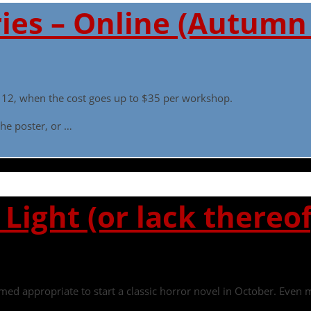
ies – Online (Autumn
ly 12, when the cost goes up to $35 per workshop.
he poster, or …
Light (or lack thereof
seemed appropriate to start a classic horror novel in October. Eve