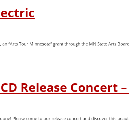
lectric
rant, an “Arts Tour Minnesota” grant through the MN State Arts Bo
 CD Release Concert 
one! Please come to our release concert and discover this beautif