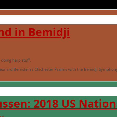
d in Bemidji
doing harp stuff.
eonard Bernstein’s Chichester Psalms with the Bemidji Symphony
ssen: 2018 US Nationa