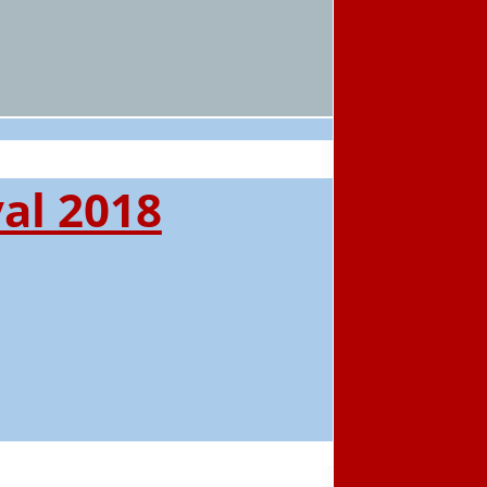
al 2018