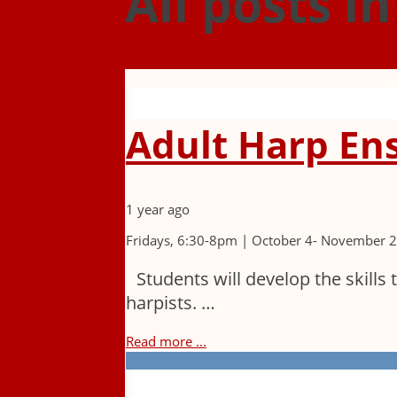
All posts i
Adult Harp En
1 year ago
Fridays, 6:30-8pm | October 4- November 
Students will develop the skills 
harpists. …
Read more ...