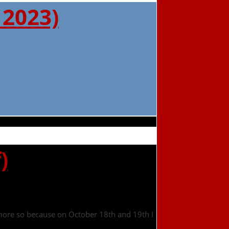
 2023)
)
n more so because on October 18th and 19th I