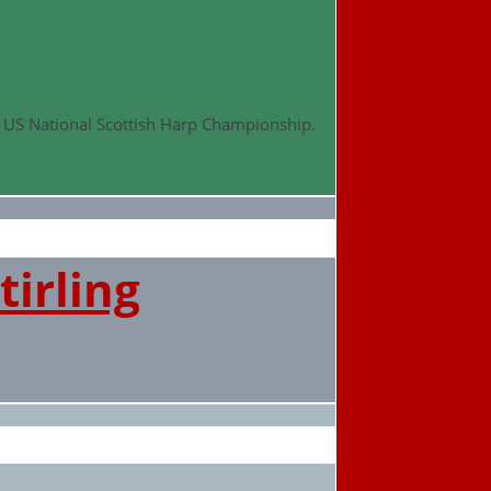
d US National Scottish Harp Championship.
tirling