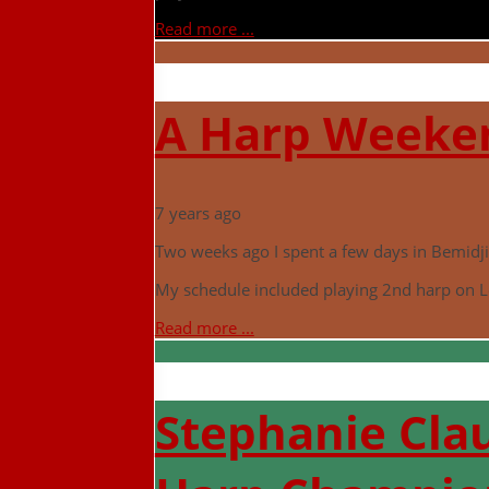
Read more ...
A Harp Weeken
7 years ago
Two weeks ago I spent a few days in Bemidji 
My schedule included playing 2nd harp on L
Read more ...
Stephanie Clau