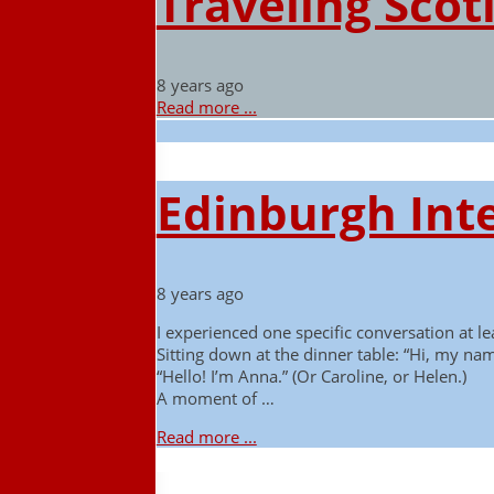
Traveling Scot
8 years ago
Read more ...
Edinburgh Inte
8 years ago
I experienced one specific conversation at lea
Sitting down at the dinner table: “Hi, my nam
“Hello! I’m Anna.” (Or Caroline, or Helen.)
A moment of …
Read more ...