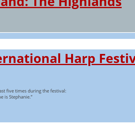
land: The Highlands
rnational Harp Festiv
st five times during the festival:
e is Stephanie.”