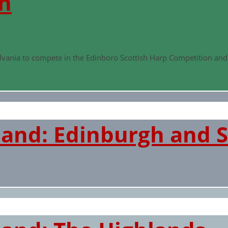
n
ylvania to compete in the Edinboro Scottish Harp Competition an
land: Edinburgh and S