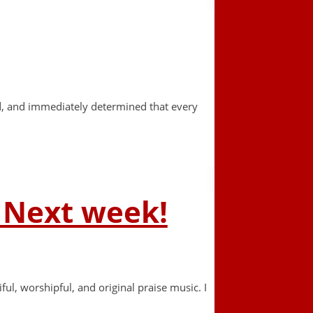
ard, and immediately determined that every
– Next week!
ul, worshipful, and original praise music. I