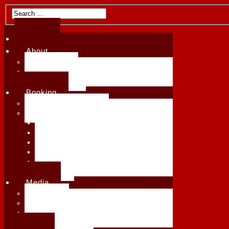
Home
Home
About
About
Biography
Biography
Upcoming Events
Upcoming Events
Testimonials
Testimonials
Booking
Booking
Availability & Rates
Availability & Rates
See All Services
Receptions & Special Events
See All Services
Workshops, Masterclasses & Demos
Receptions & Special Events
Harp Lessons
Workshops, Masterclasses & Demos
Ensembles & Collaborations
Harp Lessons
Festivals & Live Concerts
Press Kit
Ensembles & Collaborations
Media
Festivals & Live Concerts
Albums
Press Kit
Videos
Media
Published Arrangements
Albums
Repertoire List