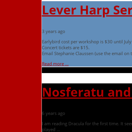
Lever Harp Ser
3 years ago
Earlybird cost per workshop is $30 until Ju
Concert tickets are $15.
Email Stephanie Claussen (use the email on t
Read more ...
Nosferatu and 
6 years ago
I am reading Dracula for the first time. It 
played …