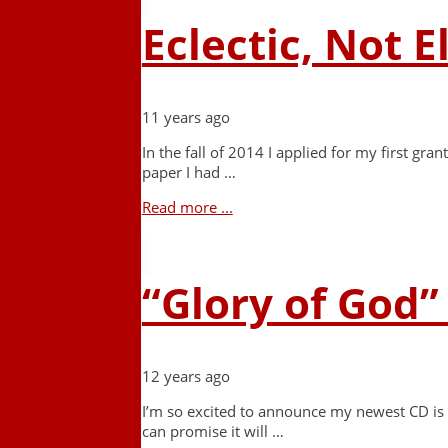
Eclectic, Not E
11 years ago
In the fall of 2014 I applied for my first g
paper I had …
Read more ...
“Glory of God”
12 years ago
I’m so excited to announce my newest CD is d
can promise it will …