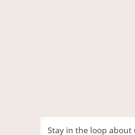
Stay in the loop about