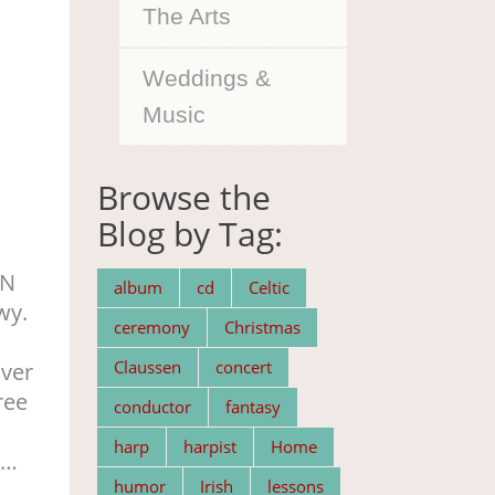
The Arts
Weddings &
Music
Browse the
Blog by Tag:
MN
album
cd
Celtic
wy.
ceremony
Christmas
n
Claussen
concert
over
ree
conductor
fantasy
harp
harpist
Home
 …
humor
Irish
lessons