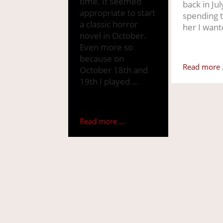
time. It seemed
back in Jul
appropriate to start
spending 
a classic horror
her I want
novel in October.
Even more so
because on
Read more .
October 18th and
19th I played …
Read more ...