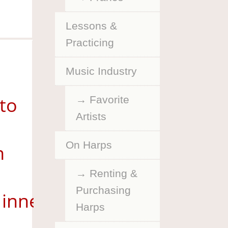
Lessons &
Practicing
Music Industry
 to
Favorite
Artists
On Harps
n
Renting &
Purchasing
inneapolis
Harps