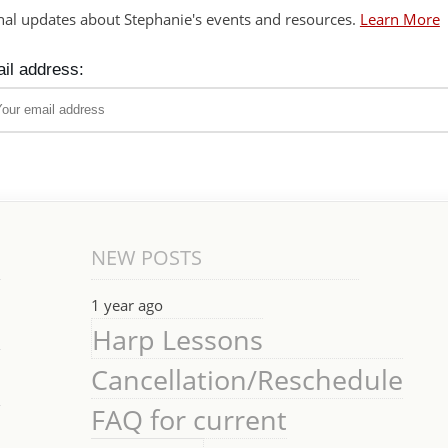
nal updates about Stephanie's events and resources.
Learn More
il address:
NEW POSTS
1 year ago
Harp Lessons
Cancellation/Reschedule
FAQ for current