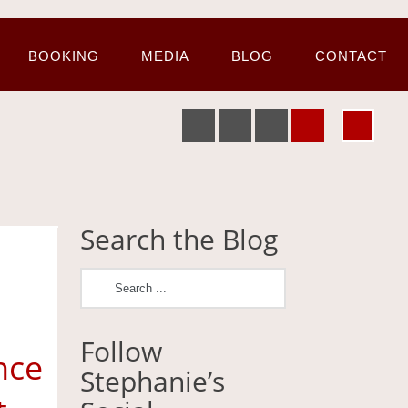
BOOKING
MEDIA
BLOG
CONTACT
Search the Blog
Follow
nce
Stephanie’s