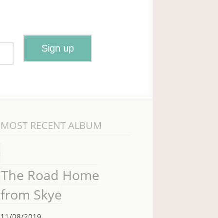
MOST RECENT ALBUM
The Road Home
from Skye
11/08/2019