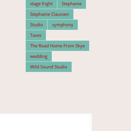
stage fright
Stephanie
Stephanie Claussen
Studio
symphony
Taxes
The Road Home From Skye
wedding
Wild Sound Studio