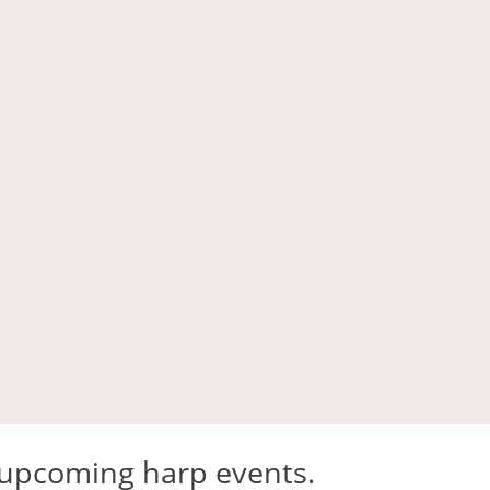
 upcoming harp events.