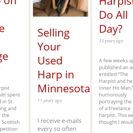
 on
Harpis
Do All
e
Day?
Selling
13 years ago
Your
ge
Used
A few weeks ag
published an ar
o
Harp in
entitled “The
Harpist and he
Minnesota
Inner Hit Man,
pist
humorously
itt spent
11 years ago
portraying the 
in St.
of a freelance
ing and
harpist. This w
r the
I receive e-mails
thought I woul
 Scottish
every so often
etition