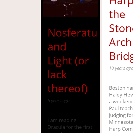
Harp
the
Ston
Nosferatu
Arch
and
Brid
Light (or
10 years ag
lack
thereof)
Boston har
Haley Hew
6 years ago
a weekend 
Paul teach
judging fo
I am reading
Minnesota
Dracula for the first
Harp Comp