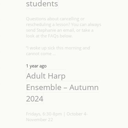
students
Questions about cancelling or
rescheduling a lesson? You can always
send Stephanie an email, or take a
look at the FAQs below.
“I woke up sick this morning and
cannot come …
1 year ago
Adult Harp
Ensemble – Autumn
2024
Fridays, 6:30-8pm | October 4-
November 22