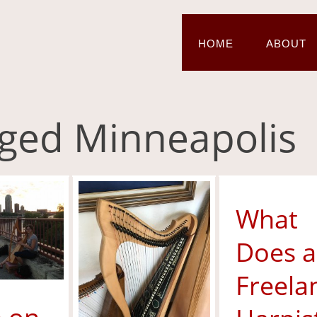
HOME
ABOUT
agged Minneapolis
What
Does a
Freela