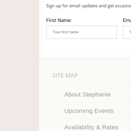
Sign up for email updates and get occasio
First Name:
Ema
SITE MAP
About Stephanie
Upcoming Events
Availability & Rates