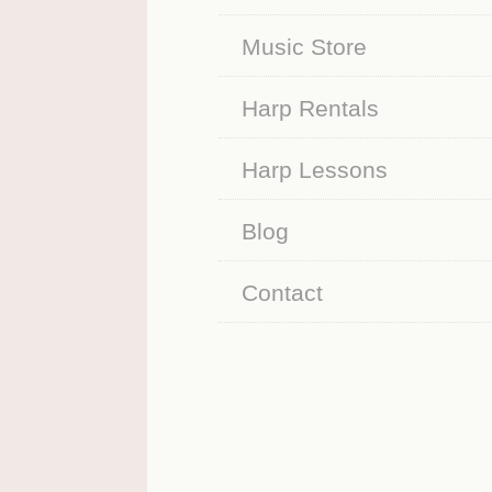
Music Store
Harp Rentals
Harp Lessons
Blog
Contact