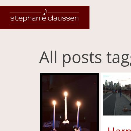
All posts t