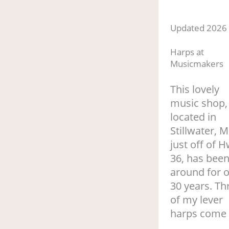
Updated 2026
Harps at
Musicmakers
This lovely
music shop,
located in
Stillwater, 
just off of H
36, has bee
around for 
30 years. Th
of my lever
harps come