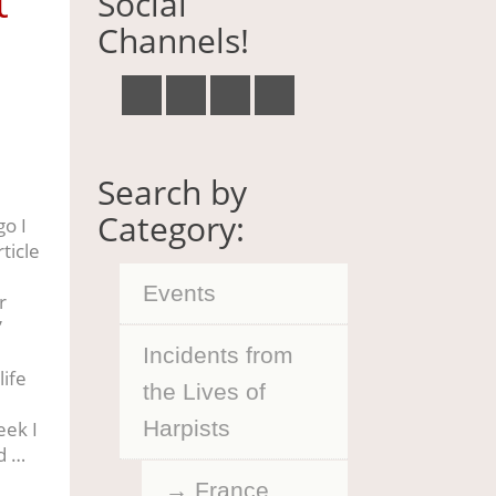
t
Social
Channels!
Search by
Category:
o I
ticle
Events
r
”
Incidents from
life
the Lives of
Harpists
eek I
d …
France