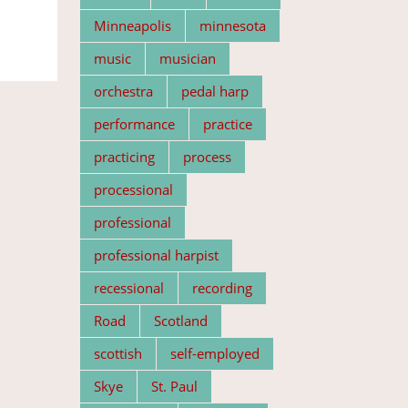
Minneapolis
minnesota
music
musician
orchestra
pedal harp
performance
practice
practicing
process
processional
professional
professional harpist
recessional
recording
Road
Scotland
scottish
self-employed
Skye
St. Paul