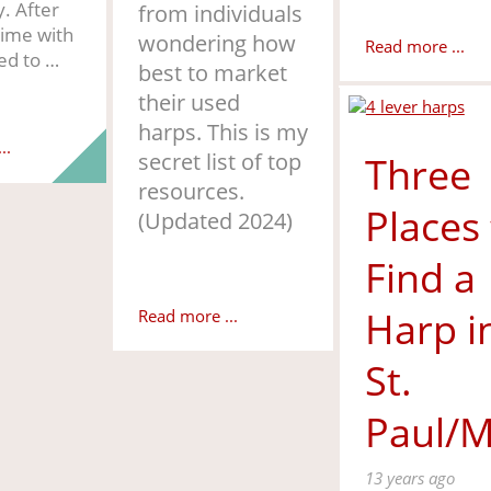
y. After
from individuals
time with
wondering how
Read more ...
ed to …
best to market
their used
harps. This is my
..
secret list of top
Three
resources.
Places
(Updated 2024)
Find a
Harp i
Read more ...
St.
Paul/M
13 years ago