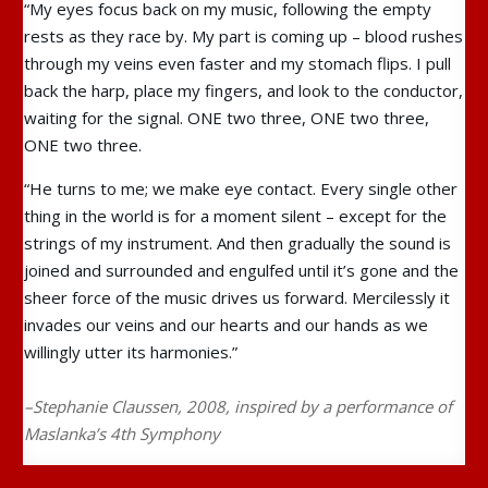
“My eyes focus back on my music, following the empty
rests as they race by. My part is coming up – blood rushes
through my veins even faster and my stomach flips. I pull
back the harp, place my fingers, and look to the conductor,
waiting for the signal. ONE two three, ONE two three,
ONE two three.
“He turns to me; we make eye contact. Every single other
thing in the world is for a moment silent – except for the
strings of my instrument. And then gradually the sound is
joined and surrounded and engulfed until it’s gone and the
sheer force of the music drives us forward. Mercilessly it
invades our veins and our hearts and our hands as we
willingly utter its harmonies.”
–Stephanie Claussen, 2008, inspired by a performance of
Maslanka’s 4th Symphony