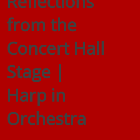
Reflections
from the
Concert Hall
Stage |
Harp in
Orchestra