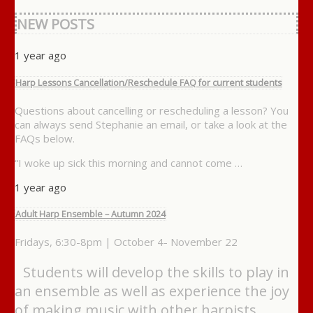
NEW POSTS
1 year ago
Harp Lessons Cancellation/Reschedule FAQ for current students
Questions about cancelling or rescheduling a lesson? You
can always send Stephanie an email, or take a look at the
FAQs below.
“I woke up sick this morning and cannot come …
1 year ago
Adult Harp Ensemble – Autumn 2024
Fridays, 6:30-8pm | October 4- November 22
Students will develop the skills to play in
an ensemble as well as experience the joy
of making music with other harpists. …