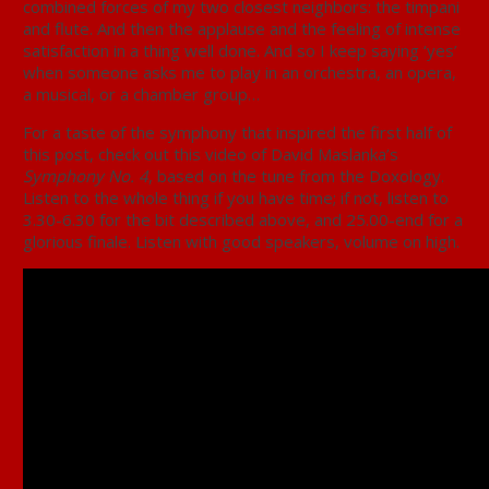
combined forces of my two closest neighbors: the timpani
and flute. And then the applause and the feeling of intense
satisfaction in a thing well done. And so I keep saying ‘yes’
when someone asks me to play in an orchestra, an opera,
a musical, or a chamber group…
For a taste of the symphony that inspired the first half of
this post, check out this video of David Maslanka’s
Symphony No. 4
, based on the tune from the Doxology.
Listen to the whole thing if you have time; if not, listen to
3.30-6.30 for the bit described above, and 25.00-end for a
glorious finale. Listen with good speakers, volume on high.