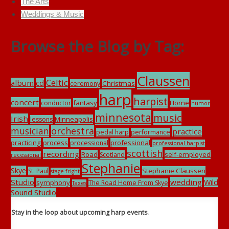
The Arts
Weddings & Music
Browse the Blog by Tag:
Claussen
Celtic
album
cd
Christmas
ceremony
harp
harpist
concert
fantasy
Home
conductor
humor
minnesota
music
Irish
Minneapolis
lessons
musician
orchestra
practice
pedal harp
performance
practicing
process
professional
processional
professional harpist
scottish
recording
Road
self-employed
Scotland
recessional
Stephanie
Skye
Stephanie Claussen
St. Paul
stage fright
Studio
wedding
Wild
symphony
The Road Home From Skye
Taxes
Sound Studio
Stay in the loop about upcoming harp events.