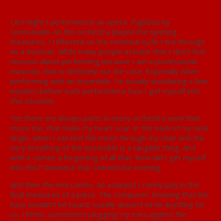
Last night I performed in an opera,
Pagliacci
by
Leoncavallo. As the orchestra played the opening
measures, I reflected on the continual cycle I live through
as a musician. While many people assume that I don’t feel
nervous about performing because I am a professional
musician, that is definitely not the case. Especially when
performing with an ensemble, I’m usually wondering a few
minutes before each performance how I got myself into
this situation.
Yet there are always parts in every orchestra work that
move me, that make my heart soar or the back of my neck
tingle: when I can feel the music through my chair and the
very breathing of the ensemble is a tangible thing. And
with it comes a forgetting of all that “how did I get myself
into this?” business that started the evening.
And then the end comes. As a harpist I rarely play in the
final measures of a piece. The composer, knowing that the
harp wouldn’t be heard, usually doesn’t write anything for
us. I listen, sometimes plugging my ears against the