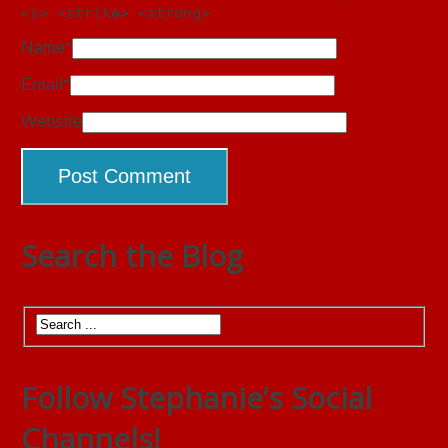
<s> <strike> <strong>
Name
*
Email
*
Website
Search the Blog
Follow Stephanie’s Social
Channels!