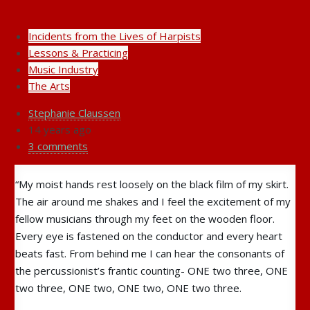
Incidents from the Lives of Harpists
Lessons & Practicing
Music Industry
The Arts
Stephanie Claussen
14 years ago
3 comments
“My moist hands rest loosely on the black film of my skirt.
The air around me shakes and I feel the excitement of my
fellow musicians through my feet on the wooden floor.
Every eye is fastened on the conductor and every heart
beats fast. From behind me I can hear the consonants of
the percussionist’s frantic counting- ONE two three, ONE
two three, ONE two,
ONE two, ONE two three.