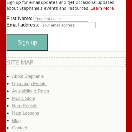
Sign up for email updates and get occasional updates
about Stephanie's events and resources.
Learn More
First Name:
Email address:
SITE MAP
About Stephanie
Upcoming Events
Availability & Rates
Music Store
Harp Rentals
Harp Lessons
Blog
Contact