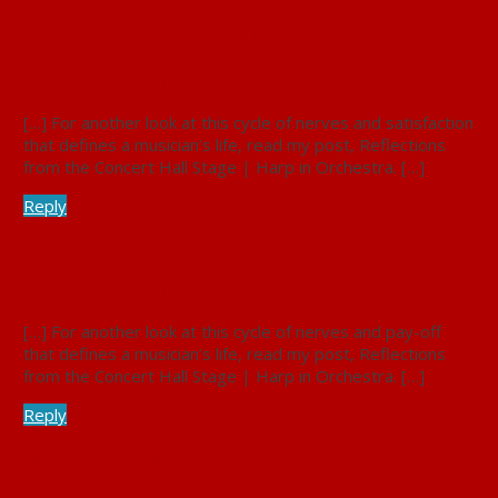
A Performance Observed: Fear and Elation |
December 27, 2017 at 10:02 am
[…] For another look at this cycle of nerves and satisfaction
that defines a musician’s life, read my post, Reflections
from the Concert Hall Stage | Harp in Orchestra. […]
Reply
A Performance Observed: Fear and Elation |
December 27, 2017 at 10:04 am
[…] For another look at this cycle of nerves and pay-off
that defines a musician’s life, read my post, Reflections
from the Concert Hall Stage | Harp in Orchestra. […]
Reply
I played a Triple Harp! |