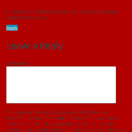
January 9, 2020 at 12:13 pm
[…] Next post: Reflections from the Concert Hall Stage |
Harp in Orchestra […]
Reply
Leave a Reply
Comment
You may use these
HTML
tags and attributes:
<a
href="" title=""> <abbr title=""> <acronym
title=""> <b> <blockquote cite=""> <cite>
<code> <del datetime=""> <em> <i> <q cite="">