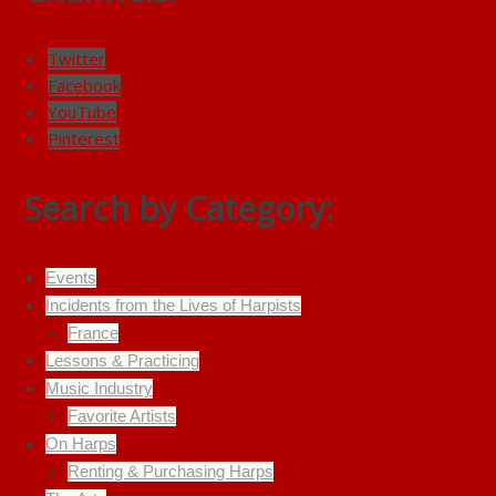
Twitter
Facebook
YouTube
Pinterest
Search by Category:
Events
Incidents from the Lives of Harpists
France
Lessons & Practicing
Music Industry
Favorite Artists
On Harps
Renting & Purchasing Harps