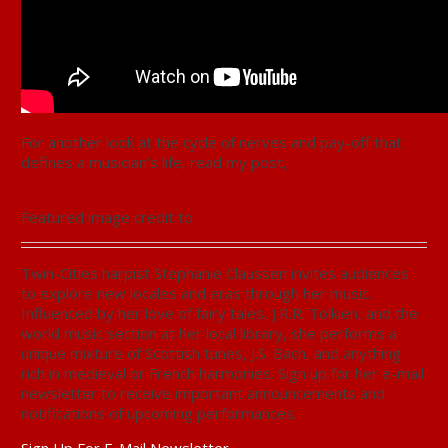
For another look at the cycle of nerves and pay-off that
defines a musician’s life, read my post,
A Performance
Observed: Fear and Elation
.
Featured image credit to
Chan
Twin-Cities harpist Stephanie Claussen invites audiences
to explore new locales and eras through her music.
Influenced by her love of fairy tales, J.R.R. Tolkien, and the
world music section at her local library, she performs a
unique mixture of Scottish tunes, J.S. Bach, and anything
rich in medieval or French harmonies. Sign up for her e-mail
newsletter to receive important announcements and
notifications of upcoming performances.