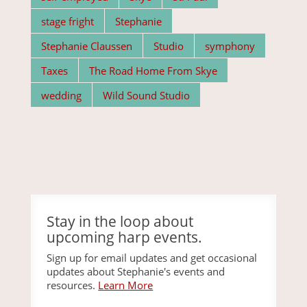
stage fright
Stephanie
Stephanie Claussen
Studio
symphony
Taxes
The Road Home From Skye
wedding
Wild Sound Studio
Stay in the loop about
upcoming harp events.
Sign up for email updates and get occasional
updates about Stephanie's events and
resources.
Learn More