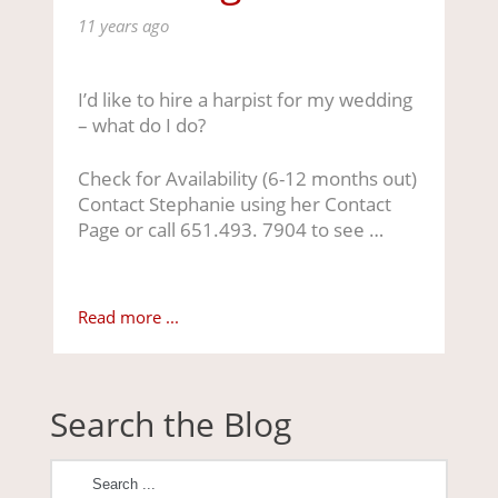
11 years ago
I’d like to hire a harpist for my wedding
– what do I do?
Check for Availability (6-12 months out)
Contact Stephanie using her Contact
Page or call 651.493. 7904 to see …
Read more ...
Search the Blog