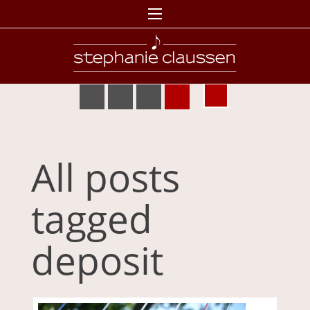
All posts
tagged
deposit