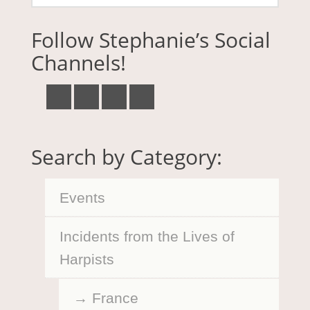
Follow Stephanie’s Social
Channels!
Search by Category:
Events
Incidents from the Lives of
Harpists
France