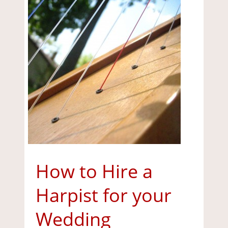
How to Hire a
Harpist for your
Wedding