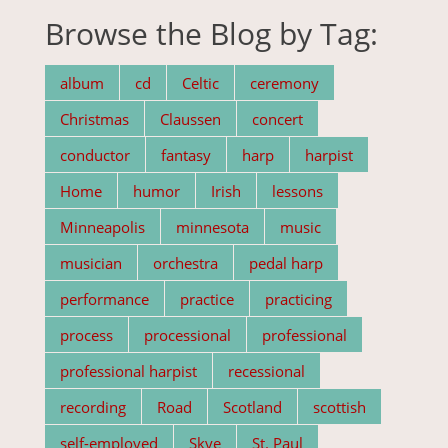
Browse the Blog by Tag:
album
cd
Celtic
ceremony
Christmas
Claussen
concert
conductor
fantasy
harp
harpist
Home
humor
Irish
lessons
Minneapolis
minnesota
music
musician
orchestra
pedal harp
performance
practice
practicing
process
processional
professional
professional harpist
recessional
recording
Road
Scotland
scottish
self-employed
Skye
St. Paul