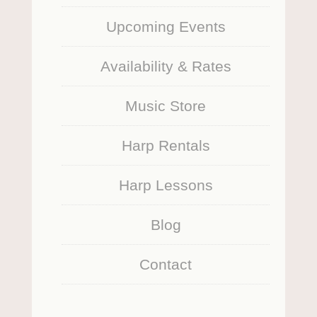
Upcoming Events
Availability & Rates
Music Store
Harp Rentals
Harp Lessons
Blog
Contact