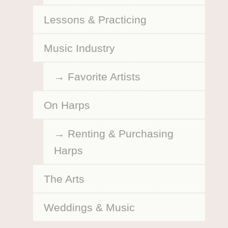
Lessons & Practicing
Music Industry
Favorite Artists
On Harps
Renting & Purchasing
Harps
The Arts
Weddings & Music