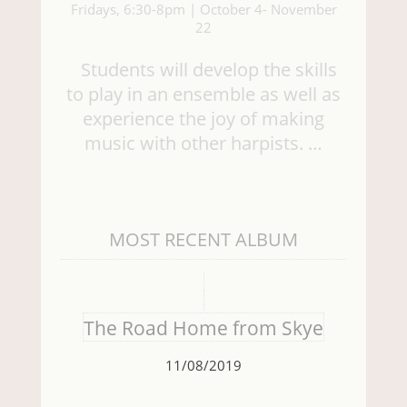
Fridays, 6:30-8pm | October 4- November
22
Students will develop the skills
to play in an ensemble as well as
experience the joy of making
music with other harpists. …
MOST RECENT ALBUM
The Road Home from Skye
11/08/2019