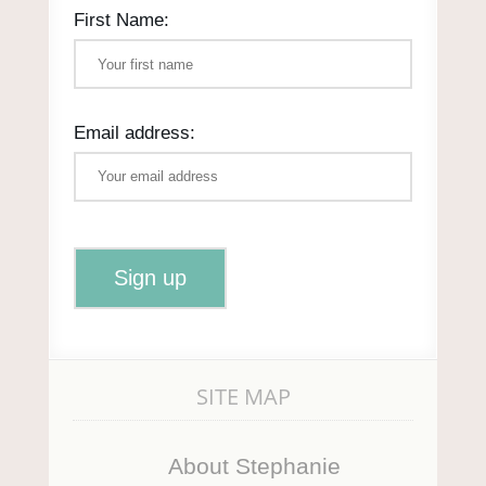
First Name:
Email address:
SITE MAP
About Stephanie