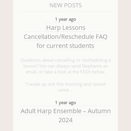
NEW POSTS
1 year ago
Harp Lessons
Cancellation/Reschedule FAQ
for current students
Questions about cancelling or rescheduling a
lesson? You can always send Stephanie an
email, or take a look at the FAQs below.
“I woke up sick this morning and cannot
come …
1 year ago
Adult Harp Ensemble – Autumn
2024