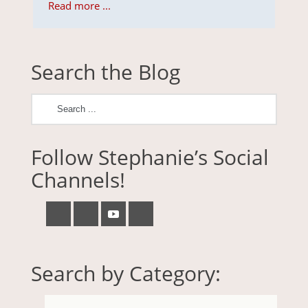
Read more ...
Search the Blog
Follow Stephanie’s Social
Channels!
Search by Category: