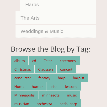
Harps
The Arts
Weddings & Music
Browse the Blog by Tag:
album
cd
Celtic
ceremony
Christmas
Claussen
concert
conductor
fantasy
harp
harpist
Home
humor
Irish
lessons
Minneapolis
minnesota
music
musician
orchestra
pedal harp