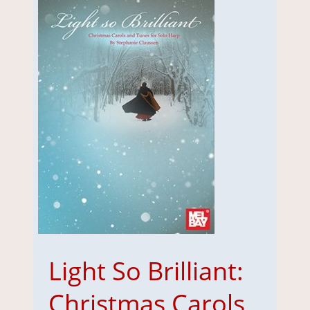
Light So Brilliant:
Christmas Carols