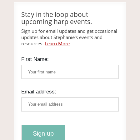
Stay in the loop about
upcoming harp events.
Sign up for email updates and get occasional
updates about Stephanie's events and
resources.
Learn More
First Name:
Email address: