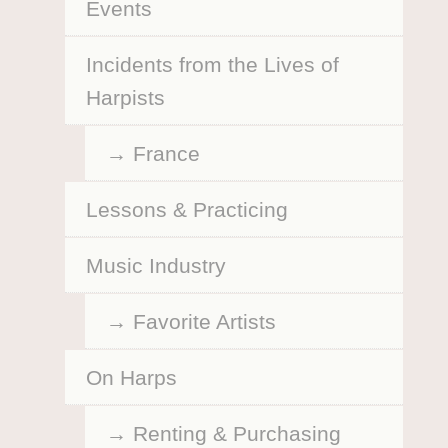
Events
Incidents from the Lives of
Harpists
France
Lessons & Practicing
Music Industry
Favorite Artists
On Harps
Renting & Purchasing