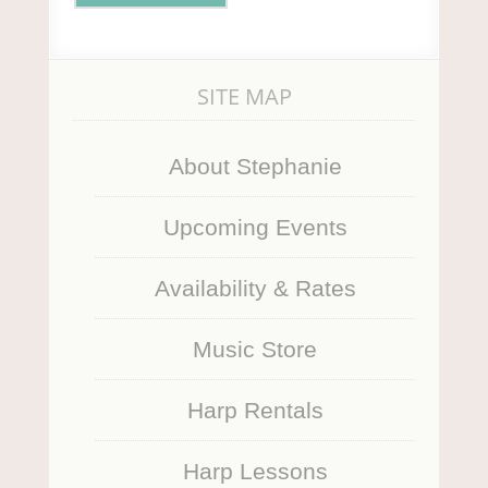
SITE MAP
About Stephanie
Upcoming Events
Availability & Rates
Music Store
Harp Rentals
Harp Lessons