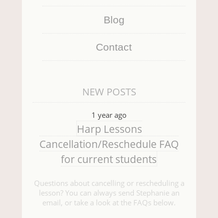
Blog
Contact
NEW POSTS
1 year ago
Harp Lessons
Cancellation/Reschedule FAQ
for current students
Questions about cancelling or rescheduling a
lesson? You can always send Stephanie an
email, or take a look at the FAQs below.