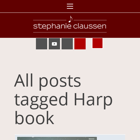
All posts
tagged Harp
book