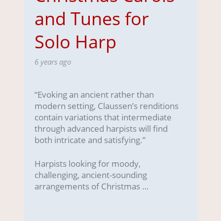
and Tunes for
Solo Harp
6 years ago
“Evoking an ancient rather than
modern setting, Claussen’s renditions
contain variations that intermediate
through advanced harpists will find
both intricate and satisfying.”
Harpists looking for moody,
challenging, ancient-sounding
arrangements of Christmas …