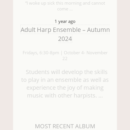
“I woke up sick this morning and cannot
come …
1 year ago
Adult Harp Ensemble – Autumn
2024
Fridays, 6:30-8pm | October 4- November
22
Students will develop the skills
to play in an ensemble as well as
experience the joy of making
music with other harpists. …
MOST RECENT ALBUM