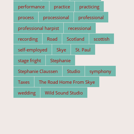
performance
practice
practicing
process
processional
professional
professional harpist
recessional
recording
Road
Scotland
scottish
self-employed
Skye
St. Paul
stage fright
Stephanie
Stephanie Claussen
Studio
symphony
Taxes
The Road Home From Skye
wedding
Wild Sound Studio