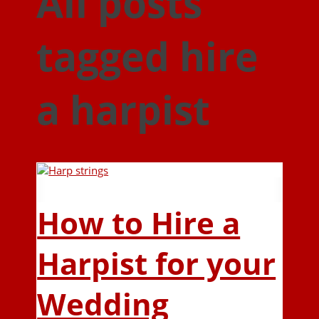
All posts
tagged hire
a harpist
How to Hire a
Harpist for your
Wedding