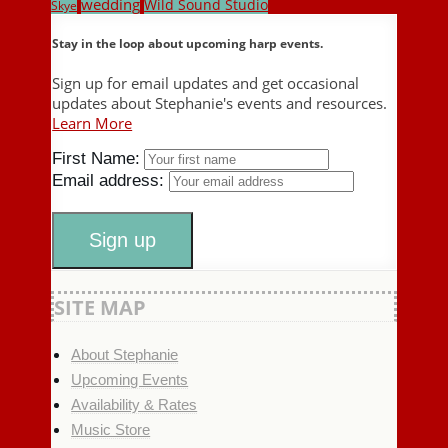
wedding
Wild Sound Studio
Skye
Stay in the loop about upcoming harp events.
Sign up for email updates and get occasional
updates about Stephanie's events and resources.
Learn More
First Name:
Email address:
SITE MAP
About Stephanie
Upcoming Events
Availability & Rates
Music Store