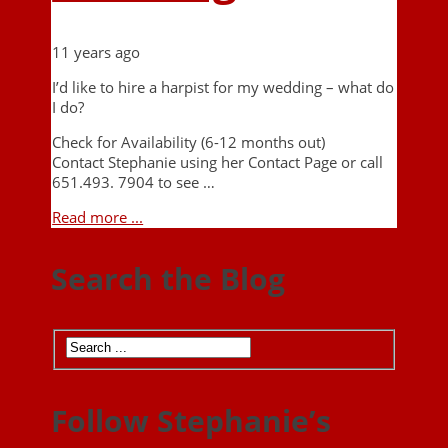
11 years ago
I’d like to hire a harpist for my wedding – what do
I do?
Check for Availability (6-12 months out)
Contact Stephanie using her Contact Page or call
651.493. 7904 to see …
Read more ...
Search the Blog
Follow Stephanie’s