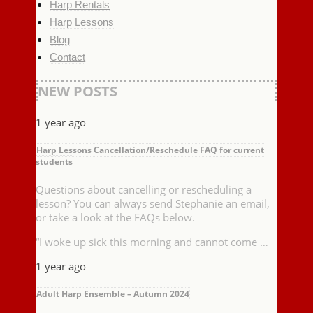
Harp Rentals
Harp Lessons
Blog
Contact
NEW POSTS
1 year ago
Harp Lessons Cancellation/Reschedule FAQ for current
students
Questions about cancelling or rescheduling a
lesson? You can always send Stephanie an email,
or take a look at the FAQs below.
“I woke up sick this morning and cannot come …
1 year ago
Adult Harp Ensemble – Autumn 2024