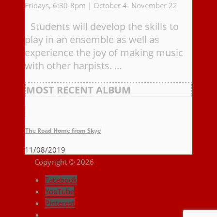
Fridays, 6:30-8pm | October 4- November 22
Students will develop the skills to
play in an ensemble as well as
experience the joy of making music
with other harpists. …
MOST RECENT ALBUM
The Road Home from Skye
11/08/2019
Copyright © 2026
Facebook
YouTube
Pinterest
Instagram