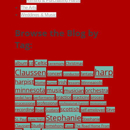
Renting & Purchasing Harps
The Arts
Weddings & Music
Browse the Blog by
Tag:
Celtic
album
cd
Christmas
ceremony
harp
Claussen
concert
fantasy
conductor
harpist
Irish
Home
Minneapolis
lessons
humor
minnesota
music
musician
orchestra
practice
practicing
process
pedal harp
performance
professional
processional
professional harpist
recessional
scottish
recording
Skye
Road
self-employed
Scotland
Stephanie
Stephanie
St. Paul
stage fright
Studio
Claussen
symphony
The Road Home From
Taxes