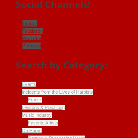
Social Channels!
Twitter
Facebook
YouTube
Pinterest
Search by Category:
Events
Incidents from the Lives of Harpists
France
Lessons & Practicing
Music Industry
Favorite Artists
On Harps