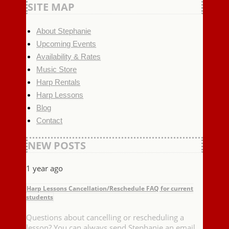
SITE MAP
About Stephanie
Upcoming Events
Availability & Rates
Music Store
Harp Rentals
Harp Lessons
Blog
Contact
NEW POSTS
1 year ago
Harp Lessons Cancellation/Reschedule FAQ for current
students
Questions about cancelling or rescheduling a
lesson? You can always send Stephanie an email,