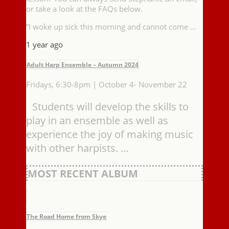
or take a look at the FAQs below.
“I woke up sick this morning and cannot come …
1 year ago
Adult Harp Ensemble – Autumn 2024
Fridays, 6:30-8pm | October 4- November 22
Students will develop the skills to
play in an ensemble as well as
experience the joy of making music
with other harpists. …
MOST RECENT ALBUM
The Road Home from Skye