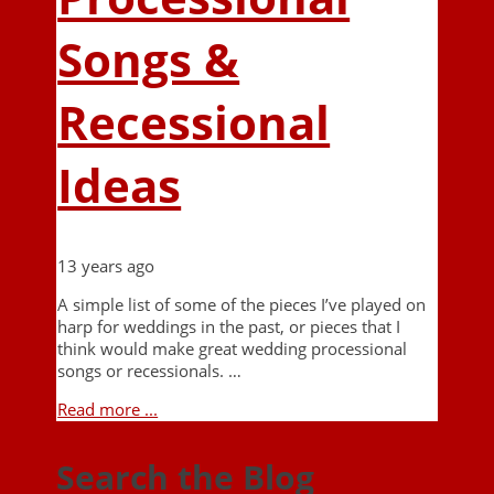
Songs &
Recessional
Ideas
13 years ago
A simple list of some of the pieces I’ve played on
harp for weddings in the past, or pieces that I
think would make great wedding processional
songs or recessionals. …
Read more ...
Search the Blog