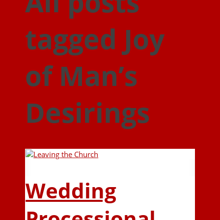
All posts
tagged Joy
of Man’s
Desirings
Wedding
Processional