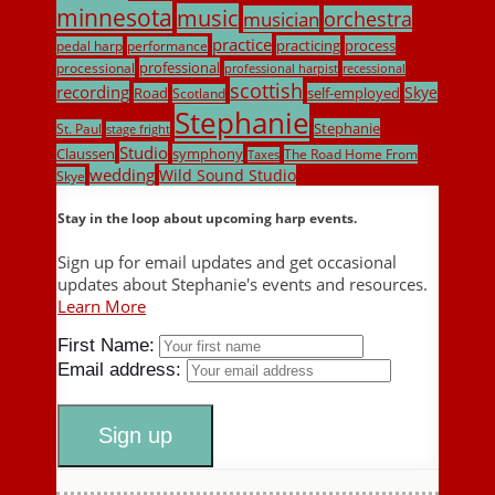
minnesota
music
musician
orchestra
practice
practicing
process
pedal harp
performance
professional
processional
professional harpist
recessional
scottish
recording
Skye
Road
self-employed
Scotland
Stephanie
Stephanie
St. Paul
stage fright
Studio
Claussen
symphony
The Road Home From
Taxes
wedding
Wild Sound Studio
Skye
Stay in the loop about upcoming harp events.
Sign up for email updates and get occasional
updates about Stephanie's events and resources.
Learn More
First Name:
Email address: