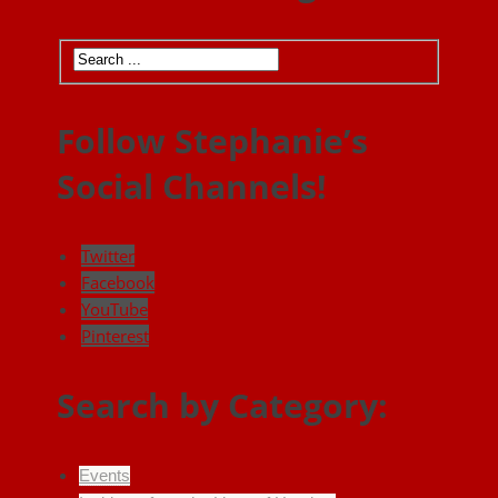
Follow Stephanie’s
Social Channels!
Twitter
Facebook
YouTube
Pinterest
Search by Category:
Events