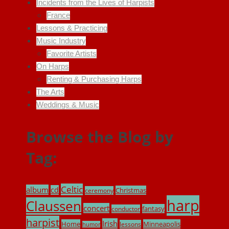
Incidents from the Lives of Harpists
France
Lessons & Practicing
Music Industry
Favorite Artists
On Harps
Renting & Purchasing Harps
The Arts
Weddings & Music
Browse the Blog by
Tag:
Celtic
album
cd
Christmas
ceremony
harp
Claussen
concert
fantasy
conductor
harpist
Irish
Home
Minneapolis
lessons
humor