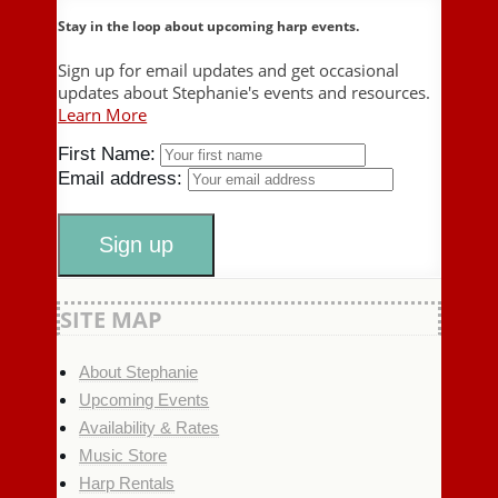
Stay in the loop about upcoming harp events.
Sign up for email updates and get occasional
updates about Stephanie's events and resources.
Learn More
First Name:
Email address:
SITE MAP
About Stephanie
Upcoming Events
Availability & Rates
Music Store
Harp Rentals