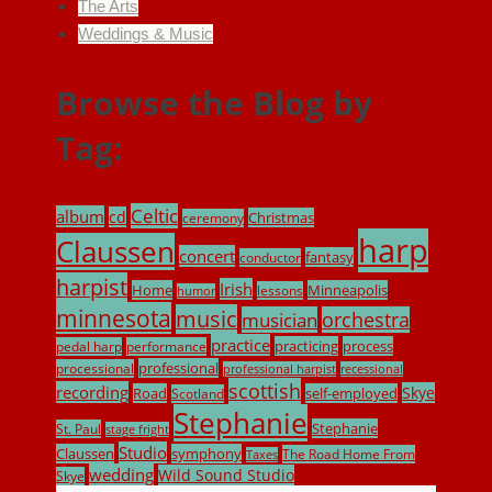
The Arts
Weddings & Music
Browse the Blog by
Tag:
Celtic
album
cd
Christmas
ceremony
harp
Claussen
concert
fantasy
conductor
harpist
Irish
Home
Minneapolis
lessons
humor
minnesota
music
musician
orchestra
practice
practicing
process
pedal harp
performance
professional
processional
professional harpist
recessional
scottish
recording
Skye
Road
self-employed
Scotland
Stephanie
Stephanie
St. Paul
stage fright
Studio
Claussen
symphony
The Road Home From
Taxes
wedding
Wild Sound Studio
Skye