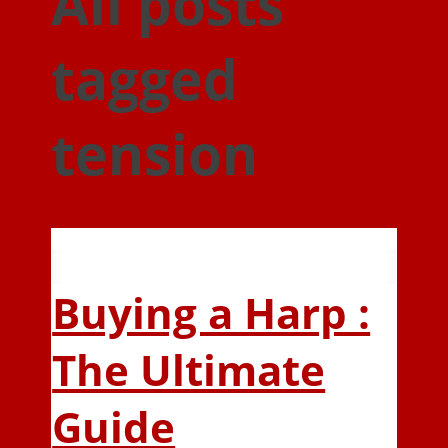
All posts
tagged
tension
Buying a Harp :
The Ultimate
Guide