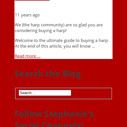
11 years ago
We (the harp community) are so glad you are
considering buying a harp!
Welcome to the ultimate guide to buying a harp.
At the end of this article, you will know …
Read more ...
Search the Blog
Follow Stephanie’s
Social Channels!