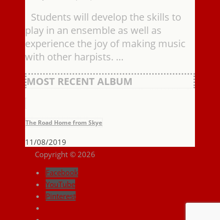
Students will develop the skills to
play in an ensemble as well as
experience the joy of making music
with other harpists. …
MOST RECENT ALBUM
The Road Home from Skye
11/08/2019
Copyright © 2026
Facebook
YouTube
Pinterest
Instagram
Search ...