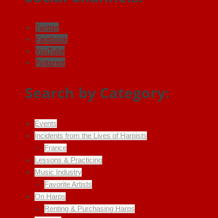
Twitter
Facebook
YouTube
Pinterest
Search by Category:
Events
Incidents from the Lives of Harpists
France
Lessons & Practicing
Music Industry
Favorite Artists
On Harps
Renting & Purchasing Harps