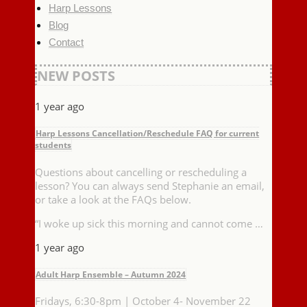
Harp Lessons
Blog
Contact
NEW POSTS
1 year ago
Harp Lessons Cancellation/Reschedule FAQ for current
students
Questions about cancelling or rescheduling a
lesson? You can always send Stephanie an email,
or take a look at the FAQs below.
“I woke up sick this morning and cannot come …
1 year ago
Adult Harp Ensemble – Autumn 2024
Fridays, 6:30-8pm | October 4- November 22