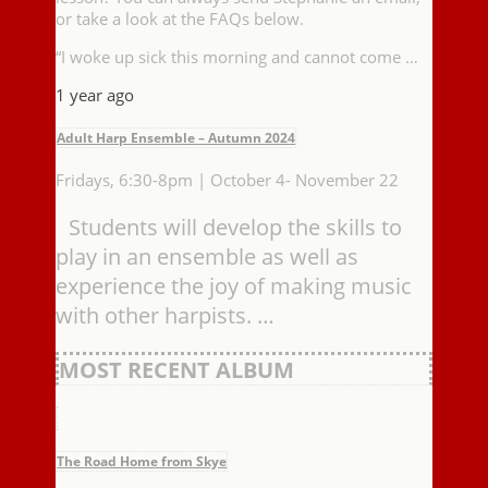
or take a look at the FAQs below.
“I woke up sick this morning and cannot come …
1 year ago
Adult Harp Ensemble – Autumn 2024
Fridays, 6:30-8pm | October 4- November 22
Students will develop the skills to
play in an ensemble as well as
experience the joy of making music
with other harpists. …
MOST RECENT ALBUM
The Road Home from Skye