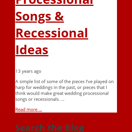
Songs &
Recessional
Ideas
13 years ago
A simple list of some of the pieces I’ve played on
harp for weddings in the past, or pieces that I
think would make great wedding processional
songs or recessionals. …
Read more ...
Search the Blog