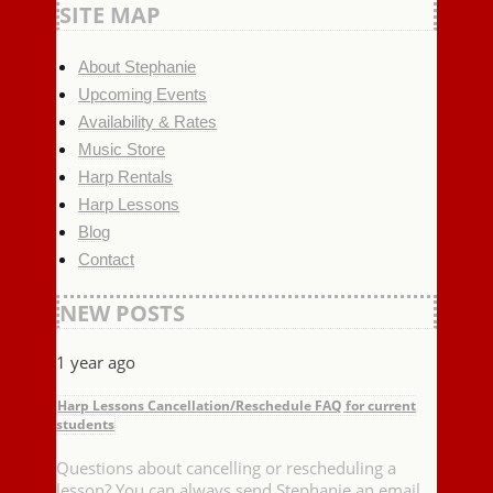
SITE MAP
About Stephanie
Upcoming Events
Availability & Rates
Music Store
Harp Rentals
Harp Lessons
Blog
Contact
NEW POSTS
1 year ago
Harp Lessons Cancellation/Reschedule FAQ for current
students
Questions about cancelling or rescheduling a
lesson? You can always send Stephanie an email,