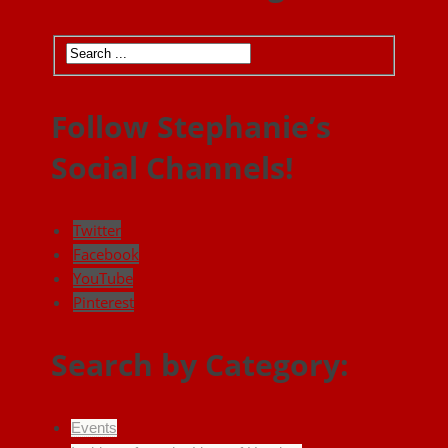
Follow Stephanie’s
Social Channels!
Twitter
Facebook
YouTube
Pinterest
Search by Category:
Events