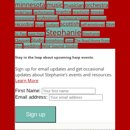
minnesota
music
musician
orchestra
practice
practicing
process
pedal harp
performance
professional
processional
professional harpist
recessional
scottish
recording
Skye
Road
self-employed
Scotland
Stephanie
Stephanie
St. Paul
stage fright
Studio
Claussen
symphony
The Road Home From
Taxes
wedding
Wild Sound Studio
Skye
Stay in the loop about upcoming harp events.
Sign up for email updates and get occasional
updates about Stephanie's events and resources.
Learn More
First Name:
Email address: