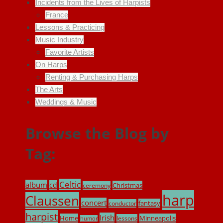
Incidents from the Lives of Harpists
France
Lessons & Practicing
Music Industry
Favorite Artists
On Harps
Renting & Purchasing Harps
The Arts
Weddings & Music
Browse the Blog by
Tag:
Celtic
album
cd
Christmas
ceremony
harp
Claussen
concert
fantasy
conductor
harpist
Irish
Home
Minneapolis
lessons
humor