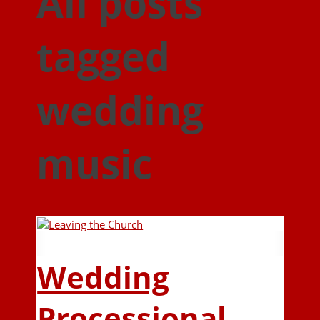
All posts
tagged
wedding
music
Wedding
Processional