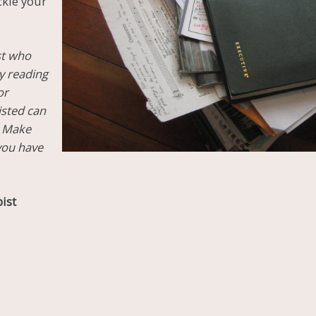
ckle your
st who
by reading
or
isted can
. Make
 you have
ist