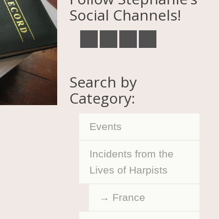
Social Channels!
Search by
Category:
Events
Incidents from the
Lives of Harpists
France