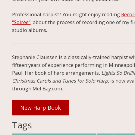
Professional harpist? You might enjoy reading
Recor
“Soirée”
, about the process of recording one of my fi
studio albums.
Stephanie Claussen is a classically-trained harpist wi
fifteen years of experience performing in Minneapoli
Paul. Her book of harp arrangements,
Lights So Brilli
Christmas Carols and Tunes for Solo Harp
, is now ava
through Mel Bay.com.
New Harp Book
Tags