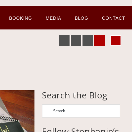
BOOKING
MEDIA
BLOG
CONTACT
Search the Blog
Follow Stephanie’s