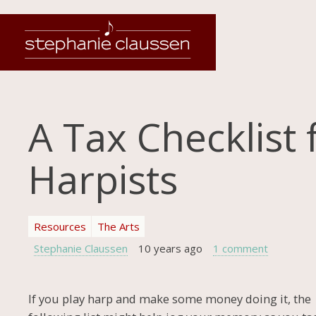
A Tax Checklist 
Harpists
Resources
The Arts
Stephanie Claussen
10 years ago
1 comment
If you play harp and make some money doing it, the