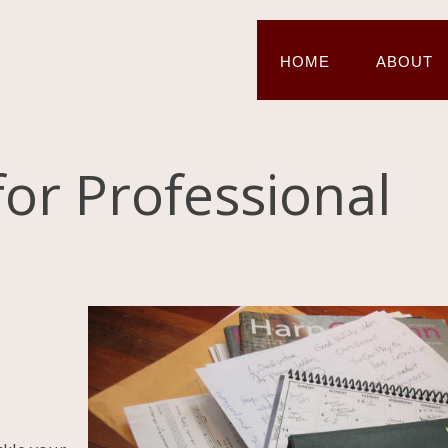
HOME
ABOUT
for Professional