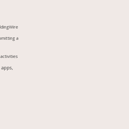
ddingWire
bmitting a
activities
 apps,