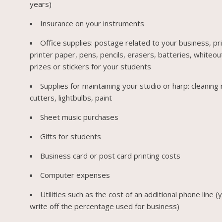
years)
Insurance on your instruments
Office supplies: postage related to your business, pri
printer paper, pens, pencils, erasers, batteries, whiteou
prizes or stickers for your students
Supplies for maintaining your studio or harp: cleaning 
cutters, lightbulbs, paint
Sheet music purchases
Gifts for students
Business card or post card printing costs
Computer expenses
Utilities such as the cost of an additional phone line (
write off the percentage used for business)