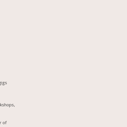
gigs
rkshops,
r of