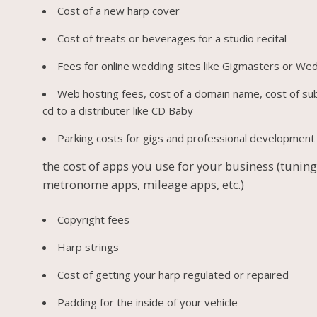
Cost of a new harp cover
Cost of treats or beverages for a studio recital
Fees for online wedding sites like Gigmasters or We
Web hosting fees, cost of a domain name, cost of su
cd to a distributer like CD Baby
Parking costs for gigs and professional development 
the cost of apps you use for your business (tuning
metronome apps, mileage apps, etc.)
Copyright fees
Harp strings
Cost of getting your harp regulated or repaired
Padding for the inside of your vehicle