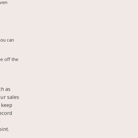
even
You can
e off the
.
ch as
our sales
u keep
record
d
int.