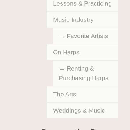
Lessons & Practicing
Music Industry
Favorite Artists
On Harps
Renting &
Purchasing Harps
The Arts
Weddings & Music