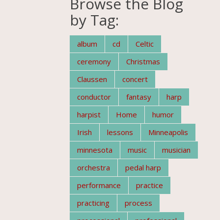
Browse the Blog
by Tag:
album
cd
Celtic
ceremony
Christmas
Claussen
concert
conductor
fantasy
harp
harpist
Home
humor
Irish
lessons
Minneapolis
minnesota
music
musician
orchestra
pedal harp
performance
practice
practicing
process