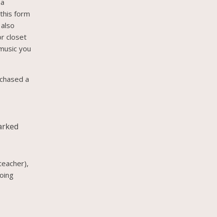
 a
 this form
 also
or closet
 music you
rchased a
marked
teacher),
going