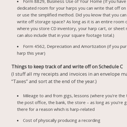
Form 8829, Business Use of Your Home (If you have
dedicated room for your harps you can write that off on
or use the simplified method. Did you know that you can
write off storage space? As long as it is an entire room 
where you store CD inventory, your harp cart, or sheet
can also include that in your square footage total.)
Form 4562, Depreciation and Amortization (if you pu
harp this year)
Things to keep track of and write off on Schedule C
(I stuff all my receipts and invoices in an envelope 
“Taxes” and sort at the end of the year.)
Mileage to and from gigs, lessons (where you’re the 
the post office, the bank, the store – as long as you’re 
there for a reason which is harp-related
Cost of physically producing a recording