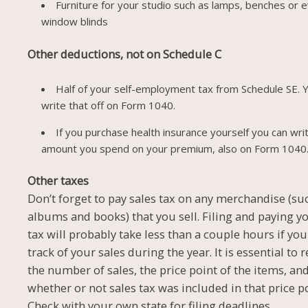
Furniture for your studio such as lamps, benches or 
window blinds
Other deductions, not on Schedule C
Half of your self-employment tax from Schedule SE. 
write that off on Form 1040.
If you purchase health insurance yourself you can writ
amount you spend on your premium, also on Form 1040
Other taxes
Don’t forget to pay sales tax on any merchandise (su
albums and books) that you sell. Filing and paying y
tax will probably take less than a couple hours if yo
track of your sales during the year. It is essential to 
the number of sales, the price point of the items, an
whether or not sales tax was included in that price po
Check with your own state for filing deadlines.