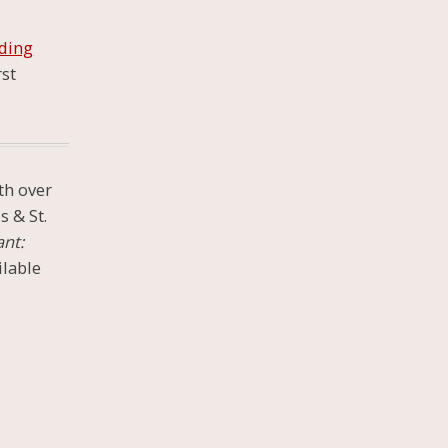
ding
rst
th over
s & St.
ant:
ilable