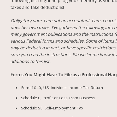
following list might help jog your memory as you ta
taxes and take deductions!
Obligatory note: I am not an accountant. I am a harpi
does her own taxes. I’ve gathered the following info 
many government publications and the instructions f
various Federal forms and schedules. Some of items l
only be deducted in part, or have specific restrictions
sure you read the instructions. Please let me know if
additions to this list.
Forms You Might Have To File as a Professional Harp
Form 1040, U.S. Individual Income Tax Return
Schedule C, Profit or Loss From Business
Schedule SE, Self-Employment Tax