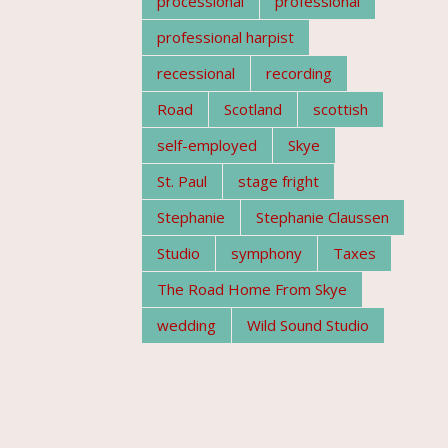
processional
professional
professional harpist
recessional
recording
Road
Scotland
scottish
self-employed
Skye
St. Paul
stage fright
Stephanie
Stephanie Claussen
Studio
symphony
Taxes
The Road Home From Skye
wedding
Wild Sound Studio