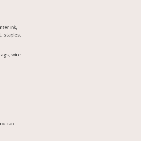
nter ink,
t, staples,
rags, wire
you can