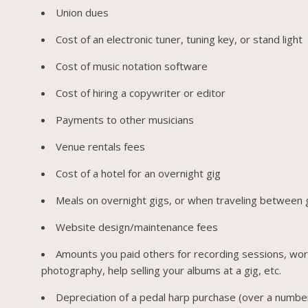
Union dues
Cost of an electronic tuner, tuning key, or stand light
Cost of music notation software
Cost of hiring a copywriter or editor
Payments to other musicians
Venue rentals fees
Cost of a hotel for an overnight gig
Meals on overnight gigs, or when traveling between 
Website design/maintenance fees
Amounts you paid others for recording sessions, wo
photography, help selling your albums at a gig, etc.
Depreciation of a pedal harp purchase (over a numbe