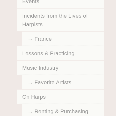
Events
Incidents from the Lives of
Harpists
France
Lessons & Practicing
Music Industry
Favorite Artists
On Harps
Renting & Purchasing