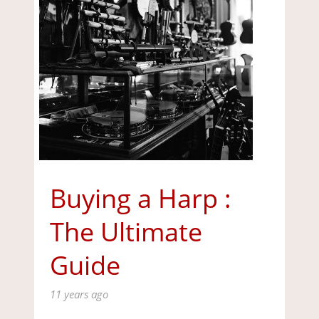
Buying a Harp :
The Ultimate
Guide
11 years ago