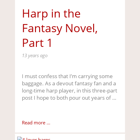
Harp in the
Fantasy Novel,
Part 1
13 years ago
I must confess that I’m carrying some
baggage. As a devout fantasy fan and a
long-time harp player, in this three-part
post I hope to both pour out years of …
Read more ...