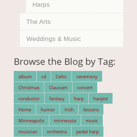
Harps
The Arts
Weddings & Music
Browse the Blog by Tag:
album
cd
Celtic
ceremony
Christmas
Claussen
concert
conductor
fantasy
harp
harpist
Home
humor
Irish
lessons
Minneapolis
minnesota
music
musician
orchestra
pedal harp