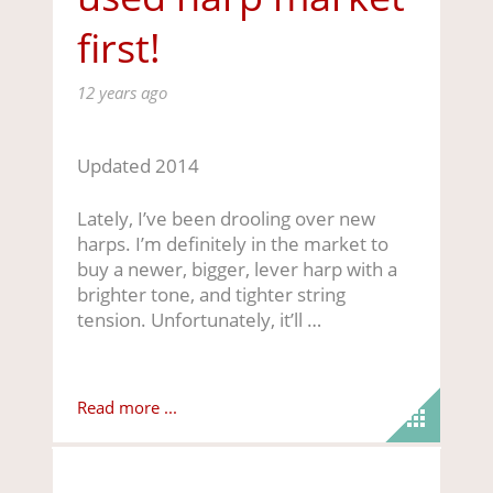
first!
12 years ago
Updated 2014
Lately, I’ve been drooling over new
harps. I’m definitely in the market to
buy a newer, bigger, lever harp with a
brighter tone, and tighter string
tension. Unfortunately, it’ll …
Read more ...