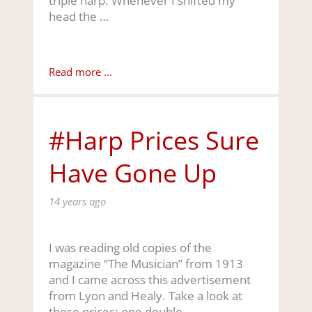
triple harp. Whenever I shifted my
head the …
Read more ...
#Harp Prices Sure
Have Gone Up
14 years ago
I was reading old copies of the
magazine “The Musician” from 1913
and I came across this advertisement
from Lyon and Healy. Take a look at
those prices: one double …