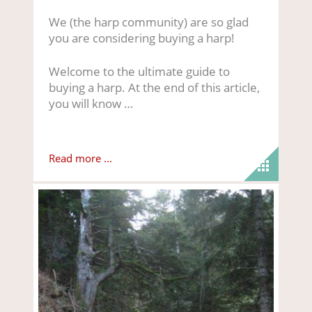
We (the harp community) are so glad
you are considering buying a harp!
Welcome to the ultimate guide to
buying a harp. At the end of this article,
you will know …
Read more ...