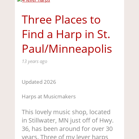
Three Places to
Find a Harp in St.
Paul/Minneapolis
13 years ago
Updated 2026
Harps at Musicmakers
This lovely music shop, located
in Stillwater, MN just off of Hwy.
36, has been around for over 30
years. Three of my lever harps