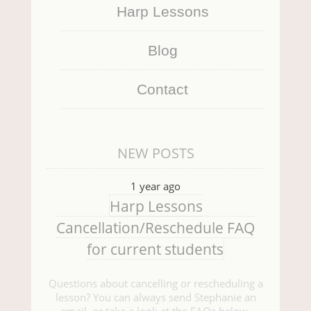
Harp Lessons
Blog
Contact
NEW POSTS
1 year ago
Harp Lessons
Cancellation/Reschedule FAQ
for current students
Questions about cancelling or rescheduling a
lesson? You can always send Stephanie an
email, or take a look at the FAQs below.