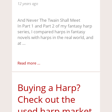
12 years ago
And Never The Twain Shall Meet
In Part 1 and Part 2 of my fantasy harp
series, I compared harps in fantasy
novels with harps in the real world, and
at …
Read more ...
Buying a Harp?
Check out the
used harp market