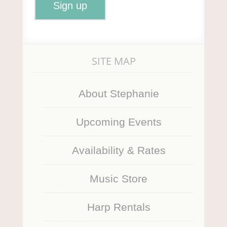
SITE MAP
About Stephanie
Upcoming Events
Availability & Rates
Music Store
Harp Rentals