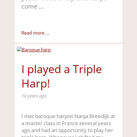
come …
Read more ...
I played a Triple
Harp!
14 years ago
I met baroque harpist Nanja Breedijk at
a master class in France several years
ago and had an opportunity to play her