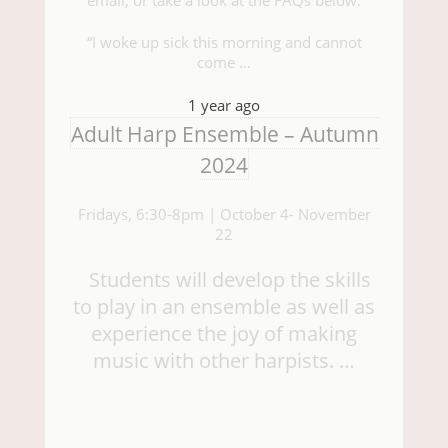
“I woke up sick this morning and cannot
come …
1 year ago
Adult Harp Ensemble – Autumn
2024
Fridays, 6:30-8pm | October 4- November
22
Students will develop the skills
to play in an ensemble as well as
experience the joy of making
music with other harpists. …