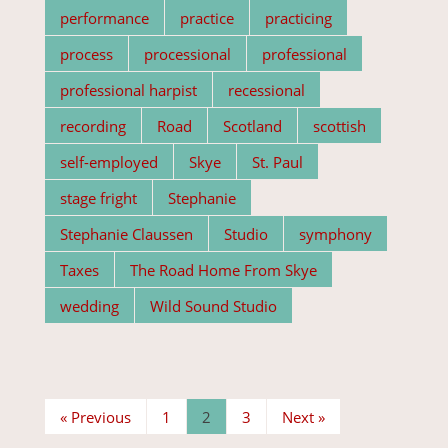
performance
practice
practicing
process
processional
professional
professional harpist
recessional
recording
Road
Scotland
scottish
self-employed
Skye
St. Paul
stage fright
Stephanie
Stephanie Claussen
Studio
symphony
Taxes
The Road Home From Skye
wedding
Wild Sound Studio
« Previous
1
2
3
Next »