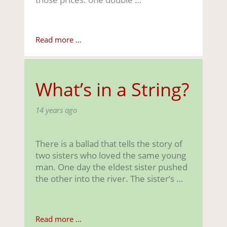
Read more ...
What’s in a String?
14 years ago
There is a ballad that tells the story of
two sisters who loved the same young
man. One day the eldest sister pushed
the other into the river. The sister’s …
Read more ...