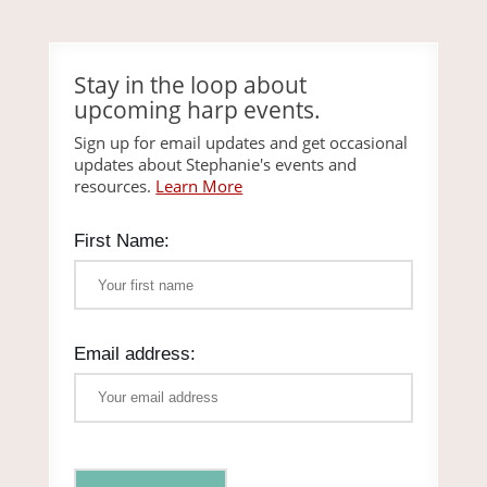
Stay in the loop about
upcoming harp events.
Sign up for email updates and get occasional
updates about Stephanie's events and
resources.
Learn More
First Name:
Email address: