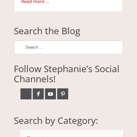
Read more ...
Search the Blog
Follow Stephanie’s Social
Channels!
Search by Category: