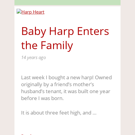
Baby Harp Enters
the Family
14 years ago
Last week I bought a new harp! Owned
originally by a friend’s mother’s
husband’s tenant, it was built one year
before I was born.
It is about three feet high, and …