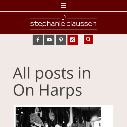
All posts in
On Harps