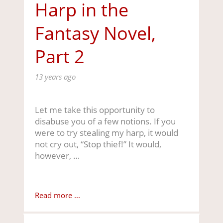
Harp in the
Fantasy Novel,
Part 2
13 years ago
Let me take this opportunity to
disabuse you of a few notions. If you
were to try stealing my harp, it would
not cry out, “Stop thief!” It would,
however, …
Read more ...