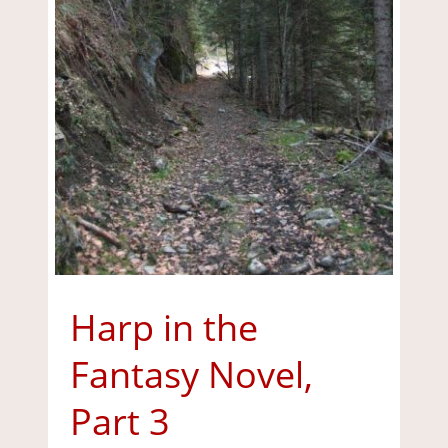
Harp in the
Fantasy Novel,
Part 3