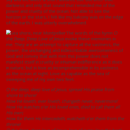
darkness and only that sound that reminded me of the
power and cruelty of the ocean. Not able to see the
horizon or the stars, I felt like my balcony was on the edge
of the earth. I was utterly overwhelmed.
The words of the hymn
O
the Deep, Deep Love of Jesus
evoke these memories in
me. They are an attempt to capture all the vastness, the
power, the unchanging and indescribable awesomeness of
God and convey that with Him this power does not
manifest itself in cruelty or inhuman indifference as it does
in nature, but in love as incomprehensible in its vastness
as the ocean at night. Love as capable as the sea of
sweeping me of my own two feet.
O the deep, deep love of Jesus, spread His praise from
shore to shore!
How He loveth, ever loveth, changeth never, nevermore!
How He watches o’er His loved ones, died to call them all
His own;
How for them He intercedeth, watcheth o’er them from the
throne!