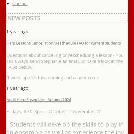
Contact
NEW POSTS
1 year ago
Harp Lessons Cancellation/Reschedule FAQ for current students
Questions about cancelling or rescheduling a lesson? You
can always send Stephanie an email, or take a look at the
FAQs below.
“I woke up sick this morning and cannot come …
1 year ago
Adult Harp Ensemble – Autumn 2024
Fridays, 6:30-8pm | October 4- November 22
Students will develop the skills to play in
an ensemble as well as experience the joy