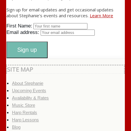
Sign up for email updates and get occasional updates
about Stephanie's events and resources.
Learn More
First Name:
Email address:
SITE MAP
About Stephanie
Upcoming Events
Availability & Rates
Music Store
Harp Rentals
Harp Lessons
Blog