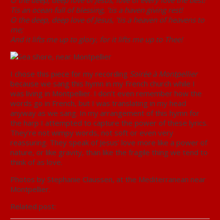
O the deep, deep love of Jesus, love of every love the best!
Tis an ocean full of blessing, ’tis a haven giving rest!
O the deep, deep love of Jesus, ’tis a heaven of heavens to
me;
And it lifts me up to glory, for it lifts me up to Thee!
I chose this piece for my recording
Soirée à Montpellier
because we sang this hymn in my French church while I
was living in Montpellier. I don’t even remember how the
words go in French, but I was translating in my head
anyway as we sang. In my arrangement of this hymn for
the harp I attempted to capture the power of these lyrics.
They’re not wimpy words, not soft or even very
reassuring. They speak of Jesus’ love more like a power of
nature, or like gravity, than like the fragile thing we tend to
think of as love.
Photos by Stephanie Claussen, at the Mediterranean near
Montpellier.
Related post:
Excerpt from a Letter