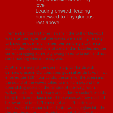
love
Leading onward, leading
homeward to Thy glorious
rest above!
I remember the first time I swam in the Gulf of Mexico. I
was a tall teenager, but the waves were still high enough
to knock me over and I remember tumbling into the surf,
surrounded by sensations of sand and air bubbles and the
current dragging at me: a growing need to breath and not
remembering where the sky was.
Another memory of the ocean: a trip to Florida with
Campus Crusade. Our coach bus got in after dark. As I first
entered the 12th floor condo, the smell of the ocean and
the sound of the waves called to me from beyond the
open sliding doors on the far side of the living room. I
walked out onto the balcony and suddenly couldn’t breath,
hit by the tremendous roar of the waves as they crashed
below on the beach. To my right and left, hotels and
condos lined the shore, their lights casting a glow into the
sky and the water a short distance out. But after that: