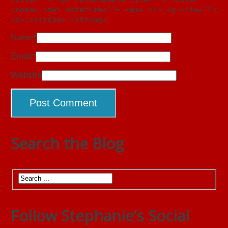
<code> <del datetime=""> <em> <i> <q cite="">
<s> <strike> <strong>
Name
*
Email
*
Website
Search the Blog
Follow Stephanie’s Social