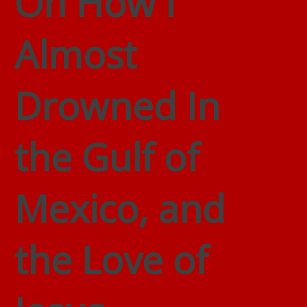
On How I
Almost
Drowned In
the Gulf of
Mexico, and
the Love of