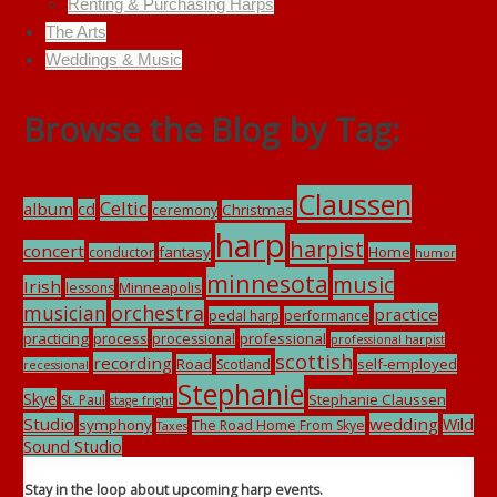
Renting & Purchasing Harps
The Arts
Weddings & Music
Browse the Blog by Tag:
Claussen
Celtic
album
cd
Christmas
ceremony
harp
harpist
concert
fantasy
Home
conductor
humor
minnesota
music
Irish
Minneapolis
lessons
musician
orchestra
practice
pedal harp
performance
practicing
process
professional
processional
professional harpist
scottish
recording
Road
self-employed
Scotland
recessional
Stephanie
Skye
Stephanie Claussen
St. Paul
stage fright
Studio
wedding
Wild
symphony
The Road Home From Skye
Taxes
Sound Studio
Stay in the loop about upcoming harp events.