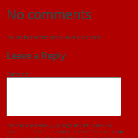
No comments
You can be the first one to leave a comment.
Leave a Reply
Comment
You may use these
HTML
tags and attributes:
<a
href="" title=""> <abbr title=""> <acronym
title=""> <b> <blockquote cite=""> <cite>