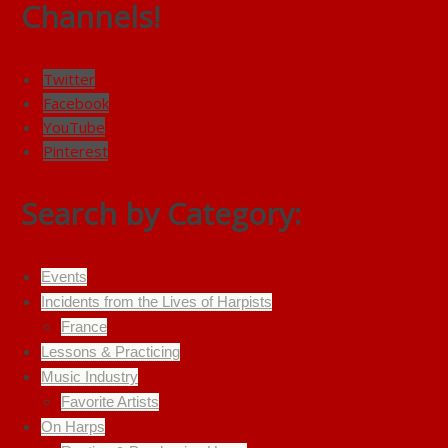
Channels!
Twitter
Facebook
YouTube
Pinterest
Search by Category:
Events
Incidents from the Lives of Harpists
France
Lessons & Practicing
Music Industry
Favorite Artists
On Harps