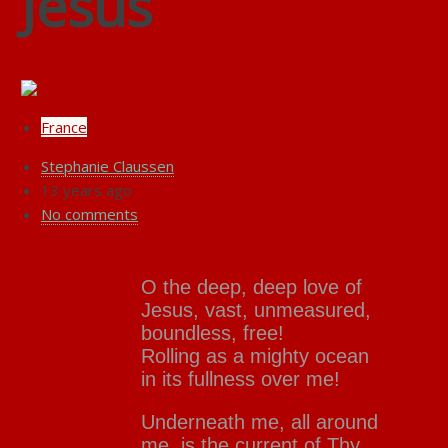
Jesus
France
Stephanie Claussen
13 years ago
No comments
O the deep, deep love of
Jesus, vast, unmeasured,
boundless, free!
Rolling as a mighty ocean
in its fullness over me!
Underneath me, all around
me, is the current of Thy