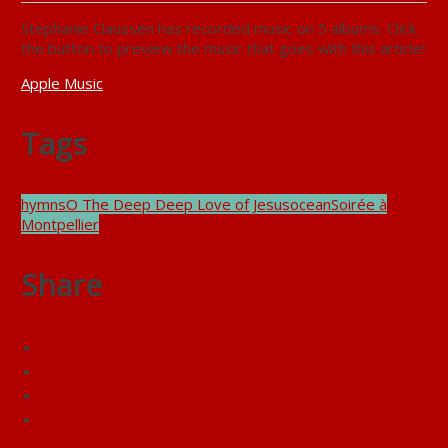
Stephanie Claussen has recorded music on 5 albums. Click
the button to preview the music that goes with this article!
Apple Music
Tags
hymns
O The Deep Deep Love of Jesus
ocean
Soirée à
Montpellier
Share