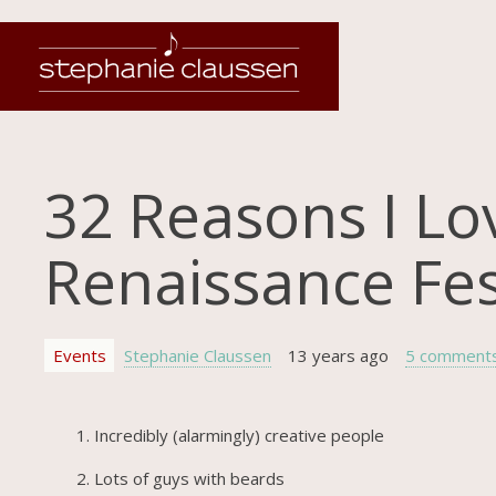
32 Reasons I Lo
Renaissance Fest
Events
Stephanie Claussen
13 years ago
5 comment
Incredibly (alarmingly) creative people
Lots of guys with beards