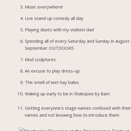
Music everywhere!
Live stand-up comedy all day
Playing duets with my violinist dad
Spending all of every Saturday and Sunday in August
September OUTDOORS
Mud sculptures
An excuse to play dress-up
The smell of wet hay bales
Waking up early to be in Shakopee by 8am
Getting everyone’s stage names confused with their
names and not knowing how to introduce them