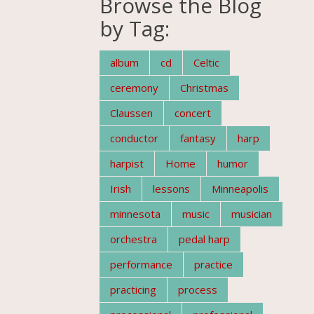
Browse the Blog
by Tag:
album
cd
Celtic
ceremony
Christmas
Claussen
concert
conductor
fantasy
harp
harpist
Home
humor
Irish
lessons
Minneapolis
minnesota
music
musician
orchestra
pedal harp
performance
practice
practicing
process