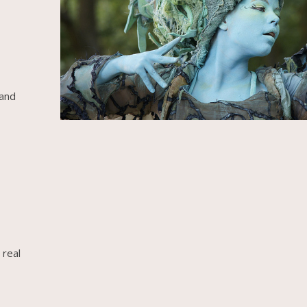
 and
 real