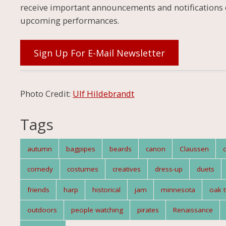
receive important announcements and notifications 
upcoming performances.
Sign Up For E-Mail Newsletter
Photo Credit:
Ulf Hildebrandt
Tags
autumn
bagpipes
beards
canon
Claussen
comedy
costumes
creatives
dress-up
duets
friends
harp
historical
jam
minnesota
oak t
outdoors
people watching
pirates
Renaissance