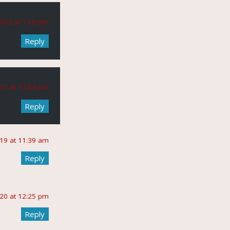
012 at 1:19 pm
Reply
12 at 12:44 pm
Reply
019 at 11:39 am
Reply
020 at 12:25 pm
Reply