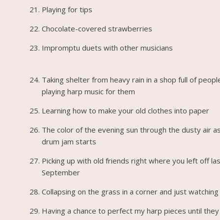
Playing for tips
Chocolate-covered strawberries
Impromptu duets with other musicians
Taking shelter from heavy rain in a shop full of peopl
playing harp music for them
Learning how to make your old clothes into paper
The color of the evening sun through the dusty air a
drum jam starts
Picking up with old friends right where you left off la
September
Collapsing on the grass in a corner and just watchin
Having a chance to perfect my harp pieces until they