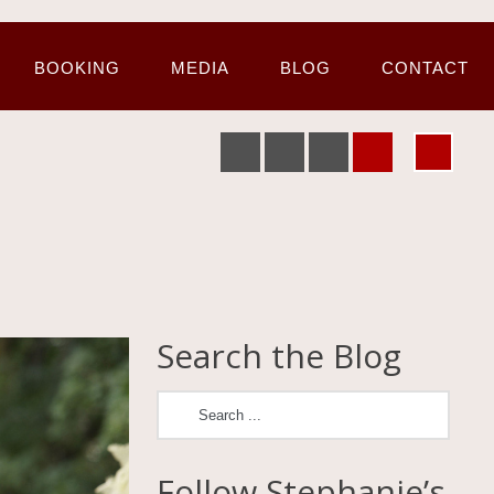
BOOKING
MEDIA
BLOG
CONTACT
Search the Blog
Follow Stephanie’s