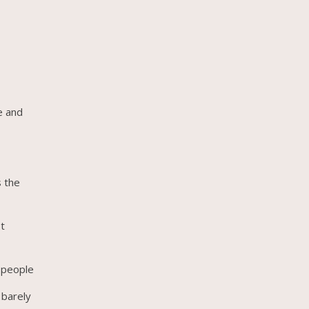
e and
s the
st
g people
 barely