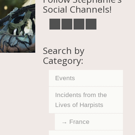
Social Channels!
Search by
Category:
Events
Incidents from the
Lives of Harpists
France