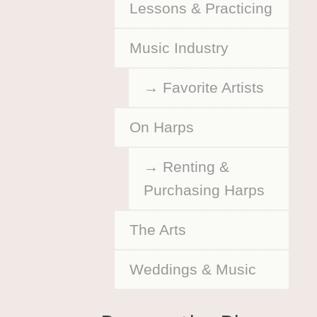
Lessons & Practicing
Music Industry
Favorite Artists
On Harps
Renting &
Purchasing Harps
The Arts
Weddings & Music