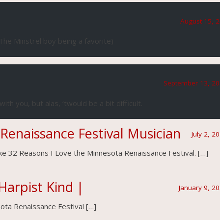
August 15, 2
The Minstrel boy being a favorite)
September 13, 20
ith you, but alas, ‘twould be a bit difficult.
 Renaissance Festival Musician
July 2, 2
like 32 Reasons I Love the Minnesota Renaissance Festival. […]
Harpist Kind |
January 9, 2
ota Renaissance Festival […]