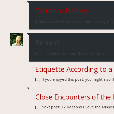
Terrance Hanley
The sound of harp music on the morning air (
Richard
Wish I could make it out there this fall to jam w
Etiquette According to a
[…] If you enjoyed this post, you might also 
Close Encounters of the 
[…] Next post: 32 Reasons I Love the Minnes