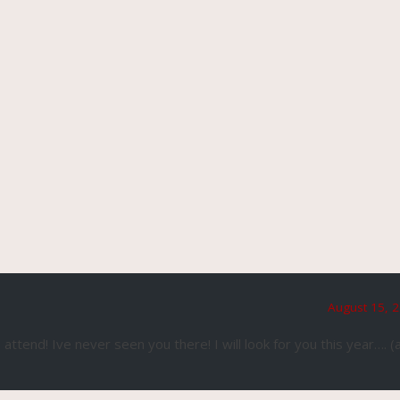
August 15, 2
tend! Ive never seen you there! I will look for you this year…. (