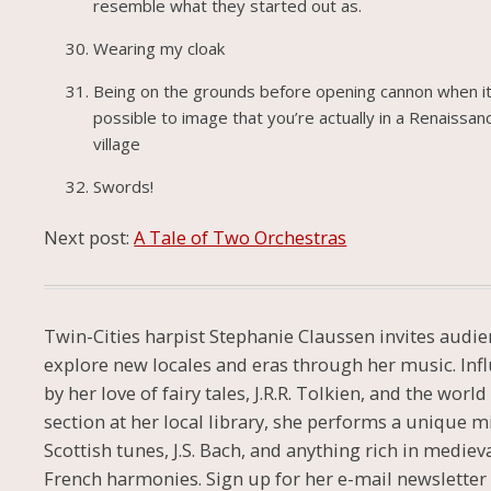
resemble what they started out as.
Wearing my cloak
Being on the grounds before opening cannon when it
possible to image that you’re actually in a Renaissan
village
Swords!
Next post:
A Tale of Two Orchestras
Twin-Cities harpist Stephanie Claussen invites audie
explore new locales and eras through her music. Inf
by her love of fairy tales, J.R.R. Tolkien, and the worl
section at her local library, she performs a unique m
Scottish tunes, J.S. Bach, and anything rich in mediev
French harmonies. Sign up for her e-mail newsletter