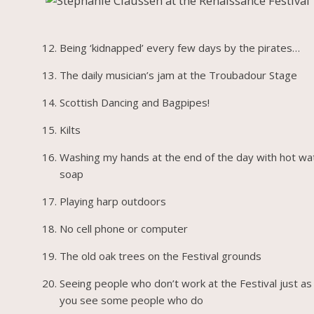
Being ‘kidnapped’ every few days by the pirates…
The daily musician’s jam at the Troubadour Stage
Scottish Dancing and Bagpipes!
Kilts
Washing my hands at the end of the day with hot wa
soap
Playing harp outdoors
No cell phone or computer
The old oak trees on the Festival grounds
Seeing people who don’t work at the Festival just as
you see some people who do