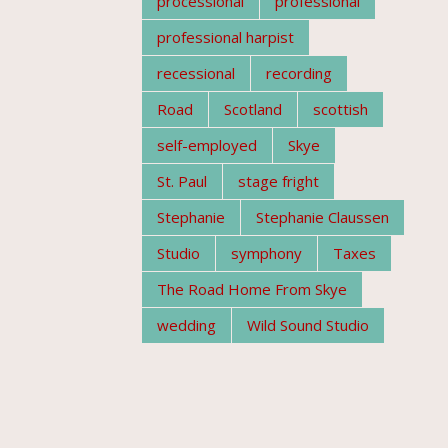
processional
professional
professional harpist
recessional
recording
Road
Scotland
scottish
self-employed
Skye
St. Paul
stage fright
Stephanie
Stephanie Claussen
Studio
symphony
Taxes
The Road Home From Skye
wedding
Wild Sound Studio