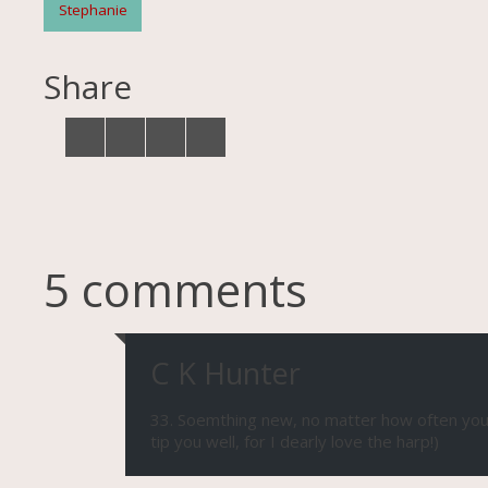
Stephanie
Share
5 comments
C K Hunter
33. Soemthing new, no matter how often you at
tip you well, for I dearly love the harp!)