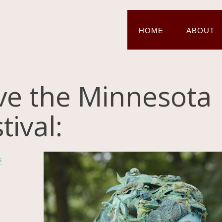
HOME
ABOUT
ve the Minnesota
ival:
s