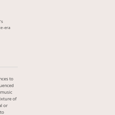
’s
ce-era
nces to
luenced
d music
ixture of
al or
 to