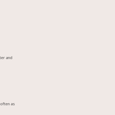
ter and
 often as