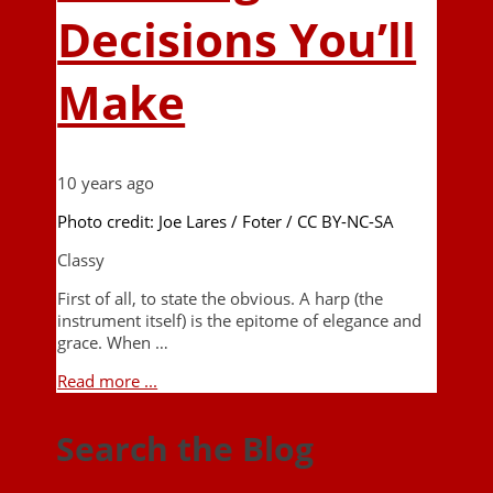
Decisions You’ll
Make
10 years ago
Photo credit: Joe Lares / Foter / CC BY-NC-SA
Classy
First of all, to state the obvious. A harp (the
instrument itself) is the epitome of elegance and
grace. When …
Read more ...
Search the Blog