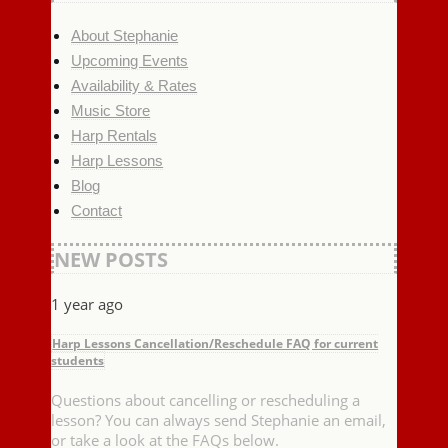
About Stephanie
Upcoming Events
Availability & Rates
Music Store
Harp Rentals
Harp Lessons
Blog
Contact
NEW POSTS
1 year ago
Harp Lessons Cancellation/Reschedule FAQ for current
students
Questions about cancelling or rescheduling a
lesson? You can always send Stephanie an email,
or take a look at the FAQs below.