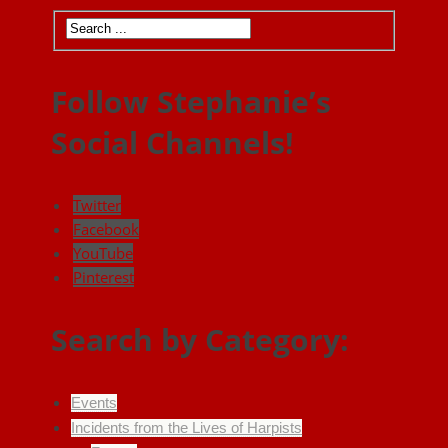
Follow Stephanie’s
Social Channels!
Twitter
Facebook
YouTube
Pinterest
Search by Category:
Events
Incidents from the Lives of Harpists