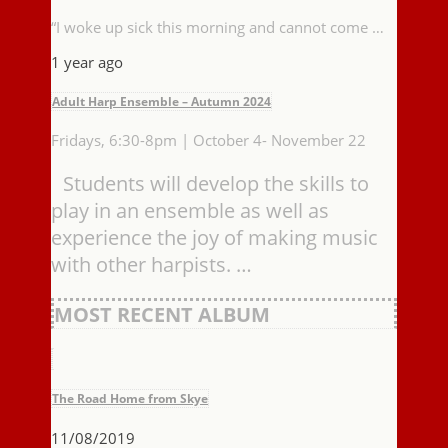
“I woke up sick this morning and cannot come …
1 year ago
Adult Harp Ensemble – Autumn 2024
Fridays, 6:30-8pm | October 4- November 22
Students will develop the skills to
play in an ensemble as well as
experience the joy of making music
with other harpists. …
MOST RECENT ALBUM
The Road Home from Skye
11/08/2019