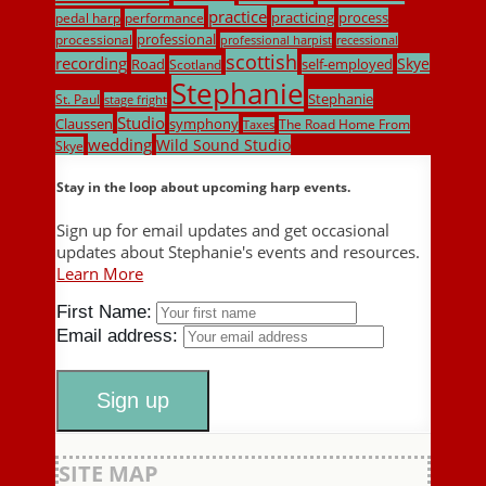
practice
practicing
process
pedal harp
performance
professional
processional
professional harpist
recessional
scottish
recording
Skye
Road
self-employed
Scotland
Stephanie
Stephanie
St. Paul
stage fright
Studio
Claussen
symphony
The Road Home From
Taxes
wedding
Wild Sound Studio
Skye
Stay in the loop about upcoming harp events.
Sign up for email updates and get occasional
updates about Stephanie's events and resources.
Learn More
First Name:
Email address:
SITE MAP