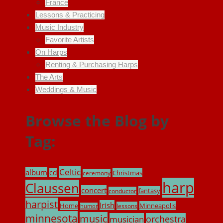
France
Lessons & Practicing
Music Industry
Favorite Artists
On Harps
Renting & Purchasing Harps
The Arts
Weddings & Music
Browse the Blog by
Tag:
Celtic
album
cd
Christmas
ceremony
harp
Claussen
concert
fantasy
conductor
harpist
Irish
Home
Minneapolis
lessons
humor
minnesota
music
musician
orchestra