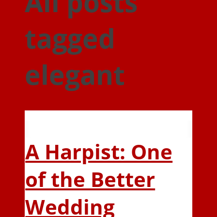
All posts
tagged
elegant
A Harpist: One
of the Better
Wedding