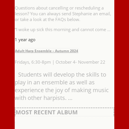
Questions about cancelling or rescheduling a
lesson? You can always send Stephanie an email,
or take a look at the FAQs below.
“I woke up sick this morning and cannot come …
1 year ago
Adult Harp Ensemble – Autumn 2024
Fridays, 6:30-8pm | October 4- November 22
Students will develop the skills to
play in an ensemble as well as
experience the joy of making music
with other harpists. …
MOST RECENT ALBUM