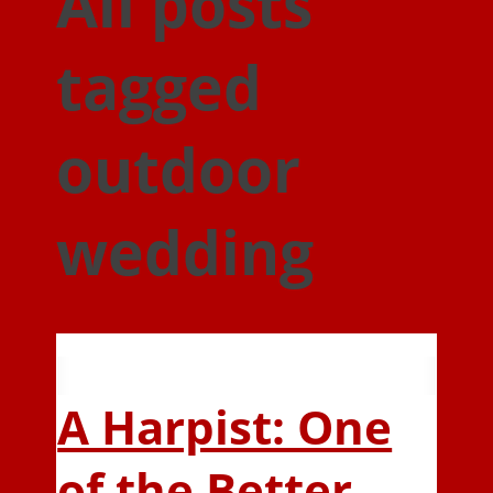
All posts
tagged
outdoor
wedding
A Harpist: One
of the Better