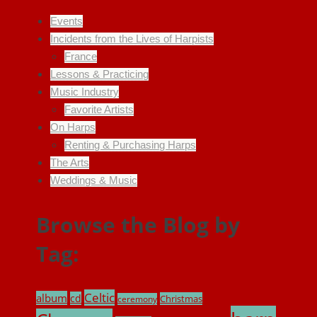
Events
Incidents from the Lives of Harpists
France
Lessons & Practicing
Music Industry
Favorite Artists
On Harps
Renting & Purchasing Harps
The Arts
Weddings & Music
Browse the Blog by
Tag:
Celtic
album
cd
Christmas
ceremony