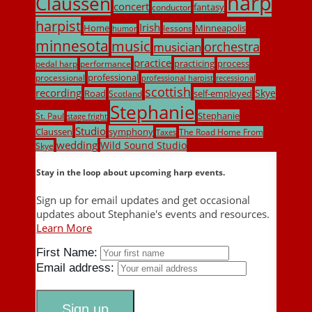
harp
Claussen
concert
fantasy
conductor
harpist
Irish
Home
Minneapolis
lessons
humor
minnesota
music
musician
orchestra
practice
practicing
process
pedal harp
performance
professional
processional
professional harpist
recessional
scottish
recording
Skye
Road
self-employed
Scotland
Stephanie
Stephanie
St. Paul
stage fright
Studio
Claussen
symphony
The Road Home From
Taxes
wedding
Wild Sound Studio
Skye
Stay in the loop about upcoming harp events.
Sign up for email updates and get occasional
updates about Stephanie's events and resources.
Learn More
First Name:
Email address: