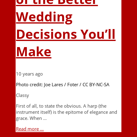
Wedding
Decisions You’ll
Make
10 years ago
Photo credit: Joe Lares / Foter / CC BY-NC-SA
Classy
First of all, to state the obvious. A harp (the
instrument itself) is the epitome of elegance and
grace. When …
Read more ...