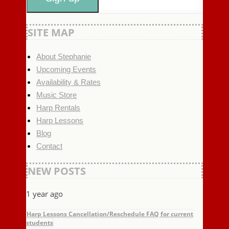
SITE MAP
About Stephanie
Upcoming Events
Availability & Rates
Music Store
Harp Rentals
Harp Lessons
Blog
Contact
NEW POSTS
1 year ago
Harp Lessons Cancellation/Reschedule FAQ for current
students