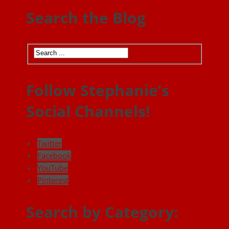
Search the Blog
Follow Stephanie’s
Social Channels!
Twitter
Facebook
YouTube
Pinterest
Search by Category: