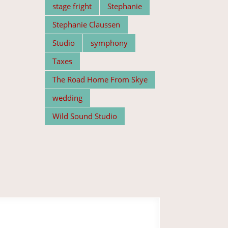
stage fright
Stephanie
Stephanie Claussen
Studio
symphony
Taxes
The Road Home From Skye
wedding
Wild Sound Studio