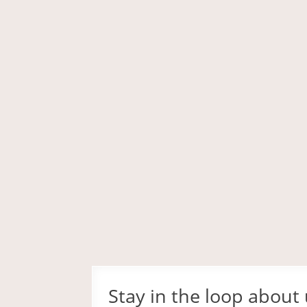
Stay in the loop about