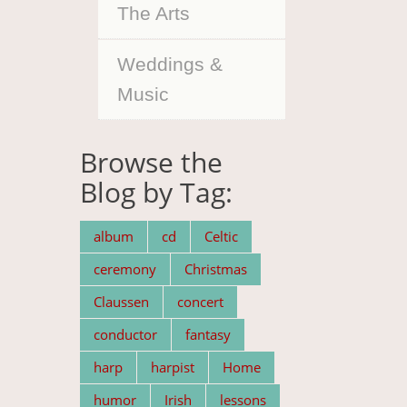
The Arts
Weddings &
Music
Browse the
Blog by Tag:
album
cd
Celtic
ceremony
Christmas
Claussen
concert
conductor
fantasy
harp
harpist
Home
humor
Irish
lessons