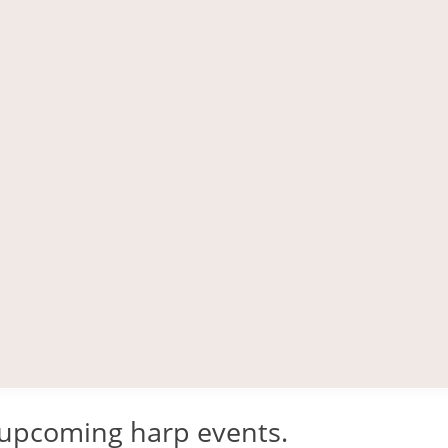
 upcoming harp events.