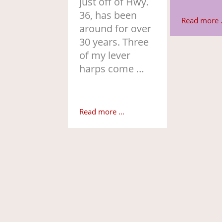
just off of Hwy.
36, has been
Read more .
around for over
30 years. Three
of my lever
harps come …
Read more ...