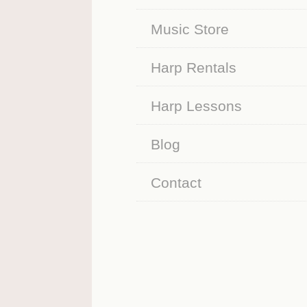
Music Store
Harp Rentals
Harp Lessons
Blog
Contact