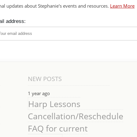
nal updates about Stephanie's events and resources.
Learn More
il address:
NEW POSTS
1 year ago
Harp Lessons
Cancellation/Reschedule
FAQ for current