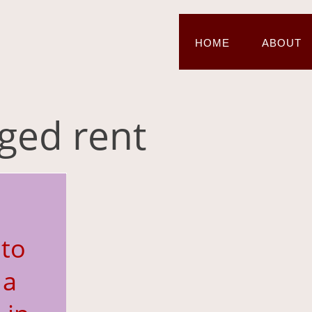
HOME
ABOUT
gged rent
to
 a