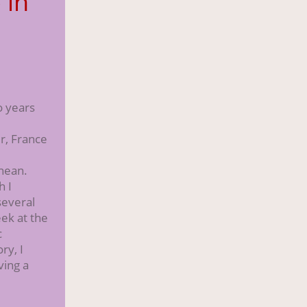
 in
s
s
o years
r, France
nean.
h I
several
ek at the
c
ry, I
ving a