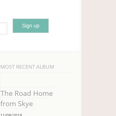
MOST RECENT ALBUM
The Road Home
from Skye
11/08/2019