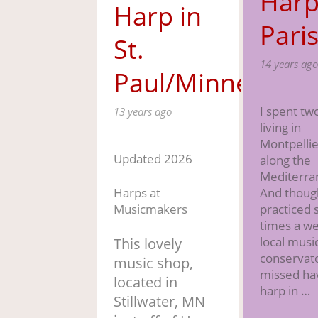
Harp
Harp in
Pari
St.
14 years ago
Paul/Minneapoli
I spent tw
13 years ago
living in
Montpellie
Updated 2026
along the
Mediterra
Harps at
And thoug
Musicmakers
practiced 
times a we
local musi
This lovely
conservato
music shop,
missed ha
located in
harp in …
Stillwater, MN