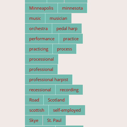
Minneapolis
minnesota
music
musician
orchestra
pedal harp
performance
practice
practicing
process
processional
professional
professional harpist
recessional
recording
Road
Scotland
scottish
self-employed
Skye
St. Paul