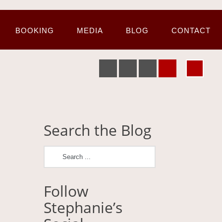
BOOKING
MEDIA
BLOG
CONTACT
Search the Blog
Follow
Stephanie’s