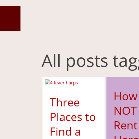
All posts ta
How
Three
NOT 
Places to
Rent
Find a