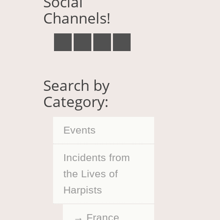
Social
Channels!
Search by
Category:
Events
Incidents from
the Lives of
Harpists
France