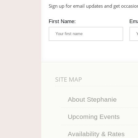
Sign up for email updates and get occasio
First Name:
Ema
SITE MAP
About Stephanie
Upcoming Events
Availability & Rates