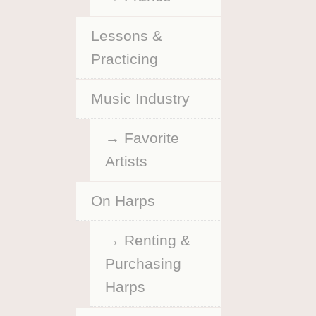
Lessons &
Practicing
Music Industry
Favorite
Artists
On Harps
Renting &
Purchasing
Harps