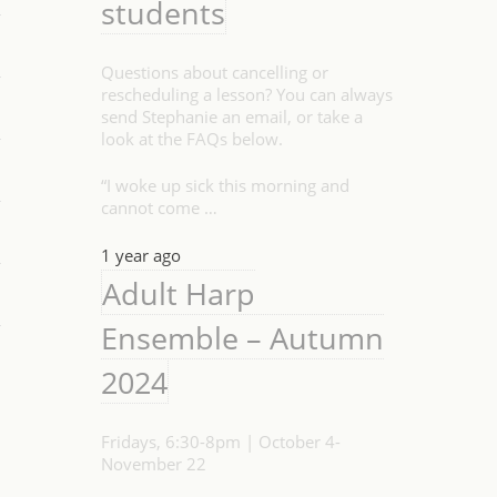
students
Questions about cancelling or
rescheduling a lesson? You can always
send Stephanie an email, or take a
look at the FAQs below.
“I woke up sick this morning and
cannot come …
1 year ago
Adult Harp
Ensemble – Autumn
2024
Fridays, 6:30-8pm | October 4-
November 22