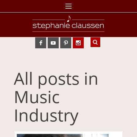
All posts in
Music
Industry