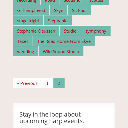
self-employed
Skye
St. Paul
stage fright
Stephanie
Stephanie Claussen
Studio
symphony
Taxes
The Road Home From Skye
wedding
Wild Sound Studio
« Previous
1
2
Stay in the loop about
upcoming harp events.