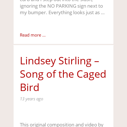
ignoring the NO PARKING sign next to
my bumper. Everything looks just as …
Read more ...
Lindsey Stirling –
Song of the Caged
Bird
13 years ago
This original composition and video by