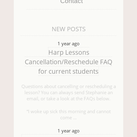
Contact
NEW POSTS
1 year ago
Harp Lessons
Cancellation/Reschedule FAQ
for current students
Questions about cancelling or rescheduling a
lesson? You can always send Stephanie an
email, or take a look at the FAQs below.
“I woke up sick this morning and cannot
come …
1 year ago