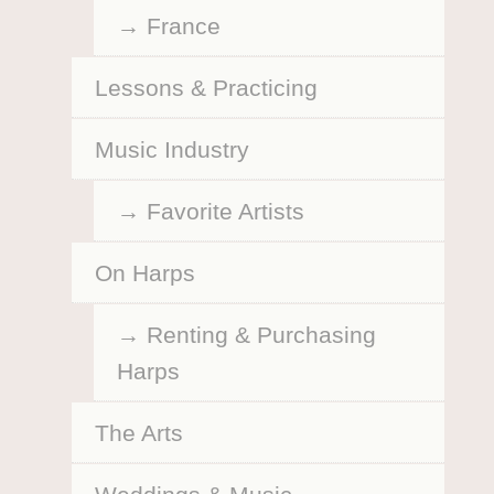
France
Lessons & Practicing
Music Industry
Favorite Artists
On Harps
Renting & Purchasing
Harps
The Arts