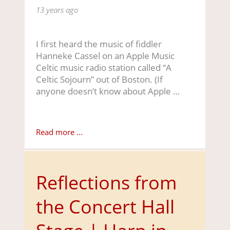
13 years ago
I first heard the music of fiddler
Hanneke Cassel on an Apple Music
Celtic music radio station called “A
Celtic Sojourn” out of Boston. (If
anyone doesn’t know about Apple …
Read more ...
Reflections from
the Concert Hall