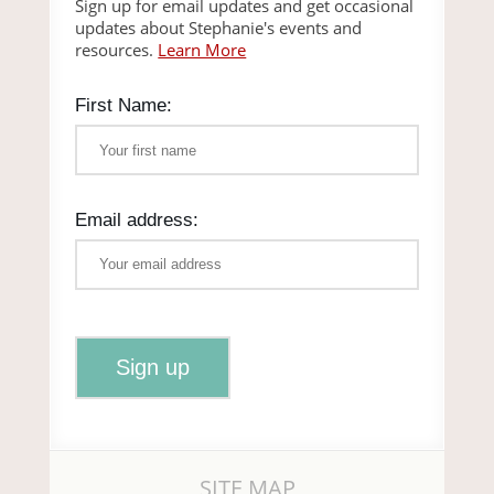
Sign up for email updates and get occasional
updates about Stephanie's events and
resources.
Learn More
First Name:
Email address:
SITE MAP