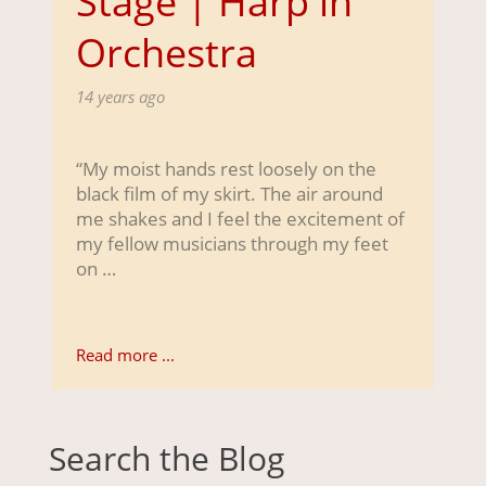
Stage | Harp in
Orchestra
14 years ago
“My moist hands rest loosely on the
black film of my skirt. The air around
me shakes and I feel the excitement of
my fellow musicians through my feet
on …
Read more ...
Search the Blog