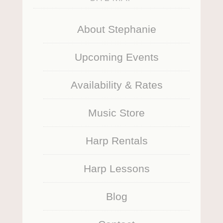
About Stephanie
Upcoming Events
Availability & Rates
Music Store
Harp Rentals
Harp Lessons
Blog