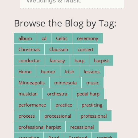
Weddings & Music
Browse the Blog by Tag:
album
cd
Celtic
ceremony
Christmas
Claussen
concert
conductor
fantasy
harp
harpist
Home
humor
Irish
lessons
Minneapolis
minnesota
music
musician
orchestra
pedal harp
performance
practice
practicing
process
processional
professional
professional harpist
recessional
recording
Road
Scotland
scottish