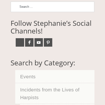
Follow Stephanie’s Social
Channels!
Search by Category:
Events
Incidents from the Lives of
Harpists