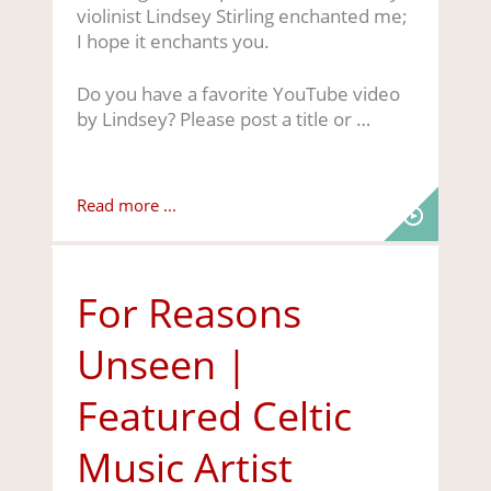
violinist Lindsey Stirling enchanted me;
I hope it enchants you.
Do you have a favorite YouTube video
by Lindsey? Please post a title or …
Read more ...
For Reasons
Unseen |
Featured Celtic
Music Artist