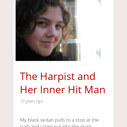
The Harpist and
Her Inner Hit Man
13 years ago
My black sedan pulls to a stop at the
curb and I step out into the slush,