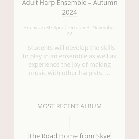
Adult Harp Ensemble – Autumn
2024
Fridays, 6:30-8pm | October 4- November
22
Students will develop the skills
to play in an ensemble as well as
experience the joy of making
music with other harpists. …
MOST RECENT ALBUM
The Road Home from Skye