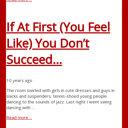
If At First (You Feel
Like) You Don’t
Succeed…
10 years ago
The room swirled with girls in cute dresses and guys in
slacks and suspenders: tennis-shoed young people
dancing to the sounds of jazz. Last night I went swing
dancing with …
Read more ...