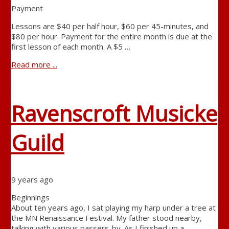
Payment
Lessons are $40 per half hour, $60 per 45-minutes, and
$80 per hour. Payment for the entire month is due at the
first lesson of each month. A $5 …
Read more ...
Ravenscroft Musicke
Guild
9 years ago
Beginnings
About ten years ago, I sat playing my harp under a tree at
the MN Renaissance Festival. My father stood nearby,
talking with various passers-by. As I finished up a …