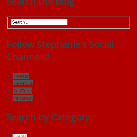
Search the Blog
Follow Stephanie’s Social
Channels!
Twitter
Facebook
YouTube
Pinterest
Search by Category:
Events