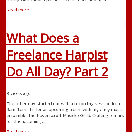
Read more ...
What Does a
Freelance Harpist
Do All Day? Part 2
9 years ago
The other day started out with a recording session from
9am-1pm. It’s for an upcoming album with my early music
ensemble, the Ravenscroft Musicke Guild. Crafting e-mails
for the upcoming …
Read more ...