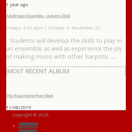
1 year ago
Adult Harp Ensemble – Autumn 2024
Fridays, 6:30-8pm | October 4- November 22
Students will develop the skills to play in
an ensemble as well as experience the joy
of making music with other harpists. …
MOST RECENT ALBUM
The Road Home from Skye
11/08/2019
Copyright © 2026
Facebook