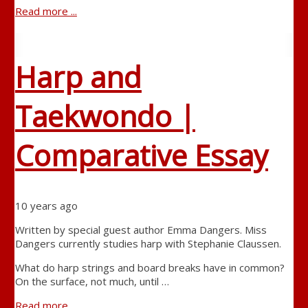
Read more ...
Harp and
Taekwondo |
Comparative Essay
10 years ago
Written by special guest author Emma Dangers. Miss
Dangers currently studies harp with Stephanie Claussen.
What do harp strings and board breaks have in common?
On the surface, not much, until …
Read more ...