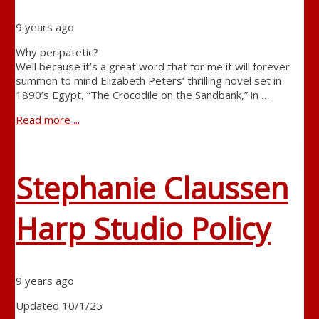
9 years ago
Why peripatetic?
Well because it’s a great word that for me it will forever
summon to mind Elizabeth Peters’ thrilling novel set in
1890’s Egypt, “The Crocodile on the Sandbank,” in …
Read more ...
Stephanie Claussen
Harp Studio Policy
9 years ago
Updated 10/1/25