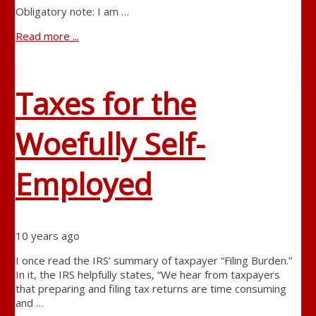
Obligatory note: I am …
Read more ...
Taxes for the
Woefully Self-
Employed
10 years ago
I once read the IRS’ summary of taxpayer “Filing Burden.”
In it, the IRS helpfully states, “We hear from taxpayers
that preparing and filing tax returns are time consuming
and …