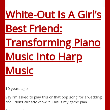
White-Out Is A Girl’s
Best Friend:
Transforming Piano
Music Into Harp
Music
10 years ago
Say I’m asked to play this or that pop song for a wedding
and I don’t already know it. This is my game plan.