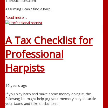
1. Musicnotes.com
Assuming I can’t find a harp …
Read more ...
A Tax Checklist for
Professional
Harpists
10 years ago
If you play harp and make some money doing it, the
following list might help jog your memory as you tackle
your taxes and take deductions!