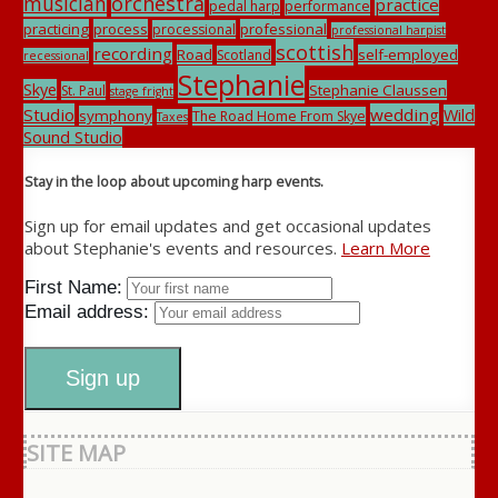
musician
orchestra
practice
pedal harp
performance
practicing
process
professional
processional
professional harpist
scottish
recording
Road
self-employed
Scotland
recessional
Stephanie
Skye
Stephanie Claussen
St. Paul
stage fright
Studio
wedding
Wild
symphony
The Road Home From Skye
Taxes
Sound Studio
Stay in the loop about upcoming harp events.
Sign up for email updates and get occasional updates
about Stephanie's events and resources.
Learn More
First Name:
Email address:
SITE MAP