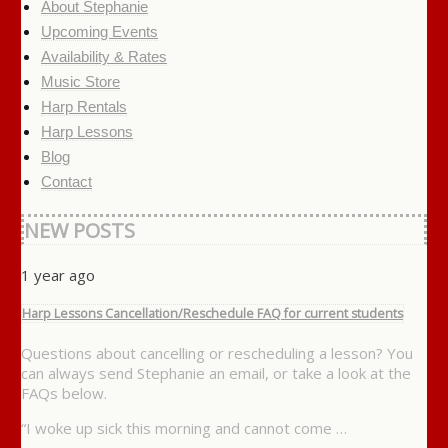
About Stephanie
Upcoming Events
Availability & Rates
Music Store
Harp Rentals
Harp Lessons
Blog
Contact
NEW POSTS
1 year ago
Harp Lessons Cancellation/Reschedule FAQ for current students
Questions about cancelling or rescheduling a lesson? You
can always send Stephanie an email, or take a look at the
FAQs below.
“I woke up sick this morning and cannot come …