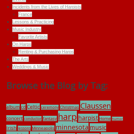
Incidents from the Lives of Harpists
France
Lessons & Practicing
Music Industry
Favorite Artists
On Harps
Renting & Purchasing Harps
The Arts
Weddings & Music
Browse the Blog by Tag:
Claussen
Celtic
album
cd
Christmas
ceremony
harp
harpist
concert
fantasy
Home
conductor
humor
minnesota
music
Irish
Minneapolis
lessons