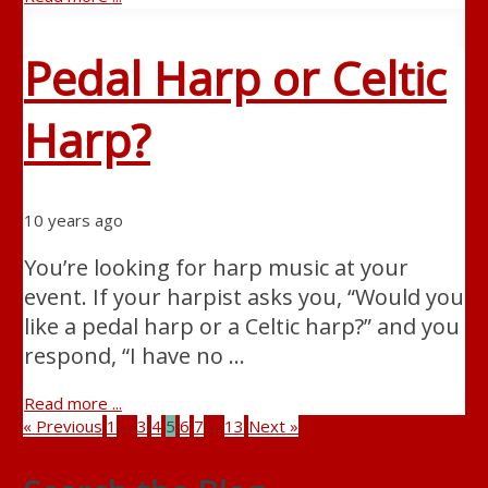
Pedal Harp or Celtic
Harp?
10 years ago
You’re looking for harp music at your
event. If your harpist asks you, “Would you
like a pedal harp or a Celtic harp?” and you
respond, “I have no …
Read more ...
« Previous
1
…
3
4
5
6
7
…
13
Next »