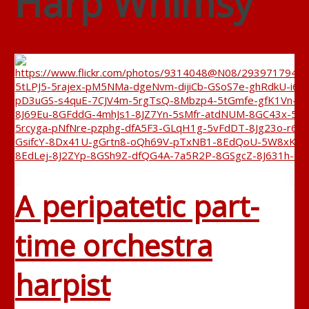
Harp Whimsy
A peripatetic part-
time orchestra
harpist